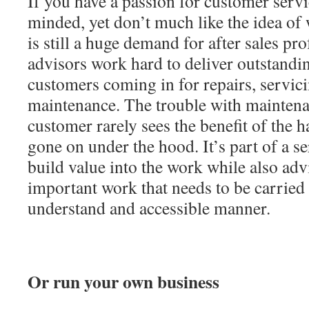
If you have a passion for customer servi
minded, yet don’t much like the idea of 
is still a huge demand for after sales pr
advisors work hard to deliver outstandi
customers coming in for repairs, servici
maintenance. The trouble with maintenan
customer rarely sees the benefit of the
gone on under the hood. It’s part of a se
build value into the work while also adv
important work that needs to be carried 
understand and accessible manner.
Or run your own business