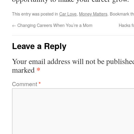
This entry was posted in
Car Love
,
Money Matters
. Bookmark t
←
Changing Careers When You’re a Mom
Hacks f
Leave a Reply
Your email address will not be publishe
*
marked
Comment
*