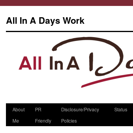
All In A Days Work
Skip
About
PR
Disclosure/Privacy
Status
to
Me
Friendly
Policies
content