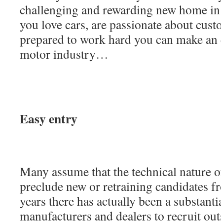
challenging and rewarding new home in 
you love cars, are passionate about cust
prepared to work hard you can make an e
motor industry…
Easy entry
Many assume that the technical nature o
preclude new or retraining candidates fr
years there has actually been a substant
manufacturers and dealers to recruit out