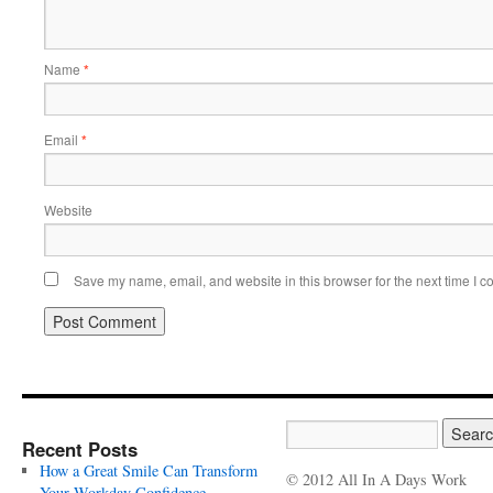
Name
*
Email
*
Website
Save my name, email, and website in this browser for the next time I 
Recent Posts
How a Great Smile Can Transform
© 2012 All In A Days Work
Your Workday Confidence