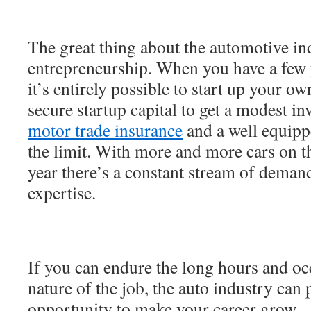
The great thing about the automotive ind
entrepreneurship. When you have a few 
it’s entirely possible to start up your o
secure startup capital to get a modest in
motor trade insurance
and a well equipp
the limit. With more and more cars on t
year there’s a constant stream of demand
expertise.
If you can endure the long hours and occ
nature of the job, the auto industry can
opportunity to make your career grow.