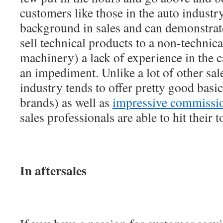
customers like those in the auto industry
background in sales and can demonstrate
sell technical products to a non-technica
machinery) a lack of experience in the c
an impediment. Unlike a lot of other sale
industry tends to offer pretty good basic
brands) as well as
impressive commissi
sales professionals are able to hit their 
In aftersales