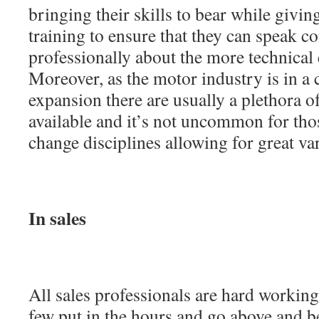
bringing their skills to bear while givi
training to ensure that they can speak c
professionally about the more technical 
Moreover, as the motor industry is in a c
expansion there are usually a plethora o
available and it’s not uncommon for thos
change disciplines allowing for great var
In sales
All sales professionals are hard working
few put in the hours and go above and b