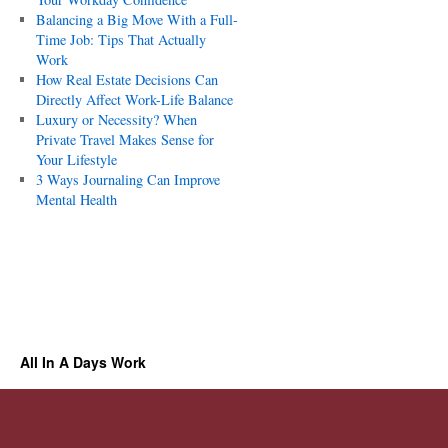
Balancing a Big Move With a Full-
Time Job: Tips That Actually
Work
How Real Estate Decisions Can
Directly Affect Work-Life Balance
Luxury or Necessity? When
Private Travel Makes Sense for
Your Lifestyle
3 Ways Journaling Can Improve
Mental Health
All In A Days Work