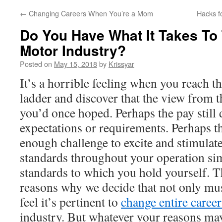
←
Changing Careers When You’re a Mom
Hacks f
Do You Have What It Takes To
Motor Industry?
Posted on
May 15, 2018
by
Krissyar
It’s a horrible feeling when you reach th
ladder and discover that the view from th
you’d once hoped. Perhaps the pay still
expectations or requirements. Perhaps th
enough challenge to excite and stimulat
standards throughout your operation sim
standards to which you hold yourself. T
reasons why we decide that not only mu
feel it’s pertinent to
change entire career
industry. But whatever your reasons ma