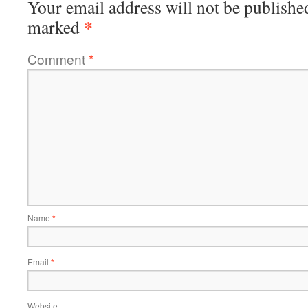
Your email address will not be publishe
*
marked
Comment
*
Name
*
Email
*
Website