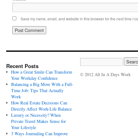
Save my name, email, and website in this browser for the next time I 
Recent Posts
How a Great Smile Can Transform
© 2012 All In A Days Work
Your Workday Confidence
Balancing a Big Move With a Full-
Time Job: Tips That Actually
Work
How Real Estate Decisions Can
Directly Affect Work-Life Balance
Luxury or Necessity? When
Private Travel Makes Sense for
Your Lifestyle
3 Ways Journaling Can Improve