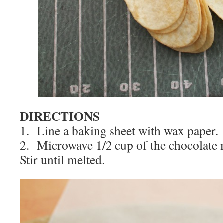
DIRECTIONS
1. Line a baking sheet with wax paper.
2. Microwave 1/2 cup of the chocolate 
Stir until melted.