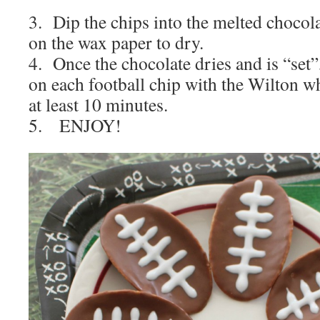
3. Dip the chips into the melted chocola
on the wax paper to dry.
4. Once the chocolate dries and is “set”,
on each football chip with the Wilton wh
at least 10 minutes.
5. ENJOY!