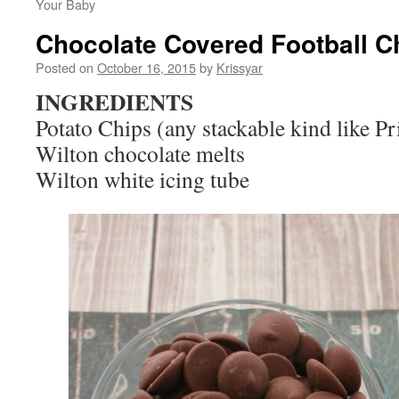
Your Baby
Chocolate Covered Football C
Posted on
October 16, 2015
by
Krissyar
INGREDIENTS
Potato Chips (any stackable kind like Pr
Wilton chocolate melts
Wilton white icing tube