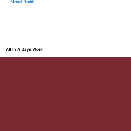
Mental Health
All In A Days Work