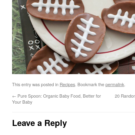
This entry was posted in
Recipes
. Bookmark the
permalink
.
←
Pure Spoon: Organic Baby Food, Better for
20 Random
Your Baby
Leave a Reply