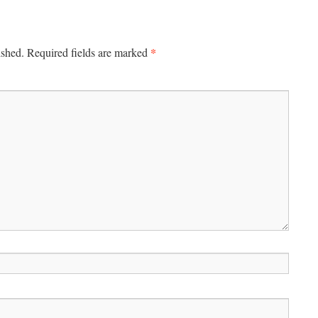
*
ished.
Required fields are marked