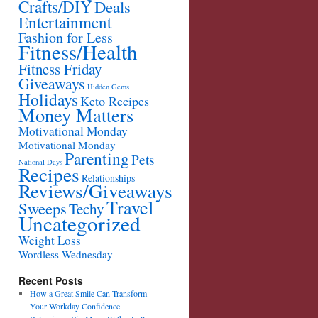
Crafts/DIY
Deals
Entertainment
Fashion for Less
Fitness/Health
Fitness Friday
Giveaways
Hidden Gems
Holidays
Keto Recipes
Money Matters
Motivational Monday
Motivational Monday
Parenting
Pets
National Days
Recipes
Relationships
Reviews/Giveaways
Travel
Sweeps
Techy
Uncategorized
Weight Loss
Wordless Wednesday
Recent Posts
How a Great Smile Can Transform
Your Workday Confidence