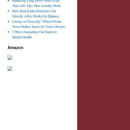
Balancing a Big Move With a Full-
Time Job: Tips That Actually Work
How Real Estate Decisions Can
Directly Affect Work-Life Balance
Luxury or Necessity? When Private
Travel Makes Sense for Your Lifestyle
3 Ways Journaling Can Improve
Mental Health
Amazon