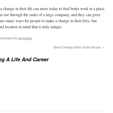
a change in their life can move today to find better work in a place
n rise through the ranks of a large company, and they can greet
 are many ways for people to make a change in their lives, but
d location in mind that is truly unique.
Bookmark the
permalink
.
Blood Orange Italian Soda Recipe
→
g A Life And Career