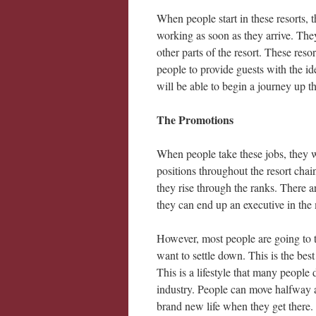
When people start in these resorts, th
working as soon as they arrive. The
other parts of the resort. These reso
people to provide guests with the i
will be able to begin a journey up th
The Promotions
When people take these jobs, they w
positions throughout the resort chain
they rise through the ranks. There 
they can end up an executive in the
However, most people are going to t
want to settle down. This is the best 
This is a lifestyle that many people 
industry. People can move halfway ac
brand new life when they get there.