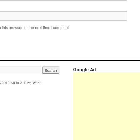
this browser for the next time I comment.
Google Ad
 2012 All In A Days Work