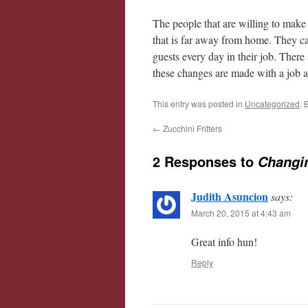
The people that are willing to make 
that is far away from home. They ca
guests every day in their job. There
these changes are made with a job an
This entry was posted in
Uncategorized
. 
←
Zucchini Fritters
2 Responses to
Changin
Judith Asuncion
says:
March 20, 2015 at 4:43 am
Great info hun!
Reply