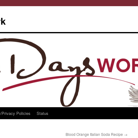
rk
/Privacy Policies
Status
Blood Orange Italian Soda Recipe
→