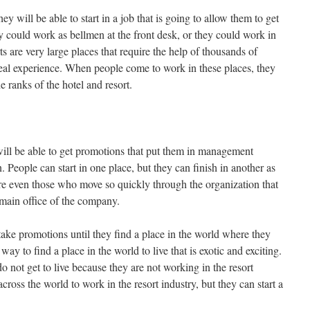
ey will be able to start in a job that is going to allow them to get
y could work as bellmen at the front desk, or they could work in
rts are very large places that require the help of thousands of
deal experience. When people come to work in these places, they
e ranks of the hotel and resort.
ill be able to get promotions that put them in management
. People can start in one place, but they can finish in another as
are even those who move so quickly through the organization that
 main office of the company.
ake promotions until they find a place in the world where they
way to find a place in the world to live that is exotic and exciting.
do not get to live because they are not working in the resort
ross the world to work in the resort industry, but they can start a