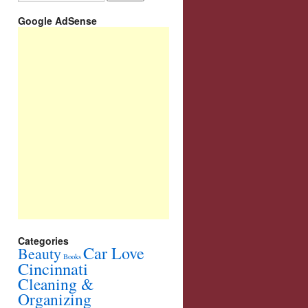
Google AdSense
Categories
Car Love
Beauty
Books
Cincinnati
Cleaning &
Organizing