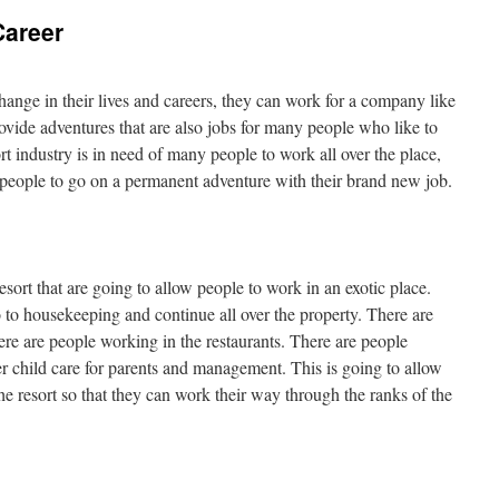
Career
ange in their lives and careers, they can work for a company like
vide adventures that are also jobs for many people who like to
rt industry is in need of many people to work all over the place,
w people to go on a permanent adventure with their brand new job.
esort that are going to allow people to work in an exotic place.
go to housekeeping and continue all over the property. There are
ere are people working in the restaurants. There are people
 child care for parents and management. This is going to allow
he resort so that they can work their way through the ranks of the