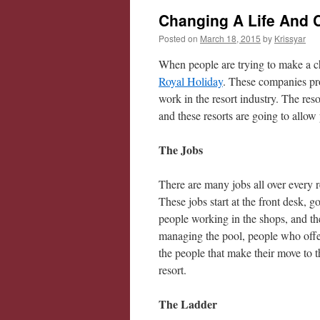
Changing A Life And 
Posted on
March 18, 2015
by
Krissyar
When people are trying to make a ch
Royal Holiday
. These companies pro
work in the resort industry. The reso
and these resorts are going to allo
The Jobs
There are many jobs all over every r
These jobs start at the front desk, 
people working in the shops, and th
managing the pool, people who offer
the people that make their move to t
resort.
The Ladder