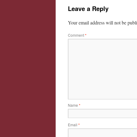
Leave a Reply
Your email address will not be publ
Comment
*
Name
*
Email
*