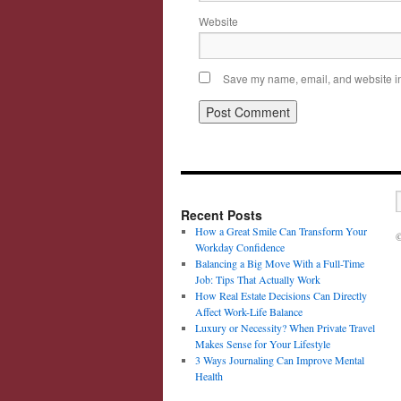
Website
Save my name, email, and website in 
Recent Posts
How a Great Smile Can Transform Your
©
Workday Confidence
Balancing a Big Move With a Full-Time
Job: Tips That Actually Work
How Real Estate Decisions Can Directly
Affect Work-Life Balance
Luxury or Necessity? When Private Travel
Makes Sense for Your Lifestyle
3 Ways Journaling Can Improve Mental
Health