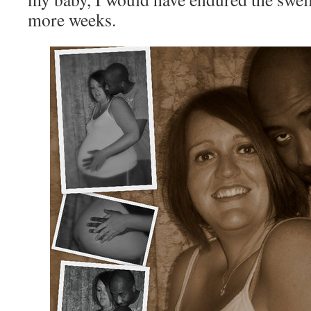
more weeks.