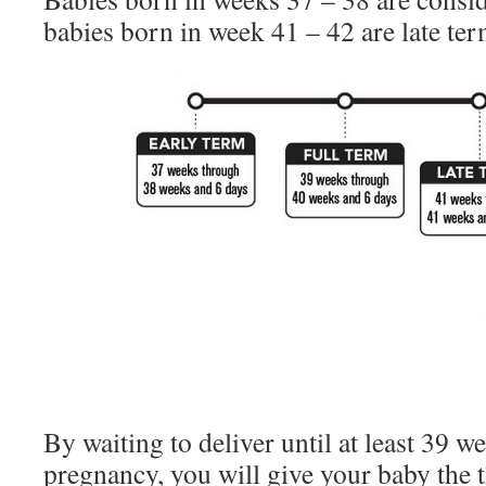
babies born in week 41 – 42 are late ter
By waiting to deliver until at least 39 w
pregnancy, you will give your baby the 