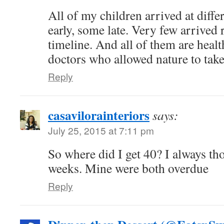
All of my children arrived at diff
early, some late. Very few arrived 
timeline. And all of them are healt
doctors who allowed nature to take
Reply
casavilorainteriors
says:
July 25, 2015 at 7:11 pm
So where did I get 40? I always tho
weeks. Mine were both overdue
Reply