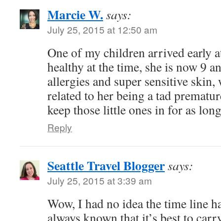
Marcie W.
says:
July 25, 2015 at 12:50 am
One of my children arrived early 
healthy at the time, she is now 9 a
allergies and super sensitive skin, w
related to her being a tad premature
keep those little ones in for as lon
Reply
Seattle Travel Blogger
says:
July 25, 2015 at 3:39 am
Wow, I had no idea the time line h
always known that it’s best to carry 