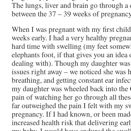
The lungs, liver and brain go through a
between the 37 – 39 weeks of pregnancy
When I was pregnant with my first child
weeks early. I had a very healthy pregna
hard time with swelling (my feet somew
elephants foot, if that gives you an idea 
dealing with). Though my daughter was
issues right away – we noticed she was h
breathing, and getting constant ear infec
my daughter was wheeled back into the 
pain of watching her go through all the
far outweighed the pain I felt with my s
pregnancy. If I had known, or been mad
increased health risk that delivering ea
my baby, I would have endured the swell