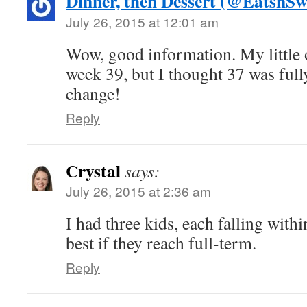
Dinner, then Dessert (@EatsnSw
July 26, 2015 at 12:01 am
Wow, good information. My little 
week 39, but I thought 37 was fully
change!
Reply
Crystal
says:
July 26, 2015 at 2:36 am
I had three kids, each falling within
best if they reach full-term.
Reply