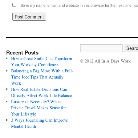
Save my name, email, and website in this browser for the next time I 
Recent Posts
How a Great Smile Can Transform
© 2012 All In A Days Work
Your Workday Confidence
Balancing a Big Move With a Full-
Time Job: Tips That Actually
Work
How Real Estate Decisions Can
Directly Affect Work-Life Balance
Luxury or Necessity? When
Private Travel Makes Sense for
Your Lifestyle
3 Ways Journaling Can Improve
Mental Health