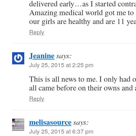
delivered early…as I started contr
Amazing medical world got me to
our girls are healthy and are 11 yea
Reply
Jeanine
says:
July 25, 2015 at 2:25 pm
This is all news to me. I only had 
all came before on their owns and a
Reply
melisasource
says:
July 25, 2015 at 6:37 pm