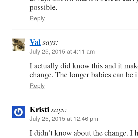
possible.
Reply
Val
says:
July 25, 2015 at 4:11 am
I actually did know this and it ma
change. The longer babies can be i
Reply
Kristi
says:
July 25, 2015 at 12:46 pm
I didn’t know about the change. I