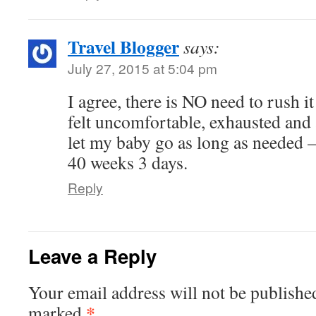
Travel Blogger
says:
July 27, 2015 at 5:04 pm
I agree, there is NO need to rush it
felt uncomfortable, exhausted and 
let my baby go as long as needed –
40 weeks 3 days.
Reply
Leave a Reply
Your email address will not be publishe
*
marked