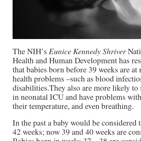
The NIH’s
Eunice Kennedy Shriver
Nati
Health and Human Development has re
that babies born before 39 weeks are at
health problems –such as blood infectio
disabilities.They also are more likely to 
in neonatal ICU and have problems with 
their temperature, and even breathing.
In the past a baby would be considered
42 weeks; now 39 and 40 weeks are cons
Babies born in weeks 37 – 38 are consid