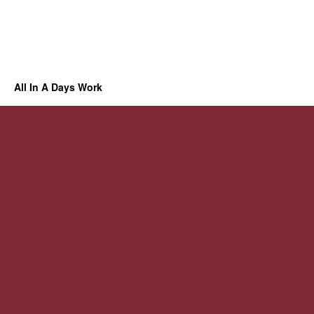
All In A Days Work