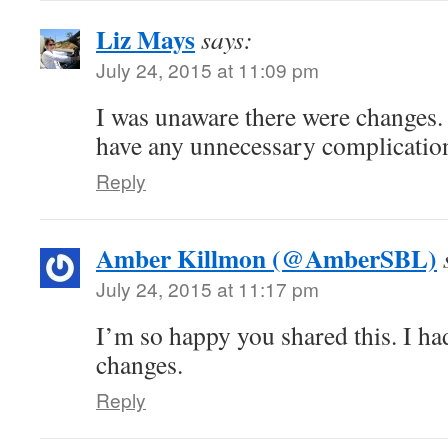
Liz Mays
says:
July 24, 2015 at 11:09 pm
I was unaware there were changes. 
have any unnecessary complicatio
Reply
Amber Killmon (@AmberSBL)
July 24, 2015 at 11:17 pm
I’m so happy you shared this. I ha
changes.
Reply