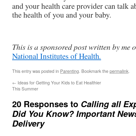
and your health care provider can talk a
the health of you and your baby.
This is a sponsored post written by me o
National Institutes of Health
.
This entry was posted in
Parenting
. Bookmark the
permalink
.
←
Ideas for Getting Your Kids to Eat Healthier
This Summer
20 Responses to
Calling all E
Did You Know? Important News
Delivery