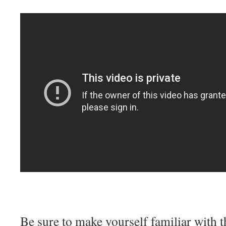
Be sure to make yourself familiar with 