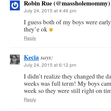
Robin Rue (@massholemommy)
July 24, 2015 at 4:46 pm
I guess both of my boys were early 
they’e ok
Reply
Kecia
says:
July 24, 2015 at 6:12 pm
I didn’t realize they changed the d
weeks was full term! My boys cam
week so they were still right on ti
Reply