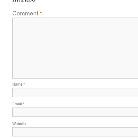
Comment
*
Name
*
Email
*
Website