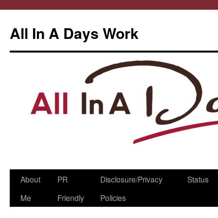
All In A Days Work
Skip
About
PR
Disclosure/Privacy
Status
to
Me
Friendly
Policies
content