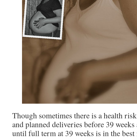
Though sometimes there is a health risk
and planned deliveries before 39 weeks 
until full term at 39 weeks is in the best