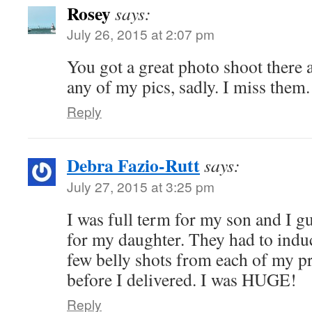
Rosey
says:
July 26, 2015 at 2:07 pm
You got a great photo shoot there a
any of my pics, sadly. I miss them.
Reply
Debra Fazio-Rutt
says:
July 27, 2015 at 3:25 pm
I was full term for my son and I g
for my daughter. They had to induc
few belly shots from each of my p
before I delivered. I was HUGE!
Reply