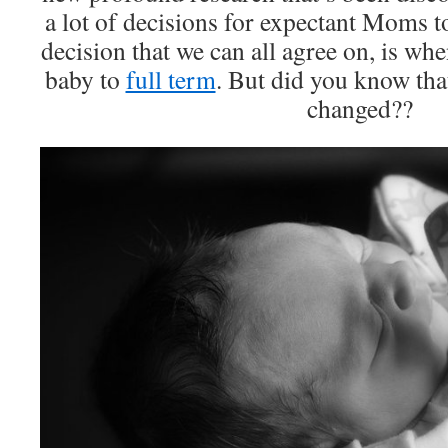
a lot of decisions for expectant Moms 
decision that we can all agree on, is whe
baby to
full term
. But did you know that
changed??