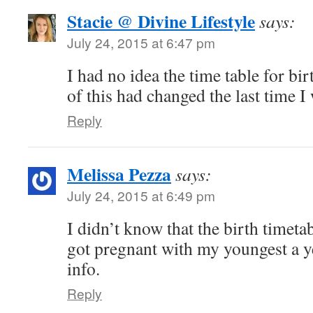
Stacie @ Divine Lifestyle
says:
July 24, 2015 at 6:47 pm
I had no idea the time table for b
of this had changed the last time I
Reply
Melissa Pezza
says:
July 24, 2015 at 6:49 pm
I didn’t know that the birth timeta
got pregnant with my youngest a y
info.
Reply