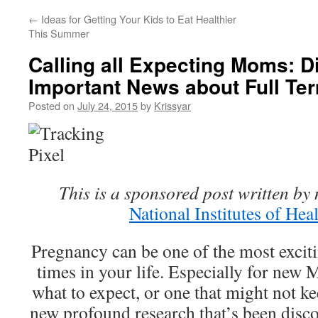
←
Ideas for Getting Your Kids to Eat Healthier
This Summer
Calling all Expecting Moms: 
Important News about Full Te
Posted on
July 24, 2015
by
Krissyar
This is a sponsored post written by 
National Institutes of Hea
Pregnancy can be one of the most excit
times in your life. Especially for ne
what to expect, or one that might not ke
new profound research that’s been disco