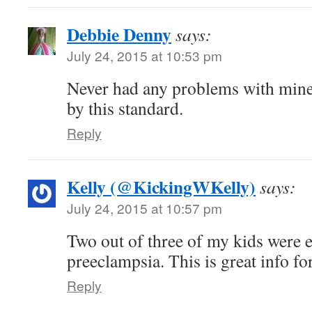
Debbie Denny
says:
July 24, 2015 at 10:53 pm
Never had any problems with mine.
by this standard.
Reply
Kelly (@KickingWKelly)
says:
July 24, 2015 at 10:57 pm
Two out of three of my kids were e
preeclampsia. This is great info 
Reply