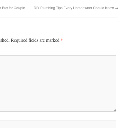
to Buy for Couple
DIY Plumbing Tips Every Homeowner Should Know
→
*
ished.
Required fields are marked