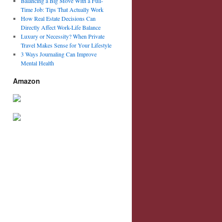
Balancing a Big Move With a Full-
Time Job: Tips That Actually Work
How Real Estate Decisions Can
Directly Affect Work-Life Balance
Luxury or Necessity? When Private
Travel Makes Sense for Your Lifestyle
3 Ways Journaling Can Improve
Mental Health
Amazon