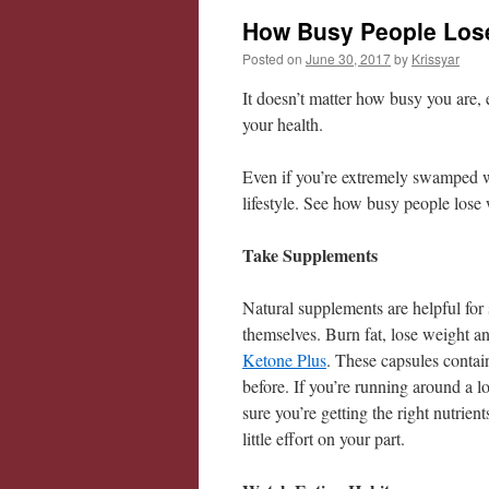
How Busy People Lose
Posted on
June 30, 2017
by
Krissyar
It doesn’t matter how busy you are, 
your health.
Even if you’re extremely swamped wit
lifestyle. See how busy people lose 
Take Supplements
Natural supplements are helpful for
themselves. Burn fat, lose weight an
Ketone Plus
. These capsules contai
before. If you’re running around a 
sure you’re getting the right nutrie
little effort on your part.