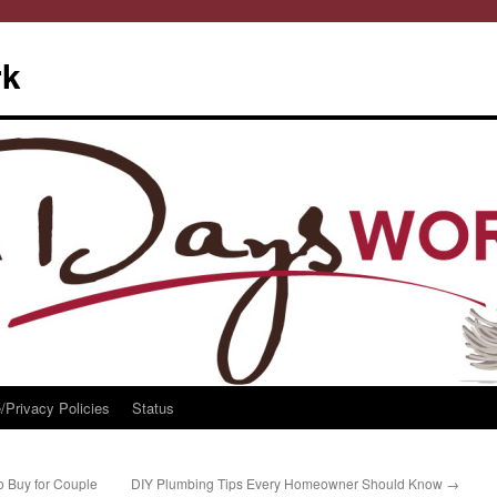
rk
/Privacy Policies
Status
to Buy for Couple
DIY Plumbing Tips Every Homeowner Should Know
→