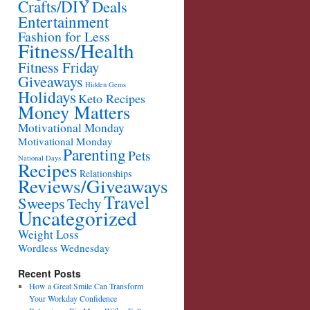
Crafts/DIY
Deals
Entertainment
Fashion for Less
Fitness/Health
Fitness Friday
Giveaways
Hidden Gems
Holidays
Keto Recipes
Money Matters
Motivational Monday
Motivational Monday
Parenting
Pets
National Days
Recipes
Relationships
Reviews/Giveaways
Travel
Sweeps
Techy
Uncategorized
Weight Loss
Wordless Wednesday
Recent Posts
How a Great Smile Can Transform
Your Workday Confidence