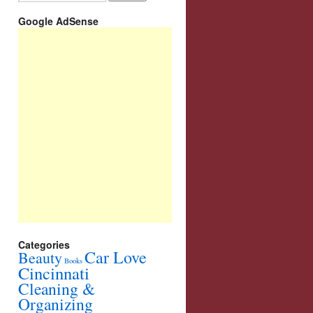
Google AdSense
Categories
Car Love
Beauty
Books
Cincinnati
Cleaning &
Organizing