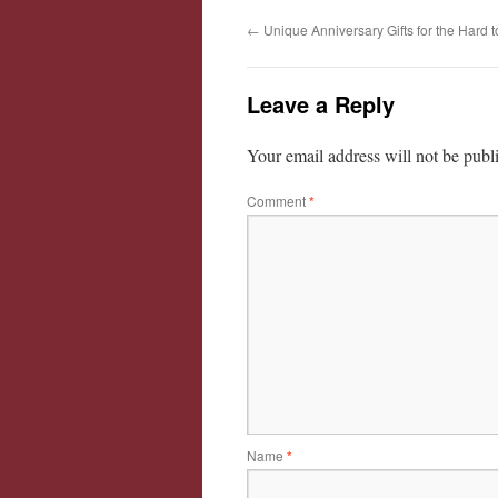
←
Unique Anniversary Gifts for the Hard 
Leave a Reply
Your email address will not be publ
Comment
*
Name
*