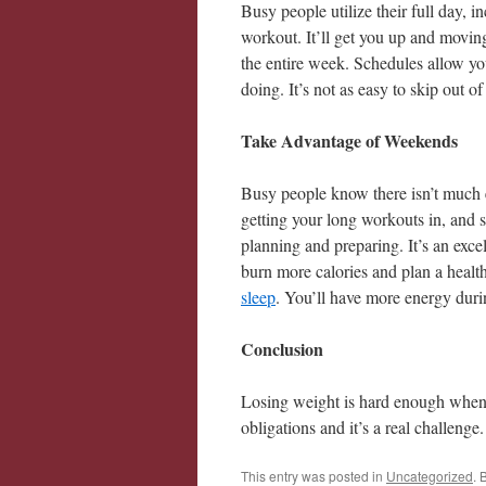
Busy people utilize their full day, i
workout. It’ll get you up and moving
the entire week. Schedules allow y
doing. It’s not as easy to skip out 
Take Advantage of Weekends
Busy people know there isn’t much 
getting your long workouts in, and 
planning and preparing. It’s an excel
burn more calories and plan a healt
sleep
. You’ll have more energy durin
Conclusion
Losing weight is hard enough when
obligations and it’s a real challenge.
This entry was posted in
Uncategorized
. 