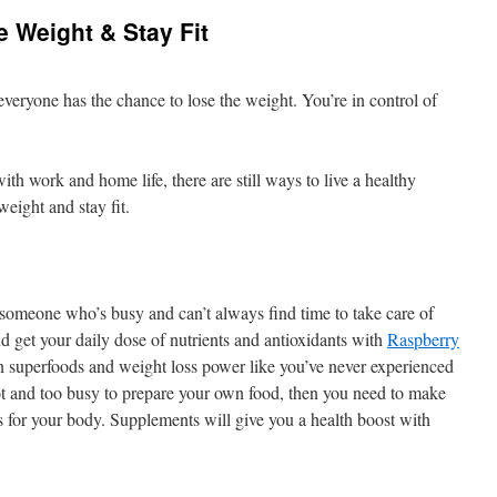
 Weight & Stay Fit
everyone has the chance to lose the weight. You’re in control of
h work and home life, there are still ways to live a healthy
weight and stay fit.
 someone who’s busy and can’t always find time to take care of
d get your daily dose of nutrients and antioxidants with
Raspberry
n superfoods and weight loss power like you’ve never experienced
lot and too busy to prepare your own food, then you need to make
nts for your body. Supplements will give you a health boost with