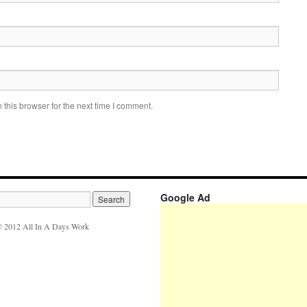
this browser for the next time I comment.
Google Ad
 2012 All In A Days Work