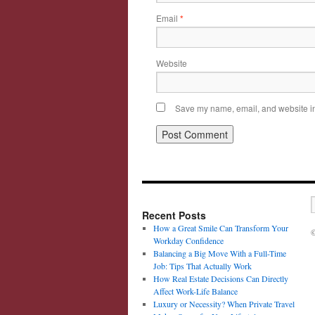
Email
*
Website
Save my name, email, and website in 
Recent Posts
How a Great Smile Can Transform Your
©
Workday Confidence
Balancing a Big Move With a Full-Time
Job: Tips That Actually Work
How Real Estate Decisions Can Directly
Affect Work-Life Balance
Luxury or Necessity? When Private Travel