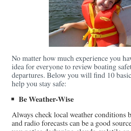
No matter how much experience you have
idea for everyone to review boating safe
departures. Below you will find 10 basic
help you stay safe:
Be Weather-Wise
Always check local weather conditions 
and radio forecasts can be a good source