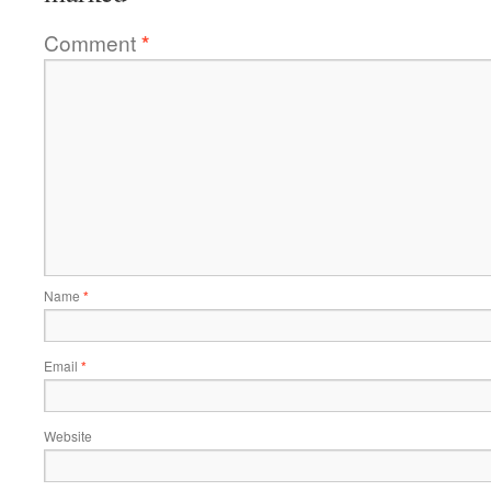
Comment
*
Name
*
Email
*
Website