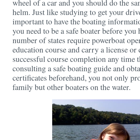
wheel of a car and you should do the sa
helm. Just like studying to get your drive
important to have the boating informatio
you need to be a safe boater before you hi
number of states require powerboat opera
education course and carry a license or 
successful course completion any time t
consulting a safe boating guide and obta
certificates beforehand, you not only pr
family but other boaters on the water.