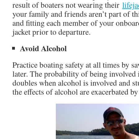
result of boaters not wearing their
lifej
your family and friends aren’t part of thi
and fitting each member of your onboard
jacket prior to departure.
Avoid Alcohol
Practice boating safety at all times by s
later. The probability of being involved 
doubles when alcohol is involved and st
the effects of alcohol are exacerbated b