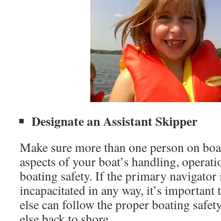
Designate an Assistant Skipper
Make sure more than one person on board
aspects of your boat’s handling, operati
boating safety. If the primary navigator 
incapacitated in any way, it’s importan
else can follow the proper boating safet
else back to shore.