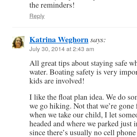
the reminders!
Reply
Katrina Weghorn
says:
July 30, 2014 at 2:43 am
All great tips about staying safe w
water. Boating safety is very impo
kids are involved!
I like the float plan idea. We do 
we go hiking. Not that we’re gone f
when we take our child, I let som
headed and where we parked just in
since there’s usually no cell phone