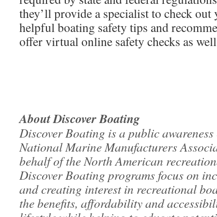
they’ll provide a specialist to check ou
helpful boating safety tips and recomm
offer virtual online safety checks as well
About Discover Boating
Discover Boating is a public awareness
National Marine Manufacturers Assoc
behalf of the North American recreation
Discover Boating programs focus on inc
and creating interest in recreational b
the benefits, affordability and accessibil