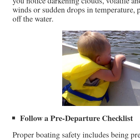
you notice darkening clouds, volatile a
winds or sudden drops in temperature, pl
off the water.
Follow a Pre-Departure Checklist
Proper boating safety includes being pr