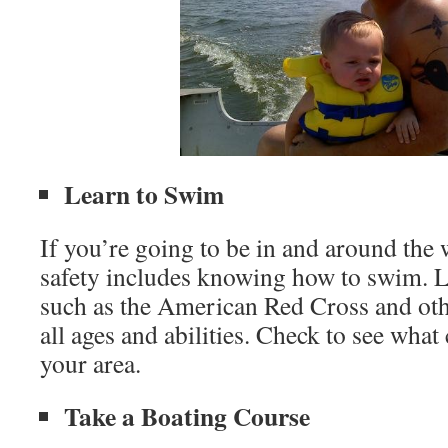
Learn to Swim
If you’re going to be in and around the 
safety includes knowing how to swim. L
such as the American Red Cross and othe
all ages and abilities. Check to see what 
your area.
Take a Boating Course