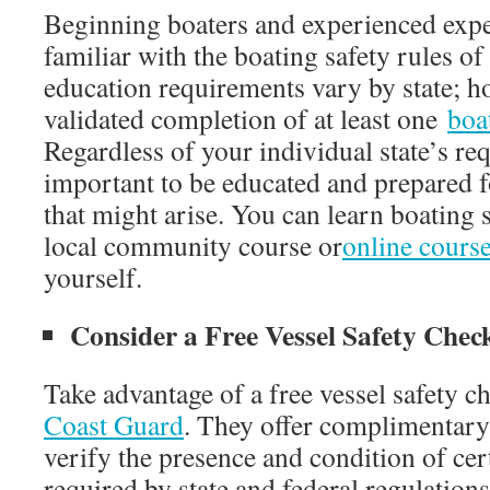
Beginning boaters and experienced exper
familiar with the boating safety rules of
education requirements vary by state; h
validated completion of at least one
boa
Regardless of your individual state’s req
important to be educated and prepared 
that might arise. You can learn boating s
local community course or
online cours
yourself.
Consider a Free Vessel Safety Chec
Take advantage of a free vessel safety 
Coast Guard
. They offer complimentary
verify the presence and condition of ce
required by state and federal regulations