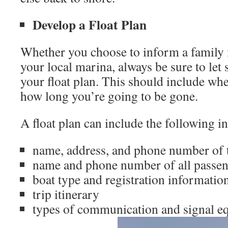
Develop a Float Plan
Whether you choose to inform a family 
your local marina, always be sure to le
your float plan. This should include wh
how long you’re going to be gone.
A float plan can include the following i
name, address, and phone number of t
name and phone number of all passen
boat type and registration informatio
trip itinerary
types of communication and signal 