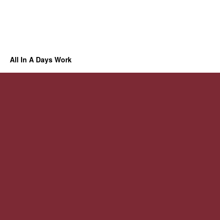
All In A Days Work