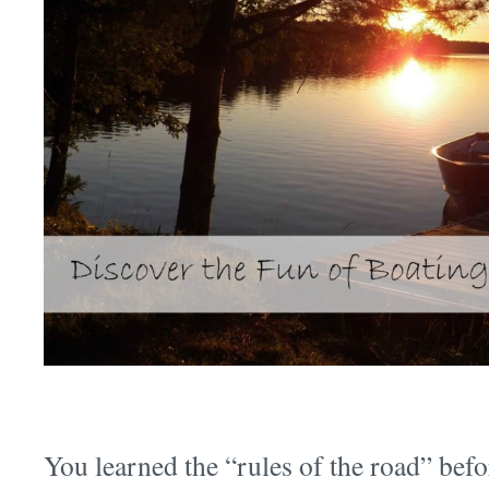
You learned the “rules of the road” befo