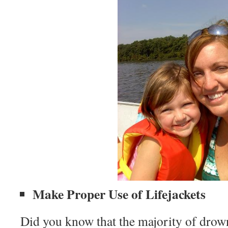
Make Proper Use of Lifejackets
Did you know that the majority of drown