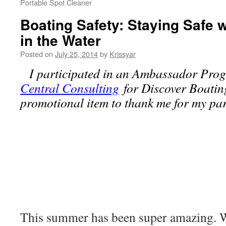
Portable Spot Cleaner
Boating Safety: Staying Safe 
in the Water
Posted on
July 25, 2014
by
Krissyar
I participated in an Ambassador Pro
Central Consulting
for Discover Boating
promotional item to thank me for my part
This summer has been super amazing. We