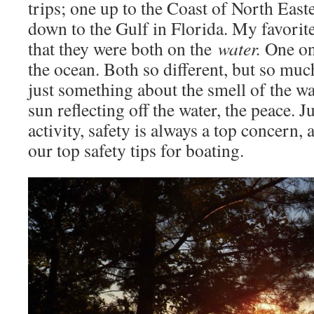
trips; one up to the Coast of North Eas
down to the Gulf in Florida. My favorite 
that they were both on the
water.
One on 
the ocean. Both so different, but so mu
just something about the smell of the wa
sun reflecting off the water, the peace. J
activity, safety is always a top concern,
our top safety tips for boating.