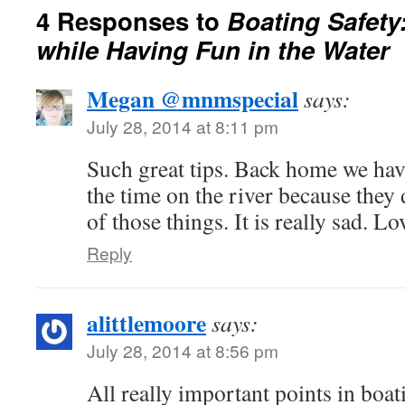
4 Responses to
Boating Safety
while Having Fun in the Water
Megan @mnmspecial
says:
July 28, 2014 at 8:11 pm
Such great tips. Back home we hav
the time on the river because they 
of those things. It is really sad. L
Reply
alittlemoore
says:
July 28, 2014 at 8:56 pm
All really important points in boat