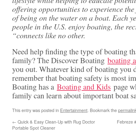
lifestyle while helping to educate potent
offering opportunities to experience the
of being on the water on a boat. Each ye
people in the U.S. enjoy boating, the rec
“connects like no other.
Need help finding the type of boating tha
family? The Discover Boating
boating a
you out. Whatever kind of boating you d
remember that boating safety is most im
Boating has a
Boating and Kids
page wh
family can learn about important boat sa
This entry was posted in
Entertainment
. Bookmark the
permalin
←
Quick & Easy Clean-Up with Rug Doctor
Febreze 
Portable Spot Cleaner