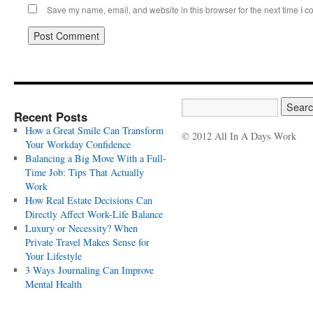
Save my name, email, and website in this browser for the next time I 
Recent Posts
How a Great Smile Can Transform
© 2012 All In A Days Work
Your Workday Confidence
Balancing a Big Move With a Full-
Time Job: Tips That Actually
Work
How Real Estate Decisions Can
Directly Affect Work-Life Balance
Luxury or Necessity? When
Private Travel Makes Sense for
Your Lifestyle
3 Ways Journaling Can Improve
Mental Health