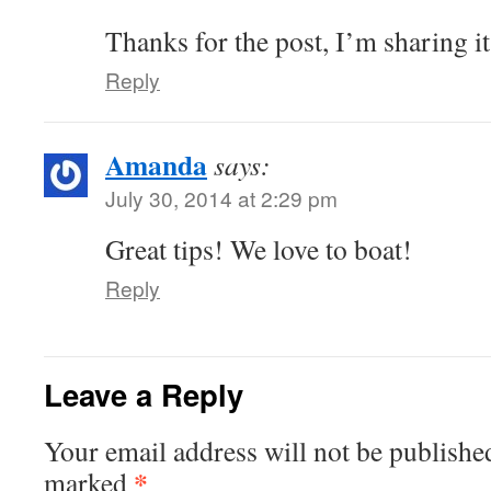
Thanks for the post, I’m sharing it
Reply
Amanda
says:
July 30, 2014 at 2:29 pm
Great tips! We love to boat!
Reply
Leave a Reply
Your email address will not be publishe
*
marked