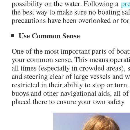
possibility on the water. Following a
pre
the best way to make sure no boating saf
precautions have been overlooked or for
Use Common Sense
One of the most important parts of boati
your common sense. This means operatin
all times (especially in crowded areas), s
and steering clear of large vessels and w
restricted in their ability to stop or turn
buoys and other navigational aids, all o
placed there to ensure your own safety