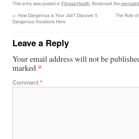
This entry was posted in
Fitness/Health
. Bookmark the
permalin
←
How Dangerous is Your Job? Discover 5
The Role of
Dangerous Vocations Here
Leave a Reply
Your email address will not be publishe
*
marked
Comment
*