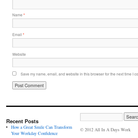
Name
*
Email
*
Website
Save my name, email, and website in this browser for the next time I 
Recent Posts
How a Great Smile Can Transform
© 2012 All In A Days Work
Your Workday Confidence