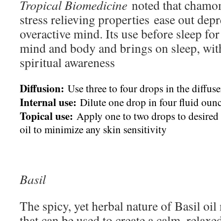
Tropical Biomedicine
noted that chamomi
stress relieving properties ease out dep
overactive mind. Its use before sleep for
mind and body and brings on sleep, wit
spiritual awareness
Diffusion:
Use three to four drops in the diffuse
Internal use:
Dilute one drop in four fluid ounc
Topical use:
Apply one to two drops to desired a
oil to minimize any skin sensitivity
Basil
The spicy, yet herbal nature of Basil oil 
that can be used to create a calm, relax