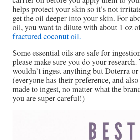
helps protect your skin so it’s not irrita
get the oil deeper into your skin. For a
oil, you want to dilute with about 1 oz of
fractured coconut oil.
Some essential oils are safe for ingestio
please make sure you do your research. 
wouldn’t ingest anything but Doterra or
(everyone has their preference, and also 
made to ingest, no matter what the brand
you are super careful!)