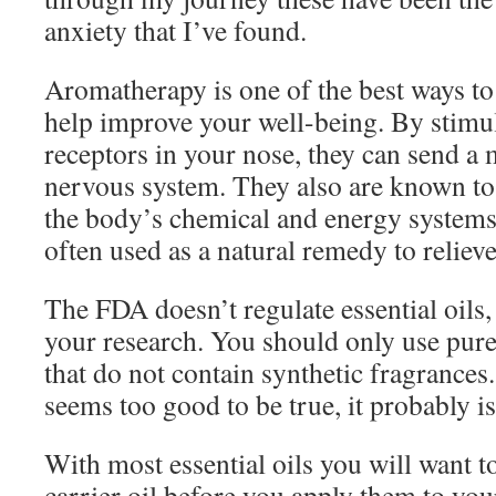
anxiety that I’ve found.
Aromatherapy is one of the best ways to 
help improve your well-being. By stimul
receptors in your nose, they can send a
nervous system. They also are known to 
the body’s chemical and energy system
often used as a natural remedy to relieve
The FDA doesn’t regulate essential oils,
your research. You should only use pure,
that do not contain synthetic fragrances. 
seems too good to be true, it probably is
With most essential oils you will want t
carrier oil before you apply them to your