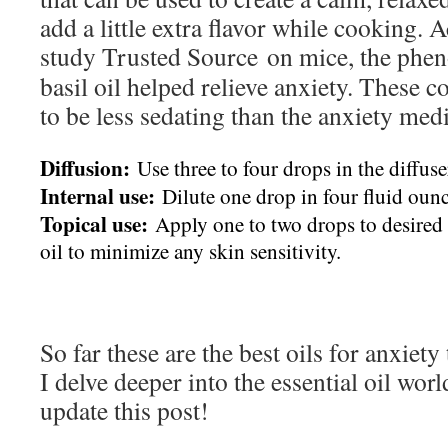
add a little extra flavor while cooking.
study
Trusted Source
on mice, the phen
basil oil helped relieve anxiety. These
to be less sedating than the anxiety med
Diffusion:
Use three to four drops in the diffuse
Internal use:
Dilute one drop in four fluid ounc
Topical use:
Apply one to two drops to desired a
oil to minimize any skin sensitivity.
So far these are the best oils for anxiet
I delve deeper into the essential oil worl
update this post!