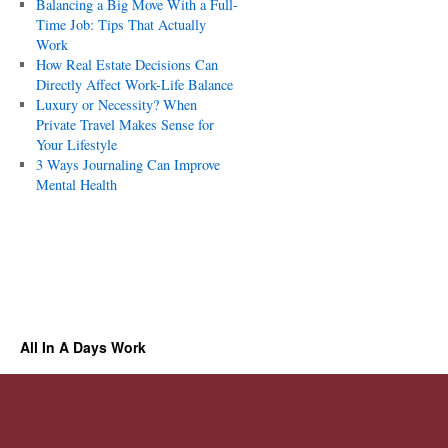
Balancing a Big Move With a Full-
Time Job: Tips That Actually
Work
How Real Estate Decisions Can
Directly Affect Work-Life Balance
Luxury or Necessity? When
Private Travel Makes Sense for
Your Lifestyle
3 Ways Journaling Can Improve
Mental Health
All In A Days Work