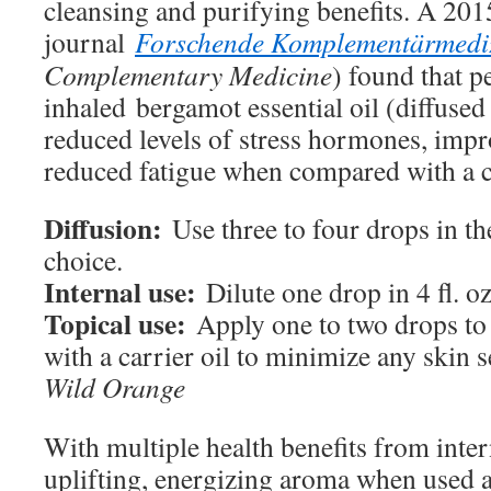
cleansing and purifying benefits. A 201
journal
Forschende Komplementärmedi
Complementary Medicine
) found that 
inhaled bergamot essential oil (diffused
reduced levels of stress hormones, imp
reduced fatigue when compared with a c
Diffusion:
Use three to four drops in th
choice.
Internal use:
Dilute one drop in 4 fl. oz
Topical use:
Apply one to two drops to 
with a carrier oil to minimize any skin se
Wild Orange
With multiple health benefits from inter
uplifting, energizing aroma when used a