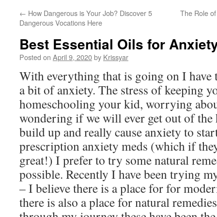
←
How Dangerous is Your Job? Discover 5
The Role of
Dangerous Vocations Here
Best Essential Oils for Anxiet
Posted on
April 9, 2020
by
Krissyar
With everything that is going on I have 
a bit of anxiety. The stress of keeping y
homeschooling your kid, worrying about
wondering if we will ever get out of the 
build up and really cause anxiety to start
prescription anxiety meds (which if they
great!) I prefer to try some natural re
possible. Recently I have been trying my
– I believe there is a place for for mode
there is also a place for natural remedie
through my journey these have been the b