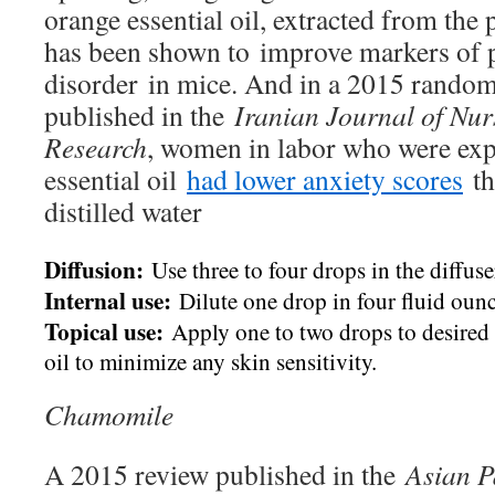
orange essential oil, extracted from the p
has been shown to improve markers of p
disorder in mice. And in a 2015 randomiz
published in the
Iranian Journal of Nu
Research
, women in labor who were exp
essential oil
had lower anxiety scores
th
distilled water
Diffusion:
Use three to four drops in the diffuse
Internal use:
Dilute one drop in four fluid ounc
Topical use:
Apply one to two drops to desired a
oil to minimize any skin sensitivity.
Chamomile
A 2015 review published in the
Asian Pa