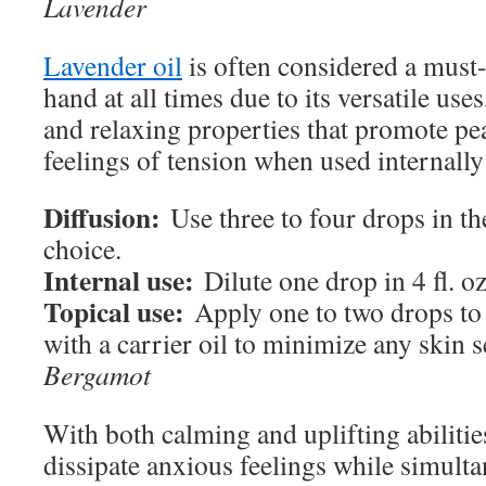
Lavender
Lavender oil
is often considered a must-
hand at all times due to its versatile us
and relaxing properties that promote pe
feelings of tension when used internally
Diffusion:
Use three to four drops in th
choice.
Internal use:
Dilute one drop in 4 fl. oz
Topical use:
Apply one to two drops to 
with a carrier oil to minimize any skin s
Bergamot
With both calming and uplifting abilitie
dissipate anxious feelings while simult