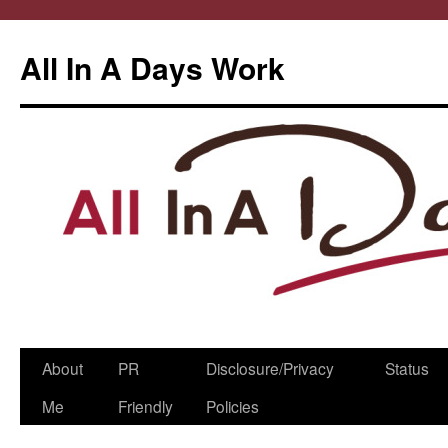
All In A Days Work
Skip
About
PR
Disclosure/Privacy
Status
to
Me
Friendly
Policies
content