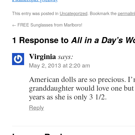
This entry was posted in
Uncategorized
. Bookmark the
permalin
←
FREE Sunglasses from Marlboro!
1 Response to
All in a Day’s 
Virginia
says:
May 2, 2013 at 2:20 am
American dolls are so precious. I
granddaughter would love one but I’
years as she is only 3 1/2.
Reply