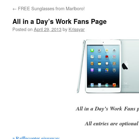
←
FREE Sunglasses from Marlboro!
All in a Day’s Work Fans Page
Posted on
April 29, 2013
by
Krissyar
All in a Day’s Work
Fans 
All entries are optional
a Rafflecopter giveaway