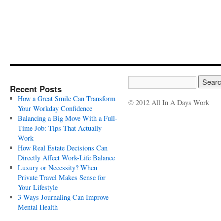
Recent Posts
How a Great Smile Can Transform
© 2012 All In A Days Work
Your Workday Confidence
Balancing a Big Move With a Full-
Time Job: Tips That Actually
Work
How Real Estate Decisions Can
Directly Affect Work-Life Balance
Luxury or Necessity? When
Private Travel Makes Sense for
Your Lifestyle
3 Ways Journaling Can Improve
Mental Health