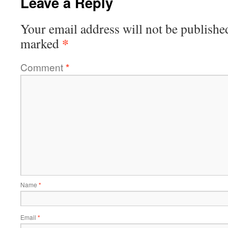
Leave a Reply
Your email address will not be publishe
*
marked
Comment
*
Name
*
Email
*