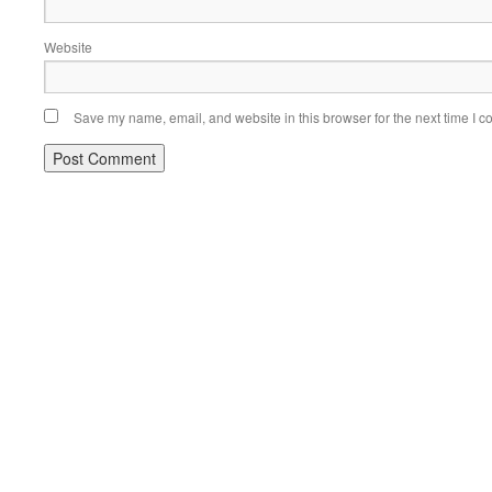
Website
Save my name, email, and website in this browser for the next time I 