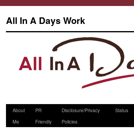
All In A Days Work
Skip
About
PR
Disclosure/Privacy
Status
to
Me
Friendly
Policies
content