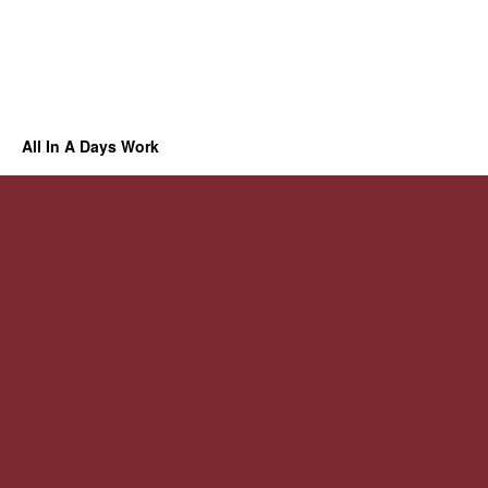
All In A Days Work