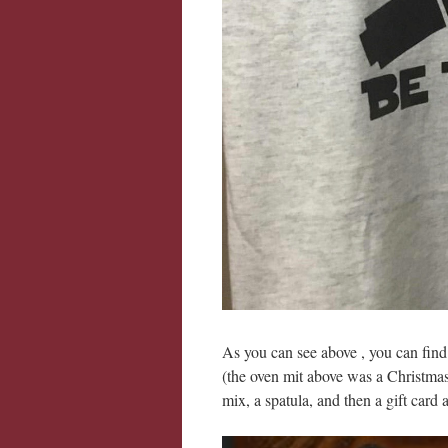
As you can see above , you can find
(the oven mit above was a Christmas g
mix, a spatula, and then a gift card a