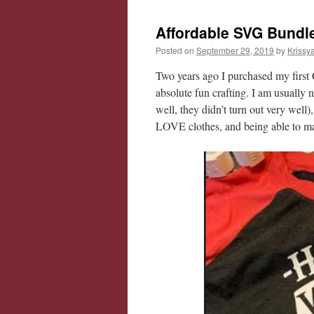
Affordable SVG Bundle
Posted on
September 29, 2019
by
Krissy
Two years ago I purchased my first 
absolute fun crafting. I am usually no
well, they didn’t turn out very well)
LOVE clothes, and being able to ma