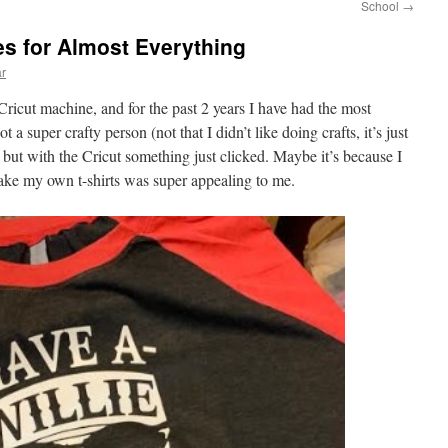
School
→
s for Almost Everything
ar
Cricut machine, and for the past 2 years I have had the most
t a super crafty person (not that I didn’t like doing crafts, it’s just
, but with the Cricut something just clicked. Maybe it’s because I
ke my own t-shirts was super appealing to me.