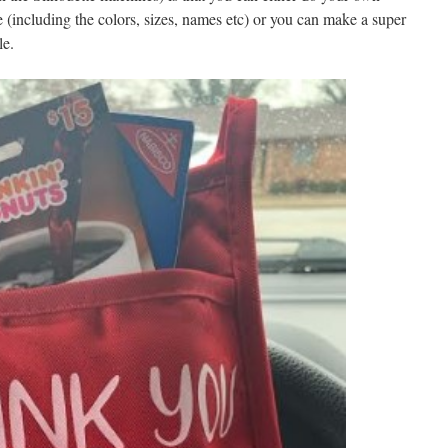
e (including the colors, sizes, names etc) or you can make a super
le.