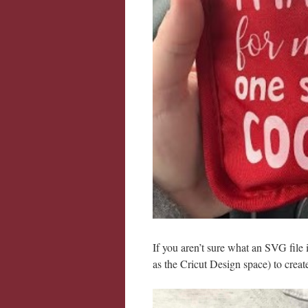
If you aren’t sure what an SVG file i
as the Cricut Design space) to creat