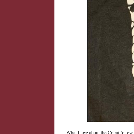
What I love about the Cricut (or eve