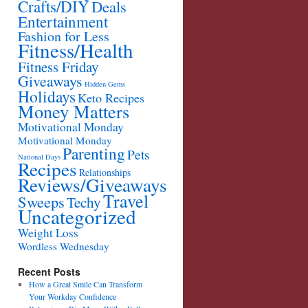
Crafts/DIY
Deals
Entertainment
Fashion for Less
Fitness/Health
Fitness Friday
Giveaways
Hidden Gems
Holidays
Keto Recipes
Money Matters
Motivational Monday
Motivational Monday
Parenting
Pets
National Days
Recipes
Relationships
Reviews/Giveaways
Travel
Sweeps
Techy
Uncategorized
Weight Loss
Wordless Wednesday
Recent Posts
How a Great Smile Can Transform
Your Workday Confidence