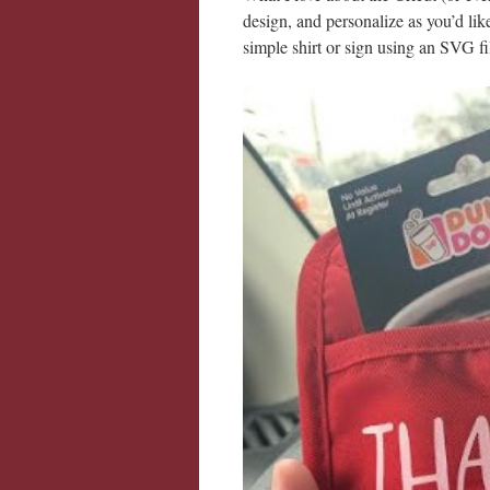
design, and personalize as you’d lik
simple shirt or sign using an SVG fi