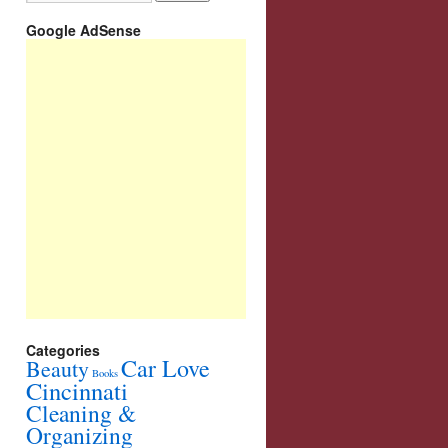
Google AdSense
Categories
Car Love
Beauty
Books
Cincinnati
Cleaning &
Organizing