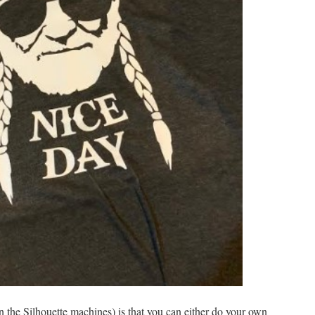
n the Silhouette machines) is that you can either do your own