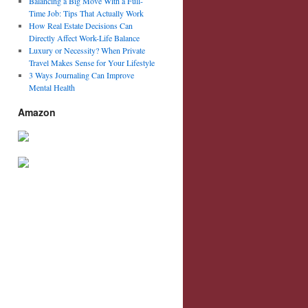
Balancing a Big Move With a Full-
Time Job: Tips That Actually Work
How Real Estate Decisions Can
Directly Affect Work-Life Balance
Luxury or Necessity? When Private
Travel Makes Sense for Your Lifestyle
3 Ways Journaling Can Improve
Mental Health
Amazon