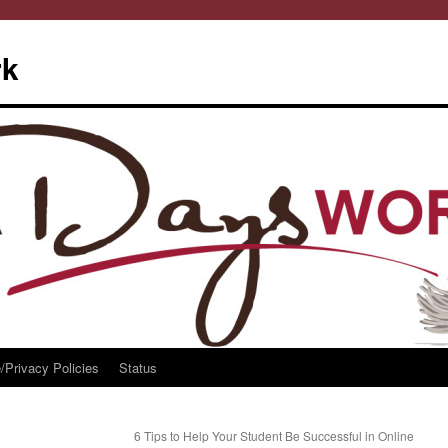
rk
/Privacy Policies
Status
6 Tips to Help Your Student Be Successful in Online