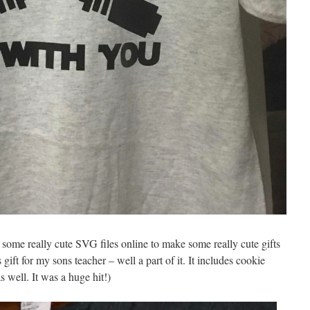
 some really cute SVG files online to make some really cute gifts
ift for my sons teacher – well a part of it. It includes cookie
s well. It was a huge hit!)