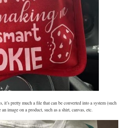
s, it’s pretty much a file that can be converted into a system (such
e an image on a product, such as a shirt, canvas, etc.