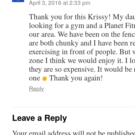
April 3, 2016 at 2:33 pm
Thank you for this Krissy! My dau
looking for a gym and a Planet Fit
our area. We have been on the fen
are both chunky and I have been r
exercising in front of people. But
zone I think we would enjoy it. I lo
they are so expensive. It would be 
one
Thank you again!
Reply
Leave a Reply
Your email address will not be publishe