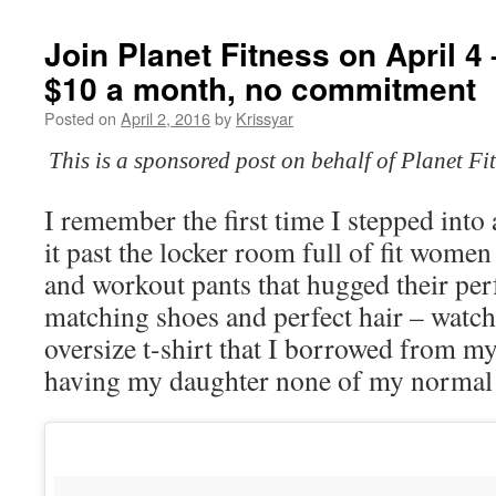
Join Planet Fitness on April 4
$10 a month, no commitment
Posted on
April 2, 2016
by
Krissyar
This is a sponsored post on behalf of Planet F
I remember the first time I stepped into
it past the locker room full of fit women 
and workout pants that hugged their perf
matching shoes and perfect hair – watc
oversize t-shirt that I borrowed from my
having my daughter none of my normal c