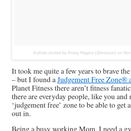
A photo posted by Krissy Higgins (@krissyar)
on
Nov
It took me quite a few years to brave th
– but I found a
Judgement Free Zone® at
Planet Fitness there aren’t fitness fanat
there are everyday people, like you and
‘judgement free’ zone to be able to get 
out in.
Being a busy working Mom, I need a gym