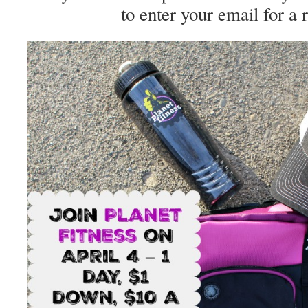
to enter your email for a