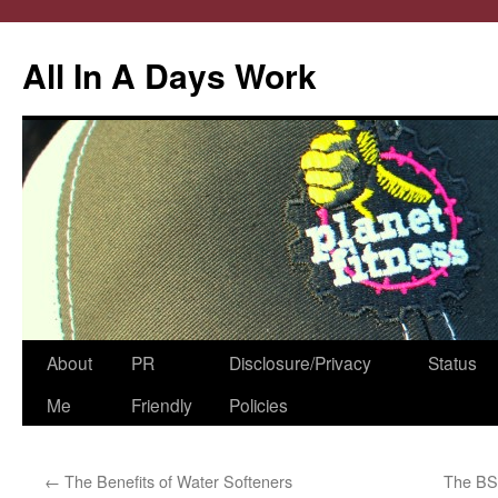
All In A Days Work
Skip
About
PR
Disclosure/Privacy
Status
to
Me
Friendly
Policies
content
←
The Benefits of Water Softeners
The BS