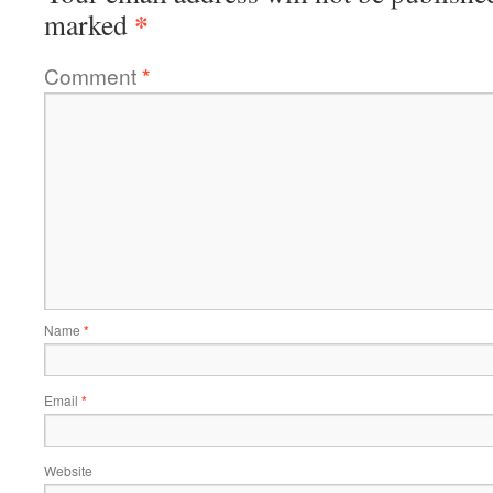
*
marked
Comment
*
Name
*
Email
*
Website