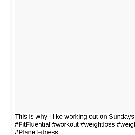
This is why I like working out on Sunda
#FitFluential #workout #weightloss #weig
#PlanetFitness