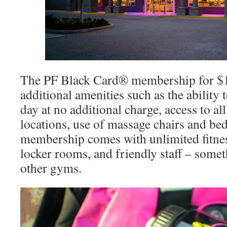
The PF Black Card® membership for $1
additional amenities such as the ability 
day at no additional charge, access to al
locations, use of massage chairs and b
membership comes with unlimited fitnes
locker rooms, and friendly staff – somet
other gyms.