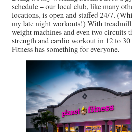
schedule – our local club, like many oth
locations, is open and staffed 24/7. (Wh
my late night workouts!) With treadmills,
weight machines and even two circuits th
strength and cardio workout in 12 to 30
Fitness has something for everyone.