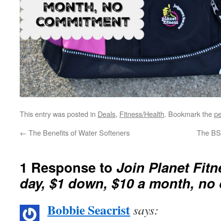
This entry was posted in
Deals
,
Fitness/Health
. Bookmark the
pe
←
The Benefits of Water Softeners
The BS
1 Response to
Join Planet Fitn
day, $1 down, $10 a month, n
Bobbie Seacrist
says: