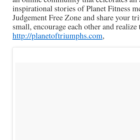
inspirational stories of Planet Fitness 
Judgement Free Zone and share your tr
small, encourage each other and reali
http://planetoftriumphs.com
,