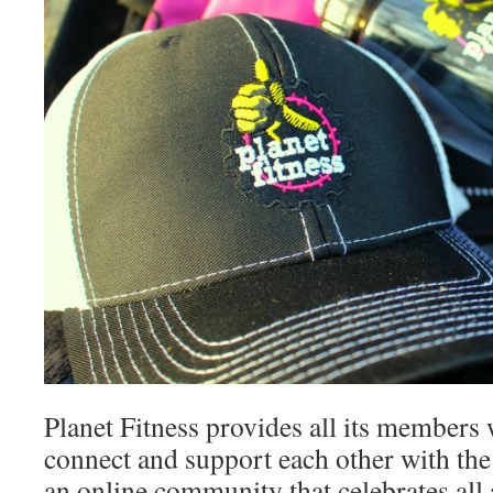
Planet Fitness provides all its members 
connect and support each other with th
an online community that celebrates al