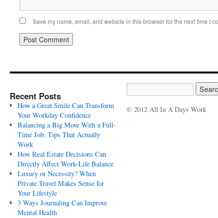
Save my name, email, and website in this browser for the next time I 
Recent Posts
How a Great Smile Can Transform
© 2012 All In A Days Work
Your Workday Confidence
Balancing a Big Move With a Full-
Time Job: Tips That Actually
Work
How Real Estate Decisions Can
Directly Affect Work-Life Balance
Luxury or Necessity? When
Private Travel Makes Sense for
Your Lifestyle
3 Ways Journaling Can Improve
Mental Health