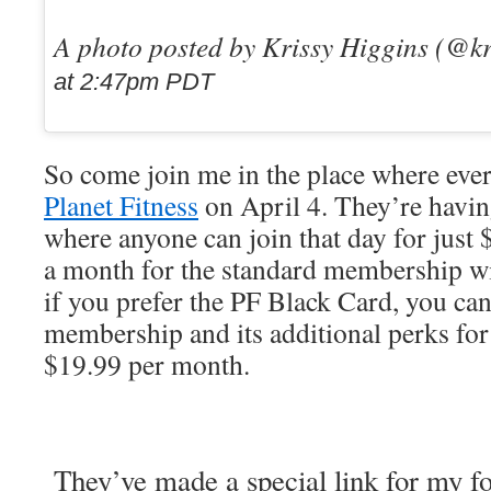
A photo posted by Krissy Higgins (@k
at 2:47pm PDT
So come join me in the place where eve
Planet Fitness
on April 4. They’re having
where anyone can join that day for just
a month for the standard membership w
if you prefer the PF Black Card, you can
membership and its additional perks fo
$19.99 per month.
They’ve made a special link for my fo