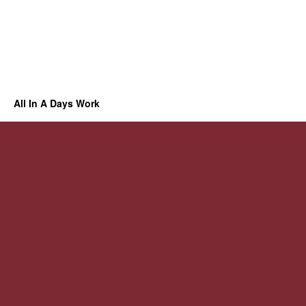
All In A Days Work