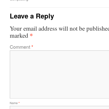
Leave a Reply
Your email address will not be publishe
*
marked
Comment
*
Name
*