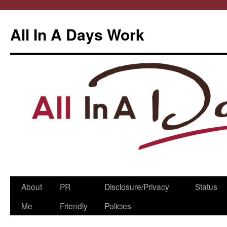
All In A Days Work
Skip
About
PR
Disclosure/Privacy
Status
to
Me
Friendly
Policies
content