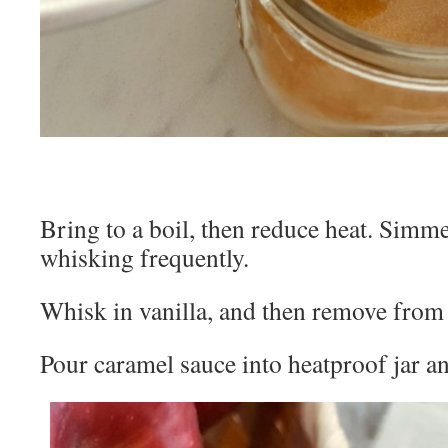
Bring to a boil, then reduce heat. Simme
whisking frequently.
Whisk in vanilla, and then remove from 
Pour caramel sauce into heatproof jar and