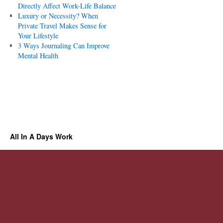
Directly Affect Work-Life Balance
Luxury or Necessity? When
Private Travel Makes Sense for
Your Lifestyle
3 Ways Journaling Can Improve
Mental Health
All In A Days Work