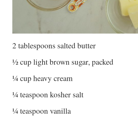
2 tablespoons salted butter
½ cup light brown sugar, packed
¼ cup heavy cream
¼ teaspoon kosher salt
¼ teaspoon vanilla