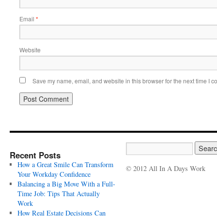
Email
*
Website
Save my name, email, and website in this browser for the next time I 
Recent Posts
How a Great Smile Can Transform
© 2012 All In A Days Work
Your Workday Confidence
Balancing a Big Move With a Full-
Time Job: Tips That Actually
Work
How Real Estate Decisions Can