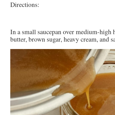
Directions:
In a small saucepan over medium-high h
butter, brown sugar, heavy cream, and sa