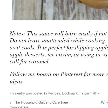
Notes: This sauce will burn easily if not
Do not leave unattended while cooking. 
as it cools. It is perfect for dipping ap
apple desserts, ice cream, or using in va
call for caramel
.
Follow my board on Pinterest for more re
ideas
This entry was posted in
Recipes
. Bookmark the
permalink
.
←
The Household Guide to Care-Free
Why 
Composting