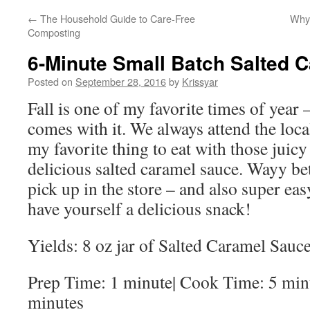
←
The Household Guide to Care-Free
Why 
Composting
6-Minute Small Batch Salted 
Posted on
September 28, 2016
by
Krissyar
Fall is one of my favorite times of year 
comes with it. We always attend the loca
my favorite thing to eat with those juic
delicious salted caramel sauce. Wayy bet
pick up in the store – and also super ea
have yourself a delicious snack!
Yields: 8 oz jar of Salted Caramel Sauc
Prep Time: 1 minute| Cook Time: 5 minu
minutes