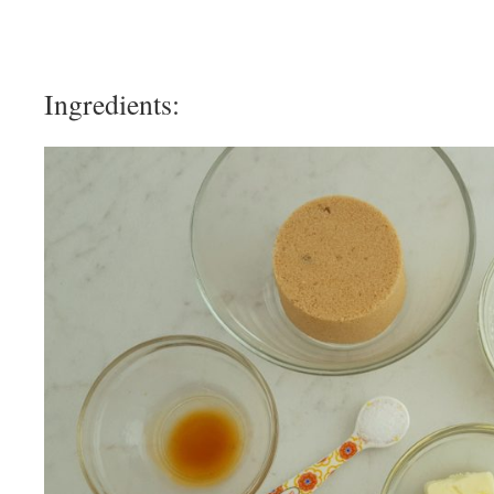
Ingredients: