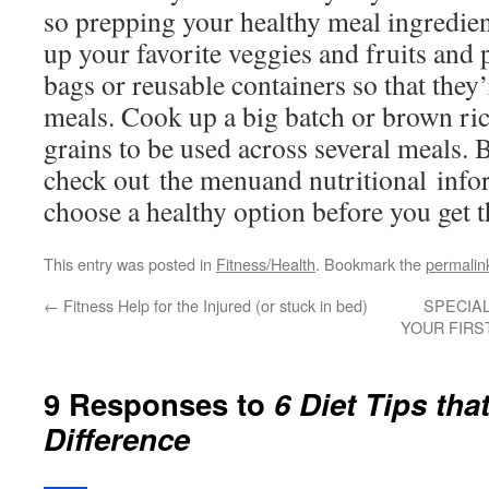
so prepping your healthy meal ingredien
up your favorite veggies and fruits and 
bags or reusable containers so that they
meals. Cook up a big batch or brown ric
grains to be used across several meals. 
check out the menuand nutritional info
choose a healthy option before you get t
This entry was posted in
Fitness/Health
. Bookmark the
permalin
←
Fitness Help for the Injured (or stuck in bed)
SPECIA
YOUR FIRS
9 Responses to
6 Diet Tips tha
Difference