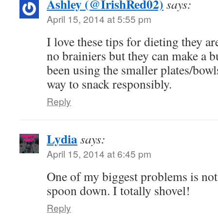
Ashley (@IrishRed02)
says:
April 15, 2014 at 5:55 pm
I love these tips for dieting they ar
no brainiers but they can make a bu
been using the smaller plates/bowls
way to snack responsibly.
Reply
Lydia
says:
April 15, 2014 at 6:45 pm
One of my biggest problems is not 
spoon down. I totally shovel!
Reply