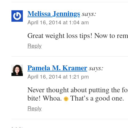
Melissa Jennings
says:
April 16, 2014 at 1:04 am
Great weight loss tips! Now to r
Reply
Pamela M. Kramer
says:
April 16, 2014 at 1:21 pm
Never thought about putting the f
bite! Whoa.
That’s a good one.
Reply