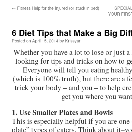
←
Fitness Help for the Injured (or stuck in bed)
SPECIA
YOUR FIRS
6 Diet Tips that Make a Big Di
Posted on
April 15, 2014
by
Krissyar
Whether you have a lot to lose or just a 
looking for tips and tricks on how to g
Everyone will tell you eating healthy
(which is 100% truth), but there are a f
trick your body – and you – to help cre
get you where you want
1. Use Smaller Plates and Bowls
This is especially helpful if you are one
plate” types of eaters. Think about it–yo