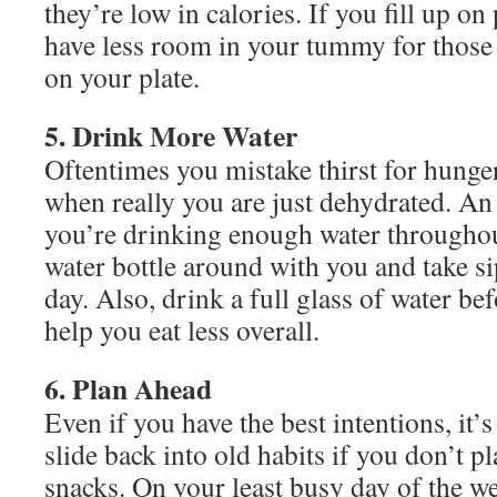
they’re low in calories. If you fill up on 
have less room in your tummy for those 
on your plate.
5. Drink More Water
Oftentimes you mistake thirst for hunge
when really you are just dehydrated. An
you’re drinking enough water throughou
water bottle around with you and take si
day. Also, drink a full glass of water be
help you eat less overall.
6. Plan Ahead
Even if you have the best intentions, it’s
slide back into old habits if you don’t 
snacks. On your least busy day of the w