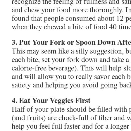
recognize the feeling of fullness and sati
and chew your food more thoroughly. In 
found that people consumed about 12 pe
when they chewed a bite of food 40 time
3. Put Your Fork or Spoon Down Afte
This may seem like a silly suggestion, bu
each bite, set your fork down and take a 
calorie-free beverage). This will help s
and will allow you to really savor each b
satiety and helping you avoid going bac
4. Eat Your Veggies First
Half of your plate should be filled with
(and fruits) are chock-full of fiber and
help you feel full faster and for a longer