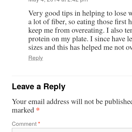
Very good tips in helping to lose 
a lot of fiber, so eating those first 
keep me from overeating. I also te
protein on my plate. I since have 
sizes and this has helped me not ov
Reply
Leave a Reply
Your email address will not be publishe
*
marked
Comment
*