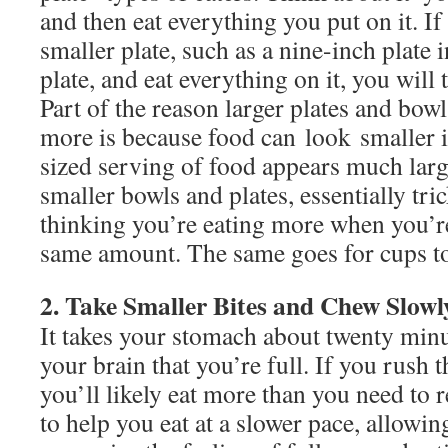
and then eat everything you put on it. If 
smaller plate, such as a nine-inch plate 
plate, and eat everything on it, you will 
Part of the reason larger plates and bow
more is because food can look smaller 
sized serving of food appears much larg
smaller bowls and plates, essentially tr
thinking you’re eating more when you’re
same amount. The same goes for cups t
2. Take Smaller Bites and Chew Slowl
It takes your stomach about twenty minu
your brain that you’re full. If you rush
you’ll likely eat more than you need to re
to help you eat at a slower pace, allowin