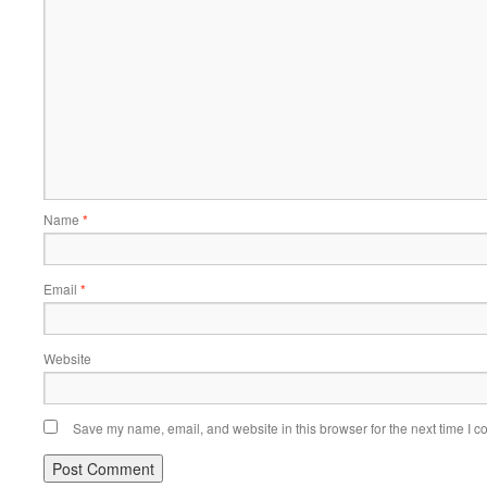
Name
*
Email
*
Website
Save my name, email, and website in this browser for the next time I 