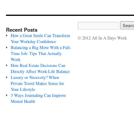
Recent Posts
How a Great Smile Can Transform
© 2012 All In A Days Work
Your Workday Confidence
Balancing a Big Move With a Full-
Time Job: Tips That Actually
Work
How Real Estate Decisions Can
Directly Affect Work-Life Balance
Luxury or Necessity? When
Private Travel Makes Sense for
Your Lifestyle
3 Ways Journaling Can Improve
Mental Health