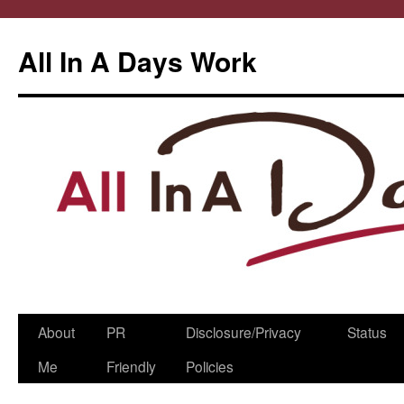
All In A Days Work
Skip
About
PR
Disclosure/Privacy
Status
to
Me
Friendly
Policies
content