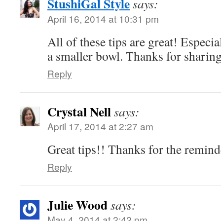
StushiGal Style
says:
April 16, 2014 at 10:31 pm
All of these tips are great! Especi
a smaller bowl. Thanks for sharin
Reply
Crystal Nell
says:
April 17, 2014 at 2:27 am
Great tips!! Thanks for the remind
Reply
Julie Wood
says:
May 4, 2014 at 2:42 pm