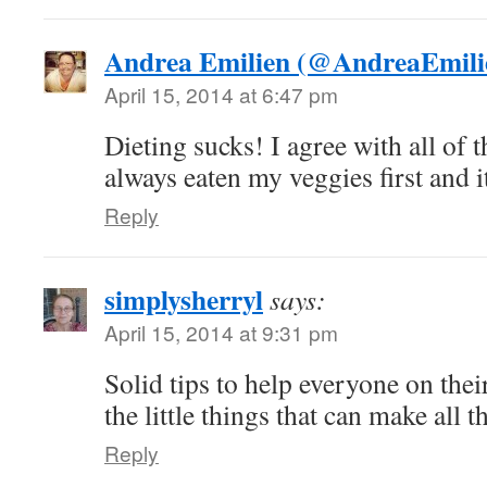
Andrea Emilien (@AndreaEmili
April 15, 2014 at 6:47 pm
Dieting sucks! I agree with all of t
always eaten my veggies first and i
Reply
simplysherryl
says:
April 15, 2014 at 9:31 pm
Solid tips to help everyone on their
the little things that can make all t
Reply