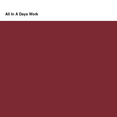
All In A Days Work