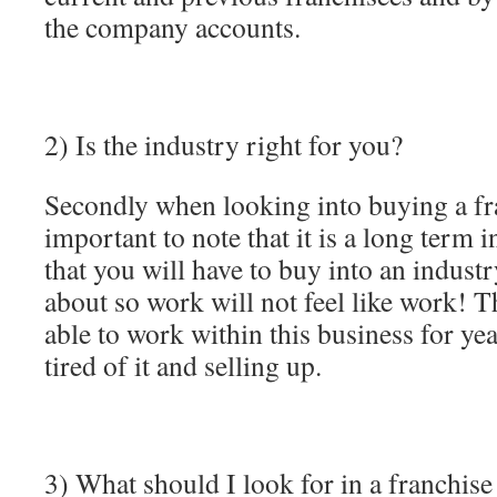
the company accounts.
2) Is the industry right for you?
Secondly when looking into buying a fran
important to note that it is a long term
that you will have to buy into an indust
about so work will not feel like work! T
able to work within this business for ye
tired of it and selling up.
3) What should I look for in a franchis