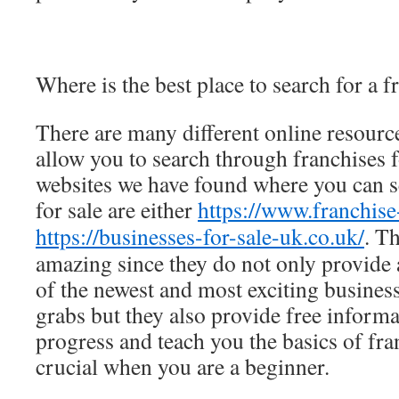
Where is the best place to search for a f
There are many different online resourc
allow you to search through franchises f
websites we have found where you can s
for sale are either
https://www.franchise
https://businesses-for-sale-uk.co.uk/
. T
amazing since they do not only provide
of the newest and most exciting business
grabs but they also provide free inform
progress and teach you the basics of fra
crucial when you are a beginner.