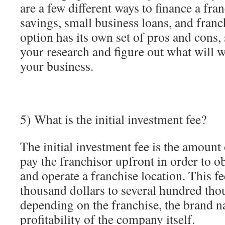
are a few different ways to finance a fra
savings, small business loans, and franc
option has its own set of pros and cons, 
your research and figure out what will 
your business.
5) What is the initial investment fee?
The initial investment fee is the amoun
pay the franchisor upfront in order to ob
and operate a franchise location. This f
thousand dollars to several hundred tho
depending on the franchise, the brand 
profitability of the company itself.