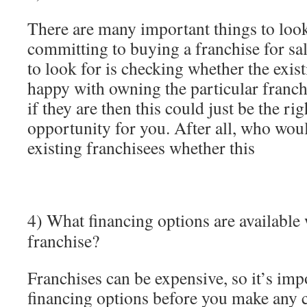
There are many important things to look
committing to buying a franchise for sal
to look for is checking whether the exist
happy with owning the particular franch
if they are then this could just be the ri
opportunity for you. After all, who wou
existing franchisees whether this
4) What financing options are available 
franchise?
Franchises can be expensive, so it’s im
financing options before you make any