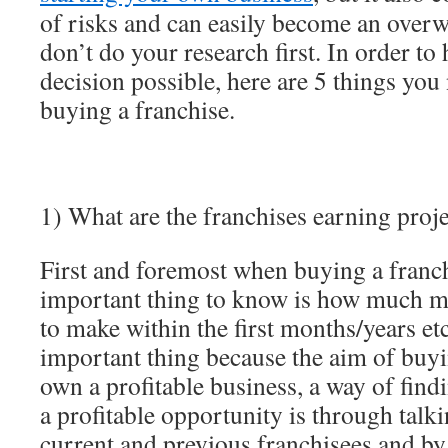
of risks and can easily become an over
don’t do your research first. In order to
decision possible, here are 5 things yo
buying a franchise.
1) What are the franchises earning proje
First and foremost when buying a franc
important thing to know is how much m
to make within the first months/years etc
important thing because the aim of buyin
own a profitable business, a way of findi
a profitable opportunity is through talki
current and previous franchisees and by