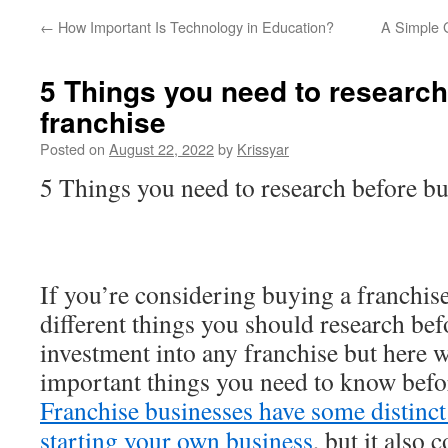
←
How Important Is Technology in Education?
A Simple G
5 Things you need to research
franchise
Posted on
August 22, 2022
by
Krissyar
5 Things you need to research before bu
If you’re considering buying a franchis
different things you should research be
investment into any franchise but here w
important things you need to know befor
Franchise businesses have some distinct
starting your own business
, but it also 