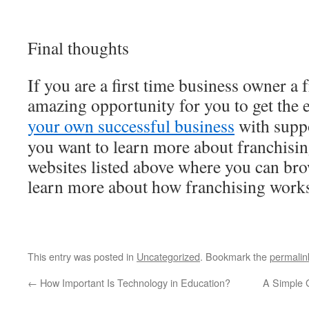
Final thoughts
If you are a first time business owner a 
amazing opportunity for you to get the 
your own successful business
with suppo
you want to learn more about franchisin
websites listed above where you can bro
learn more about how franchising work
This entry was posted in
Uncategorized
. Bookmark the
permalin
←
How Important Is Technology in Education?
A Simple G