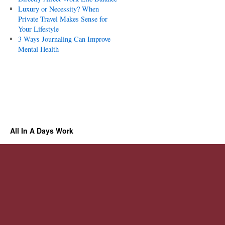
Luxury or Necessity? When
Private Travel Makes Sense for
Your Lifestyle
3 Ways Journaling Can Improve
Mental Health
All In A Days Work