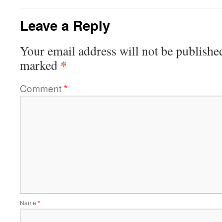
Leave a Reply
Your email address will not be publishe
*
marked
Comment
*
Name
*