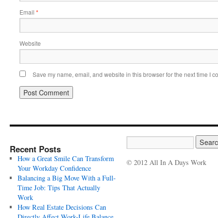
Email
*
Website
Save my name, email, and website in this browser for the next time I 
Recent Posts
How a Great Smile Can Transform
© 2012 All In A Days Work
Your Workday Confidence
Balancing a Big Move With a Full-
Time Job: Tips That Actually
Work
How Real Estate Decisions Can
Directly Affect Work-Life Balance