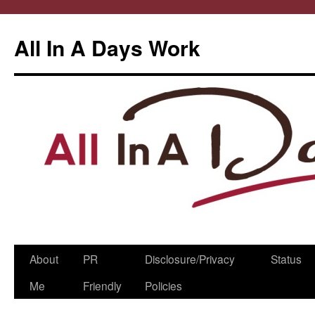
All In A Days Work
Skip
About
PR
Disclosure/Privacy
Status
to
Me
Friendly
Policies
content