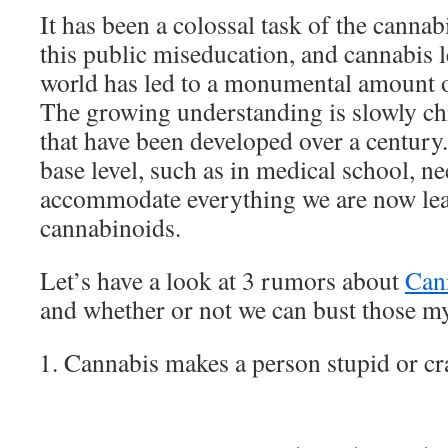
It has been a colossal task of the cannab
this public miseducation, and cannabis l
world has led to a monumental amount of
The growing understanding is slowly c
that have been developed over a century.
base level, such as in medical school, n
accommodate everything we are now le
cannabinoids.
Let’s have a look at 3 rumors about
Can
and whether or not we can bust those m
Cannabis makes a person stupid or cr