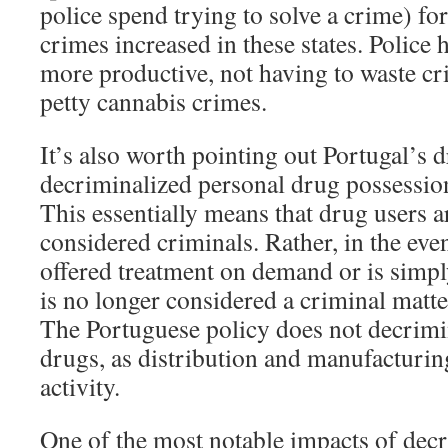
police spend trying to solve a crime) fo
crimes increased in these states. Police 
more productive, not having to waste c
petty cannabis crimes.
It’s also worth pointing out Portugal’s 
decriminalized personal drug possessio
This essentially means that drug users a
considered criminals. Rather, in the even
offered treatment on demand or is simpl
is no longer considered a criminal matte
The Portuguese policy does not decrimin
drugs, as distribution and manufacturing i
activity.
One of the most notable impacts of decr