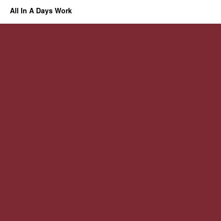
All In A Days Work