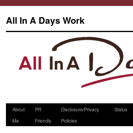
All In A Days Work
Skip
About
PR
Disclosure/Privacy
Status
to
Me
Friendly
Policies
content