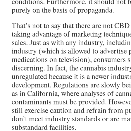
conditions. Furthermore, it should not 
purely on the basis of propaganda.
That’s not to say that there are not CB
taking advantage of marketing technique
sales. Just as with any industry, includ
industry (which is allowed to advertise
medications on television), consumers s
discerning. In fact, the cannabis indust
unregulated because it is a newer industry
development. Regulations are slowly be
as in California, where analyses of can
contaminants must be provided. Howeve
still exercise caution and refrain from 
don’t meet industry standards or are ma
substandard facilities.