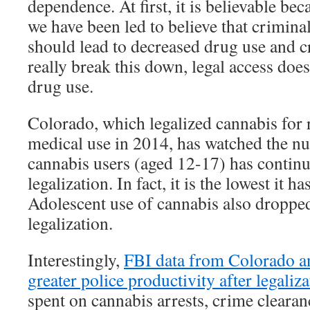
dependence. At first, it is believable bec
we have been led to believe that crimina
should lead to decreased drug use and 
really break this down, legal access doe
drug use.
Colorado, which legalized cannabis for 
medical use in 2014, has watched the 
cannabis users (aged 12-17) has continu
legalization. In fact, it is the lowest it 
Adolescent use of cannabis also droppe
legalization.
Interestingly,
FBI data from Colorado a
greater police productivity after legaliz
spent on cannabis arrests, crime clearan