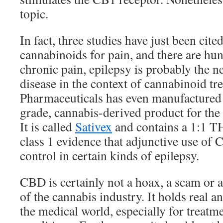
topic.
In fact, three studies have just been cite
cannabinoids for pain, and there are hu
chronic pain, epilepsy is probably the n
disease in the context of cannabinoid t
Pharmaceuticals has even manufactured
grade, cannabis-derived product for the 
It is called
Sativex
and contains a 1:1 T
class 1 evidence that adjunctive use of
control in certain kinds of epilepsy.
CBD is certainly not a hoax, a scam or
of the cannabis industry. It holds real a
the medical world, especially for treatme