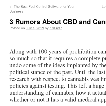
←
The Best Pest Control Software for Your
Lo
Business
3 Rumors About CBD and Can
Posted on
July 4, 2019
by
Krissyar
Along with 100 years of prohibition ca
so much so that it requires a complete p
undo some of the ideas implanted by the
political stance of the past. Until the las
research with respect to cannabis was li
policies against testing. This left a huge 
understanding of cannabis, how it actua
whether or not it has a valid medical app