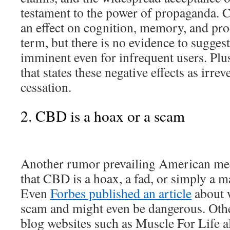
testament to the power of propaganda. 
an effect on cognition, memory, and pro
term, but there is no evidence to suggest 
imminent even for infrequent users. Plus
that states these negative effects as irrev
cessation.
2. CBD is a hoax or a scam
Another rumor prevailing American med
that CBD is a hoax, a fad, or simply a 
Even
Forbes published an article
about 
scam and might even be dangerous. Oth
blog websites such as Muscle For Life al