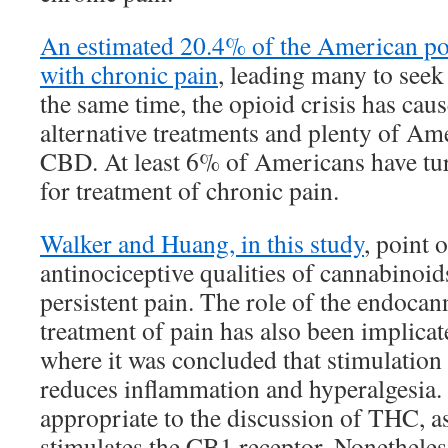
An estimated 20.4% of the American pop
with chronic pain
, leading many to seek
the same time, the opioid crisis has caus
alternative treatments and plenty of Am
CBD. At least 6% of Americans have tu
for treatment of chronic pain.
Walker and Huang, in this study
, point 
antinociceptive qualities of cannabinoid
persistent pain. The role of the endocan
treatment of pain has also been implicate
where it was concluded that stimulation
reduces inflammation and hyperalgesia
appropriate to the discussion of THC, as
stimulates the CB1 receptor. Nonetheless, 