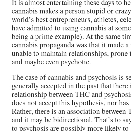
It is almost entertaining these days to h
cannabis makes a person stupid or crazy.
world’s best entrepreneurs, athletes, cel
have admitted to using cannabis at some
being a prime example). At the same tim
cannabis propaganda was that it made a 
unable to maintain relationships, prone
and maybe even psychotic.
The case of cannabis and psychosis is sen
generally accepted in the past that there 
relationship between THC and psychosi
does not accept this hypothesis, nor has 
Rather, there is an association between
and it may be bidirectional. That’s to s
to psychosis are possibly more likely to