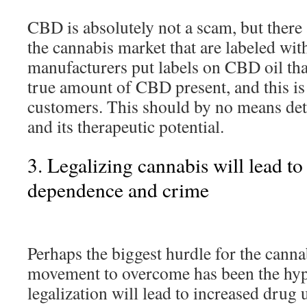
CBD is absolutely not a scam, but there
the cannabis market that are labeled wi
manufacturers put labels on CBD oil that
true amount of CBD present, and this is
customers. This should by no means de
and its therapeutic potential.
3. Legalizing cannabis will lead to
dependence and crime
Perhaps the biggest hurdle for the canna
movement to overcome has been the hypo
legalization will lead to increased drug