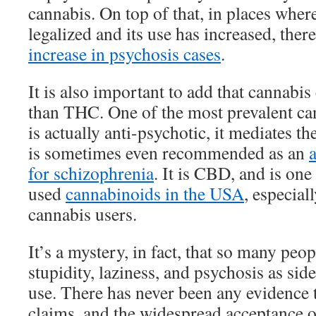
cannabis. On top of that, in places wher
legalized and its use has increased, the
increase in psychosis cases
.
It is also important to add that cannab
than THC. One of the most prevalent ca
is actually anti-psychotic, it mediates th
is sometimes even recommended as an
for schizophrenia
. It is CBD, and is on
used
cannabinoids in the USA
, especial
cannabis users.
It’s a mystery, in fact, that so many peo
stupidity, laziness, and psychosis as side
use. There has never been any evidence 
claims, and the widespread acceptance of