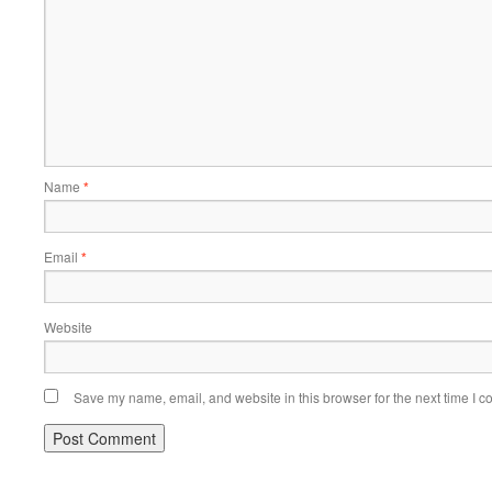
Name
*
Email
*
Website
Save my name, email, and website in this browser for the next time I 