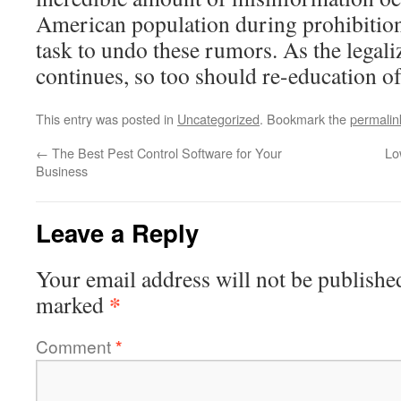
American population during prohibition
task to undo these rumors. As the lega
continues, so too should re-education of
This entry was posted in
Uncategorized
. Bookmark the
permalin
←
The Best Pest Control Software for Your
Lo
Business
Leave a Reply
Your email address will not be publishe
*
marked
Comment
*