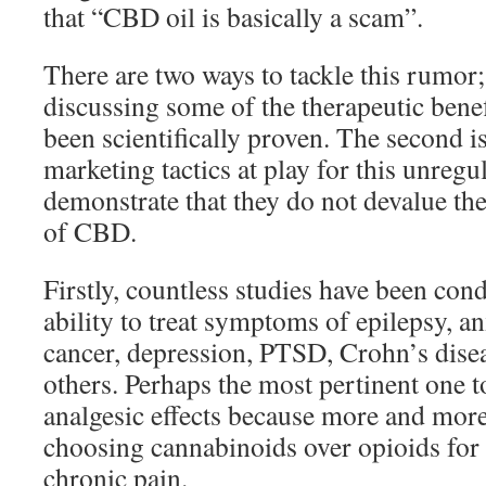
that “CBD oil is basically a scam”.
There are two ways to tackle this rumor; t
discussing some of the therapeutic bene
been scientifically proven. The second is
marketing tactics at play for this unregu
demonstrate that they do not devalue the
of CBD.
Firstly, countless studies have been co
ability to treat symptoms of epilepsy, an
cancer, depression, PTSD, Crohn’s dis
others. Perhaps the most pertinent one 
analgesic effects because more and mor
choosing cannabinoids over opioids for 
chronic pain.