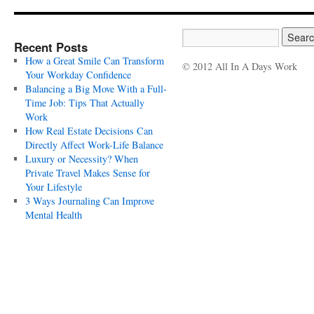
Recent Posts
How a Great Smile Can Transform
© 2012 All In A Days Work
Your Workday Confidence
Balancing a Big Move With a Full-
Time Job: Tips That Actually
Work
How Real Estate Decisions Can
Directly Affect Work-Life Balance
Luxury or Necessity? When
Private Travel Makes Sense for
Your Lifestyle
3 Ways Journaling Can Improve
Mental Health