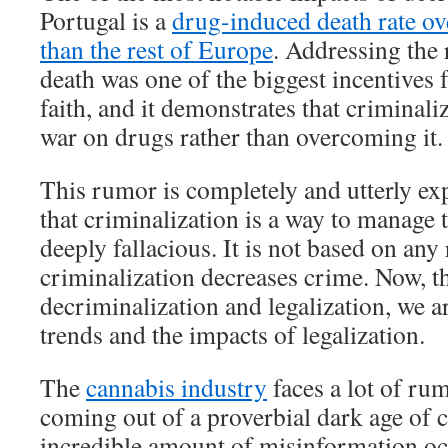
Portugal is a
drug-induced death rate ove
than the rest of Europe
. Addressing the 
death was one of the biggest incentives f
faith, and it demonstrates that criminaliz
war on drugs rather than overcoming it.
This rumor is completely and utterly ex
that criminalization is a way to manage
deeply fallacious. It is not based on any 
criminalization decreases crime. Now, t
decriminalization and legalization, we a
trends and the impacts of legalization.
The
cannabis industry
faces a lot of ru
coming out of a proverbial dark age of 
incredible amount of misinformation oc