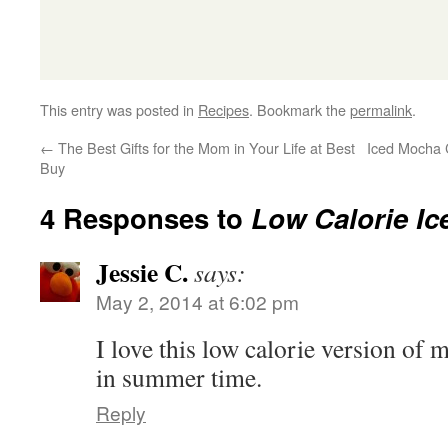
This entry was posted in
Recipes
. Bookmark the
permalink
.
←
The Best Gifts for the Mom in Your Life at Best
Iced Mocha 
Buy
4 Responses to
Low Calorie Ic
Jessie C.
says:
May 2, 2014 at 6:02 pm
I love this low calorie version of m
in summer time.
Reply