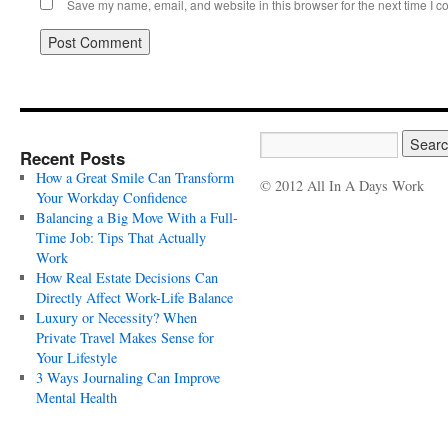
Save my name, email, and website in this browser for the next time I 
Recent Posts
How a Great Smile Can Transform
© 2012 All In A Days Work
Your Workday Confidence
Balancing a Big Move With a Full-
Time Job: Tips That Actually
Work
How Real Estate Decisions Can
Directly Affect Work-Life Balance
Luxury or Necessity? When
Private Travel Makes Sense for
Your Lifestyle
3 Ways Journaling Can Improve
Mental Health