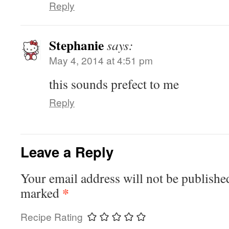
Reply
Stephanie
says:
May 4, 2014 at 4:51 pm
this sounds prefect to me
Reply
Leave a Reply
Your email address will not be publishe
*
marked
Recipe Rating