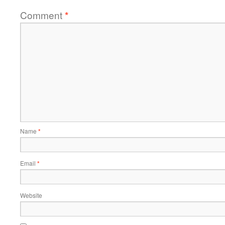
Comment
*
Name
*
Email
*
Website