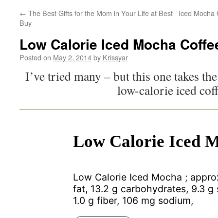
←
The Best Gifts for the Mom in Your Life at Best
Iced Mocha 
Buy
Low Calorie Iced Mocha Coffe
Posted on
May 2, 2014
by
Krissyar
I’ve tried many – but this one takes the
low-calorie iced cof
Low Calorie Iced 
Low Calorie Iced Mocha ; approx
fat, 13.2 g carbohydrates, 9.3 g 
1.0 g fiber, 106 mg sodium,