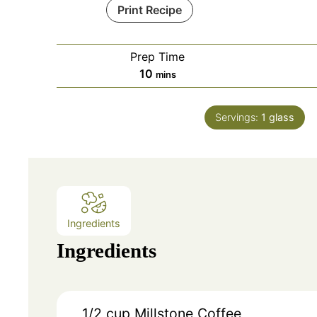
Print Recipe
Prep Time
minutes
10
mins
Servings:
1
glass
Ingredients
Ingredients
1/2 cup
Millstone Coffee