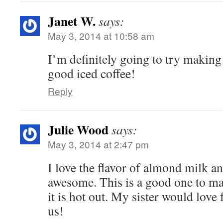
Janet W.
says:
May 3, 2014 at 10:58 am
I’m definitely going to try making 
good iced coffee!
Reply
Julie Wood
says:
May 3, 2014 at 2:47 pm
I love the flavor of almond milk an
awesome. This is a good one to 
it is hot out. My sister would love
us!