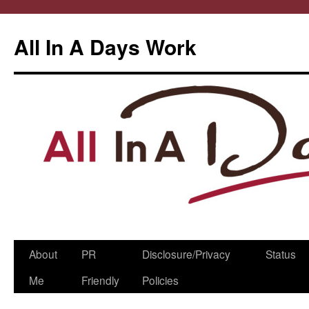
All In A Days Work
Skip
About
PR
Disclosure/Privacy
Status
to
Me
Friendly
Policies
content