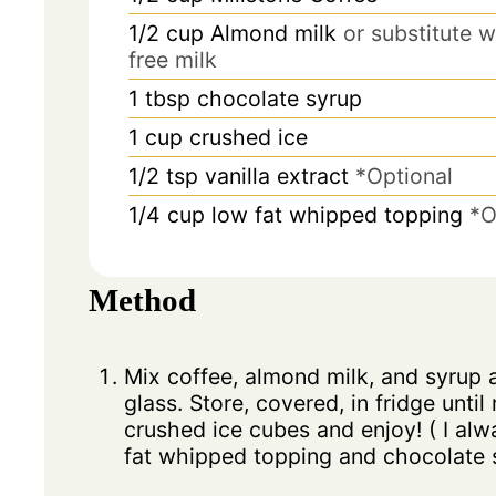
1/2 cup
Almond milk
or substitute w
free milk
1
tbsp
chocolate syrup
1
cup
crushed ice
1/2
tsp
vanilla extract
*Optional
1/4
cup
low fat whipped topping
*O
Method
Mix coffee, almond milk, and syrup a
glass. Store, covered, in fridge until
crushed ice cubes and enjoy! ( I alw
fat whipped topping and chocolate s