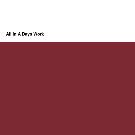
All In A Days Work