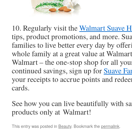
10. Regularly visit the
Walmart Suave 
tips, product promotions, and more. Su
families to live better every day by offe
whole family at a great value at Walmart
Walmart – the one-stop shop for all you
continued savings, sign up for
Suave Fa
your receipts to accrue points and rede
cards.
See how you can live beautifully with s
products only at Walmart!
This entry was posted in
Beauty
. Bookmark the
permalink
.