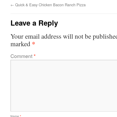
←
Quick & Easy Chicken Bacon Ranch Pizza
Leave a Reply
Your email address will not be publishe
*
marked
Comment
*
Name
*