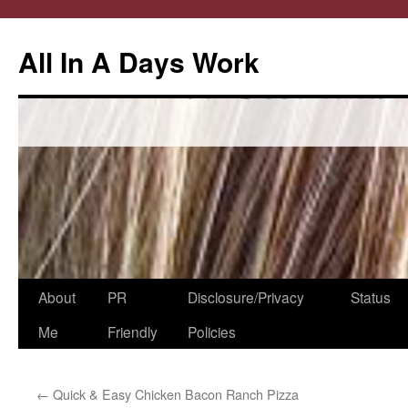
All In A Days Work
Skip
About
PR
Disclosure/Privacy
Status
to
Me
Friendly
Policies
content
←
Quick & Easy Chicken Bacon Ranch Pizza