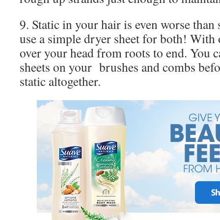
9. Static in your hair is even worse than 
use a simple dryer sheet for both! With 
over your head from roots to end. You c
sheets on your brushes and combs befo
static altogether.