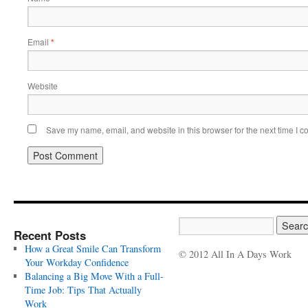
Email
*
Website
Save my name, email, and website in this browser for the next time I 
Recent Posts
How a Great Smile Can Transform
© 2012 All In A Days Work
Your Workday Confidence
Balancing a Big Move With a Full-
Time Job: Tips That Actually
Work