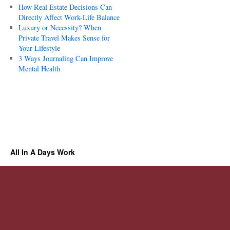
How Real Estate Decisions Can
Directly Affect Work-Life Balance
Luxury or Necessity? When
Private Travel Makes Sense for
Your Lifestyle
3 Ways Journaling Can Improve
Mental Health
All In A Days Work