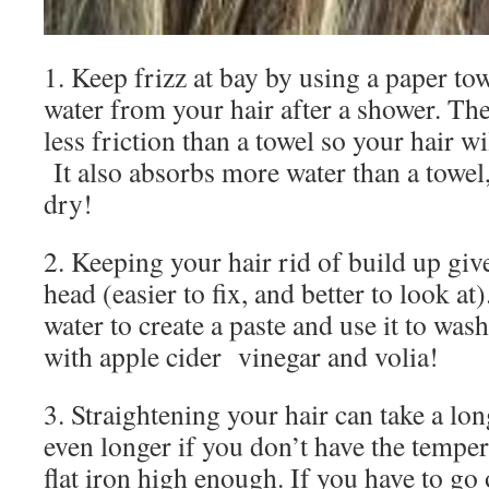
1. Keep frizz at bay by using a paper to
water from your hair after a shower. Th
less friction than a towel so your hair wi
It also absorbs more water than a towel, 
dry!
2. Keeping your hair rid of build up give
head (easier to fix, and better to look a
water to create a paste and use it to wash
with apple cider vinegar and volia!
3. Straightening your hair can take a lon
even longer if you don’t have the temper
flat iron high enough. If you have to go