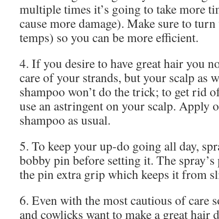
multiple times it’s going to take more t
cause more damage). Make sure to turn 
temps) so you can be more efficient.
4. If you desire to have great hair you n
care of your strands, but your scalp as w
shampoo won’t do the trick; to get rid o
use an astringent on your scalp. Apply 
shampoo as usual.
5. To keep your up-do going all day, sp
bobby pin before setting it. The spray’s
the pin extra grip which keeps it from sl
6. Even with the most cautious of care 
and cowlicks want to make a great hair d