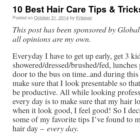
10 Best Hair Care Tips & Trick
Posted on
October 31, 2014
by
Krissyar
This post has been sponsored by Global 
all opinions are my own.
Everyday I have to get up early, get 3 ki
showered/dressed/brushed/fed, lunches 
door to the bus on time..and during this 
make sure that I look presentable so tha
be productive. All while looking profes
every day is to make sure that my hair 
when it look good, I feel good! So I deci
some of my favorite tips I’ve found to 
hair day –
every day.