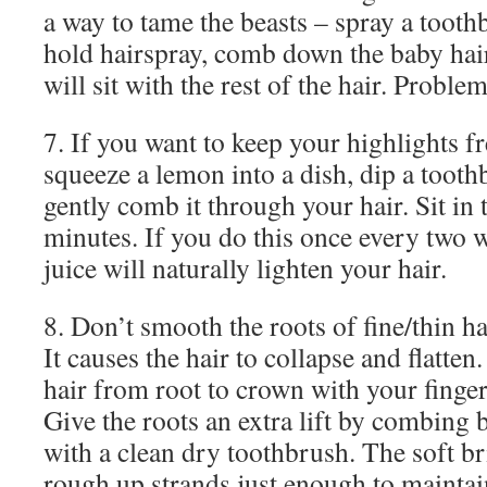
a way to tame the beasts – spray a tooth
hold hairspray, comb down the baby hai
will sit with the rest of the hair. Proble
7. If you want to keep your highlights f
squeeze a lemon into a dish, dip a tooth
gently comb it through your hair. Sit in 
minutes. If you do this once every two 
juice will naturally lighten your hair.
8. Don’t smooth the roots of fine/thin h
It causes the hair to collapse and flatten
hair from root to crown with your finge
Give the roots an extra lift by combing 
with a clean dry toothbrush. The soft bri
rough up strands just enough to maintain