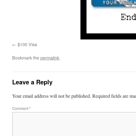
$100 Visa
Bookmark the
permalink
.
Leave a Reply
Your email address will not be published.
Required fields are m
Comment
*