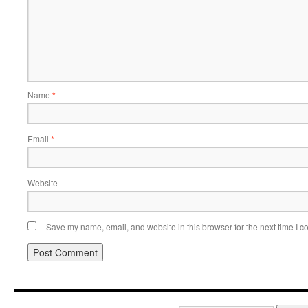
Name
*
Email
*
Website
Save my name, email, and website in this browser for the next time I 