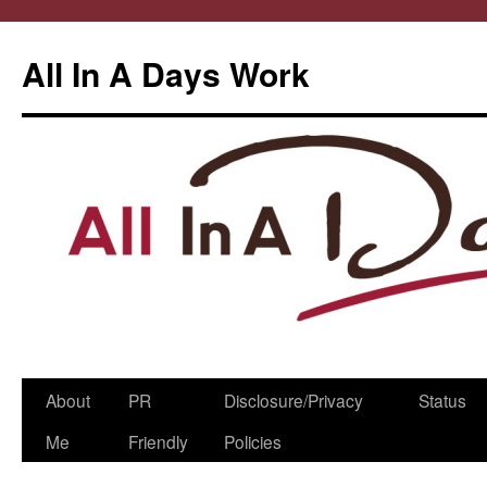
All In A Days Work
Skip
About
PR
Disclosure/Privacy
Status
to
Me
Friendly
Policies
content