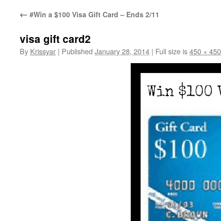
←
#Win a $100 Visa Gift Card – Ends 2/11
visa gift card2
By
Krissyar
|
Published
January 28, 2014
|
Full size is
450 × 450