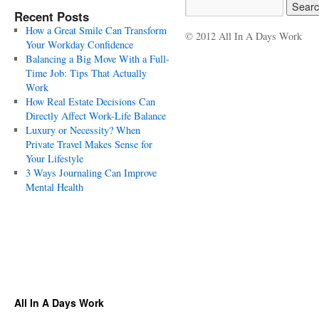
Recent Posts
How a Great Smile Can Transform
© 2012 All In A Days Work
Your Workday Confidence
Balancing a Big Move With a Full-
Time Job: Tips That Actually
Work
How Real Estate Decisions Can
Directly Affect Work-Life Balance
Luxury or Necessity? When
Private Travel Makes Sense for
Your Lifestyle
3 Ways Journaling Can Improve
Mental Health
All In A Days Work