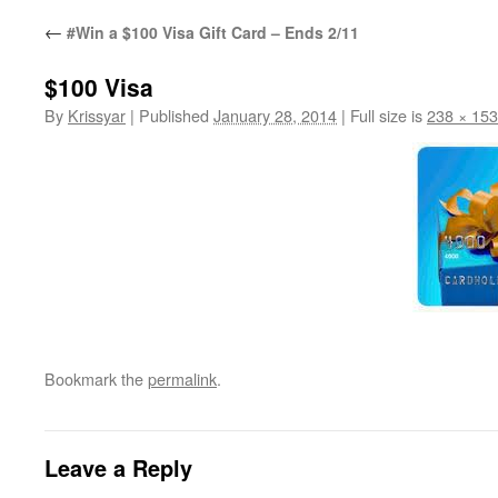
←
#Win a $100 Visa Gift Card – Ends 2/11
$100 Visa
By
Krissyar
|
Published
January 28, 2014
|
Full size is
238 × 153
Bookmark the
permalink
.
Leave a Reply