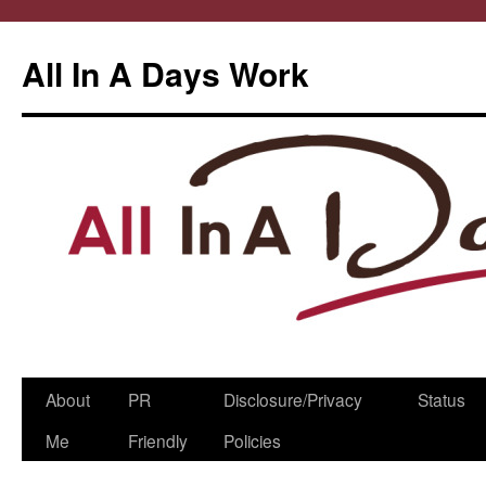
All In A Days Work
Skip
About
PR
Disclosure/Privacy
Status
to
Me
Friendly
Policies
content