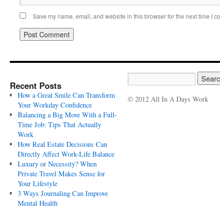
Save my name, email, and website in this browser for the next time I 
Recent Posts
How a Great Smile Can Transform
© 2012 All In A Days Work
Your Workday Confidence
Balancing a Big Move With a Full-
Time Job: Tips That Actually
Work
How Real Estate Decisions Can
Directly Affect Work-Life Balance
Luxury or Necessity? When
Private Travel Makes Sense for
Your Lifestyle
3 Ways Journaling Can Improve
Mental Health