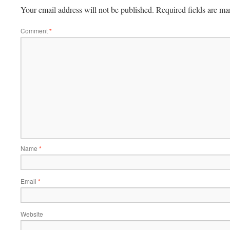
Your email address will not be published.
Required fields are m
Comment
*
Name
*
Email
*
Website