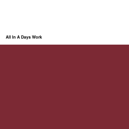
All In A Days Work