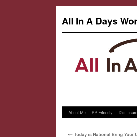
All In A Days Wo
About Me
PR Friendly
Disclosure
Skip
to
←
Today is National Bring Your C
content