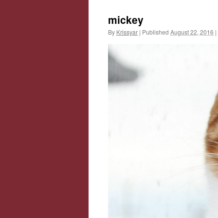
mickey
By
Krissyar
|
Published
August 22, 2016
|