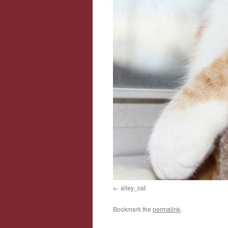
alley_cat
Bookmark the
permalink
.