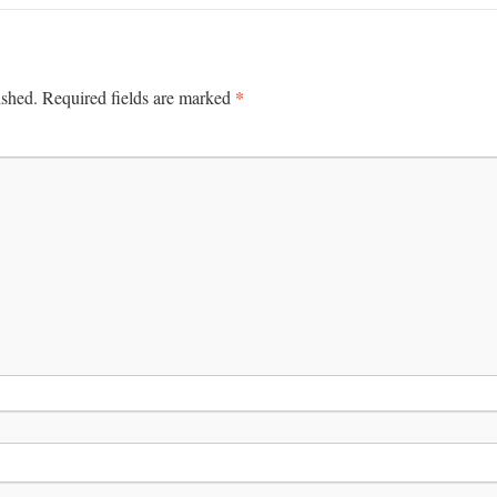
*
ished.
Required fields are marked