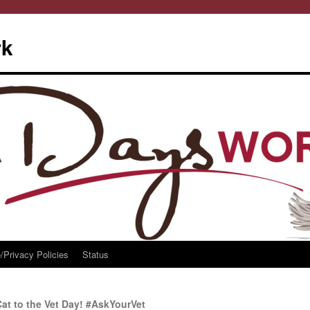
rk
/Privacy Policies
Status
at to the Vet Day! #AskYourVet