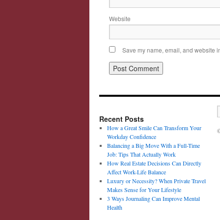
Website
Save my name, email, and website in 
Recent Posts
How a Great Smile Can Transform Your
©
Workday Confidence
Balancing a Big Move With a Full-Time
Job: Tips That Actually Work
How Real Estate Decisions Can Directly
Affect Work-Life Balance
Luxury or Necessity? When Private Travel
Makes Sense for Your Lifestyle
3 Ways Journaling Can Improve Mental
Health