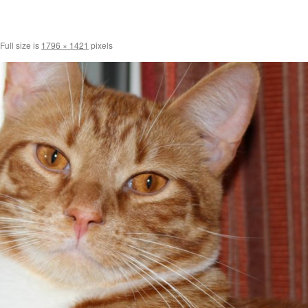
Full size is
1796 × 1421
pixels