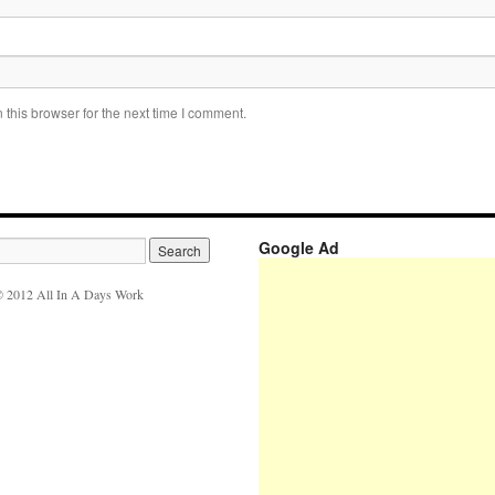
this browser for the next time I comment.
Google Ad
 2012 All In A Days Work