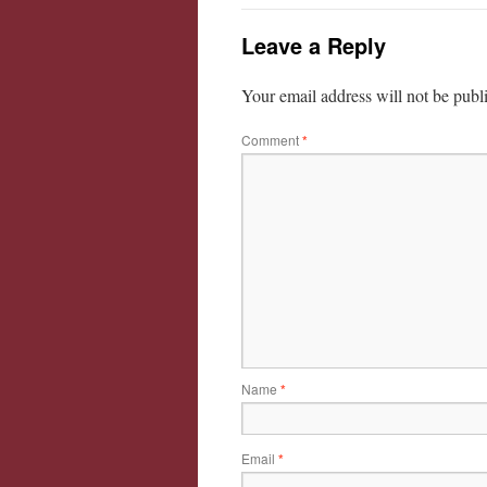
Leave a Reply
Your email address will not be publ
Comment
*
Name
*
Email
*