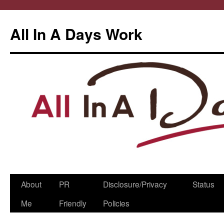
All In A Days Work
Skip
About
PR
Disclosure/Privacy
Status
to
Me
Friendly
Policies
content