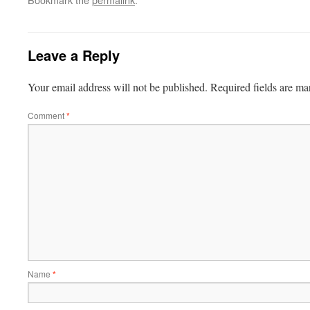
Leave a Reply
Your email address will not be published.
Required fields are m
Comment
*
Name
*