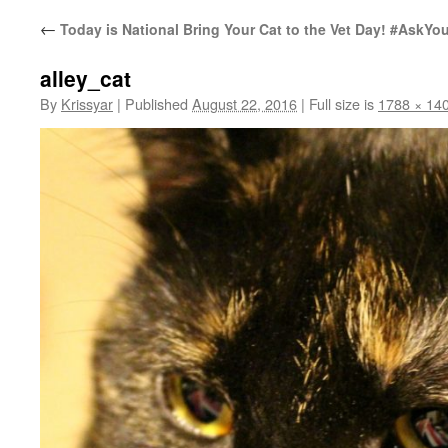
←
Today is National Bring Your Cat to the Vet Day! #AskYou
alley_cat
By
Krissyar
|
Published
August 22, 2016
|
Full size is
1788 × 14