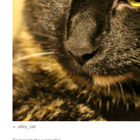
alley_cat
Bookmark the
permalink
.