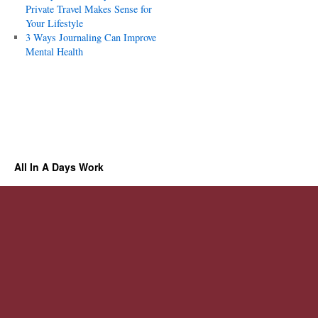
Private Travel Makes Sense for
Your Lifestyle
3 Ways Journaling Can Improve
Mental Health
All In A Days Work