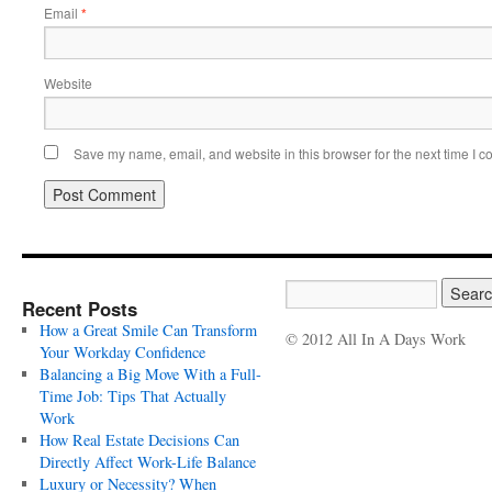
Email
*
Website
Save my name, email, and website in this browser for the next time I 
Recent Posts
How a Great Smile Can Transform
© 2012 All In A Days Work
Your Workday Confidence
Balancing a Big Move With a Full-
Time Job: Tips That Actually
Work
How Real Estate Decisions Can
Directly Affect Work-Life Balance
Luxury or Necessity? When