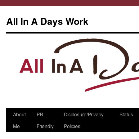
All In A Days Work
Skip
About
PR
Disclosure/Privacy
Status
to
Me
Friendly
Policies
content