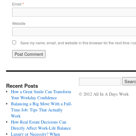
Email
*
Website
Save my name, email, and website in this browser for the next time I 
Recent Posts
How a Great Smile Can Transform
© 2012 All In A Days Work
Your Workday Confidence
Balancing a Big Move With a Full-
Time Job: Tips That Actually
Work
How Real Estate Decisions Can
Directly Affect Work-Life Balance
Luxury or Necessity? When