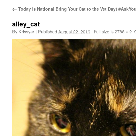
←
Today is National Bring Your Cat to the Vet Day! #AskYou
alley_cat
By
Krissyar
|
Published
August 22, 2016
|
Full size is
2788 × 21