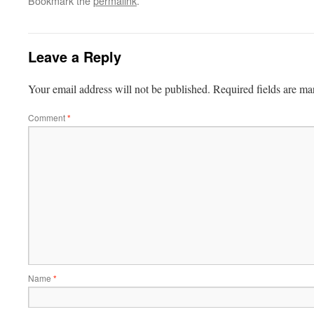
Bookmark the
permalink
.
Leave a Reply
Your email address will not be published.
Required fields are m
Comment
*
Name
*