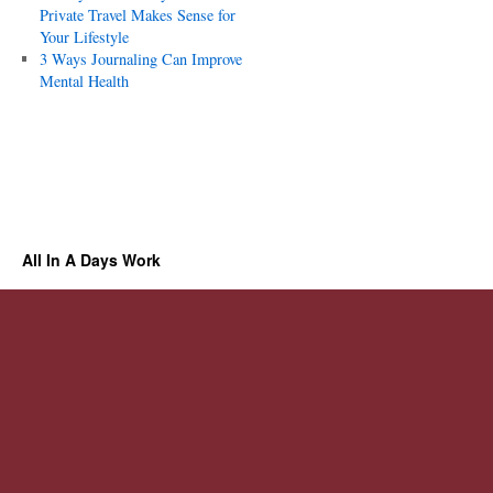
Private Travel Makes Sense for
Your Lifestyle
3 Ways Journaling Can Improve
Mental Health
All In A Days Work