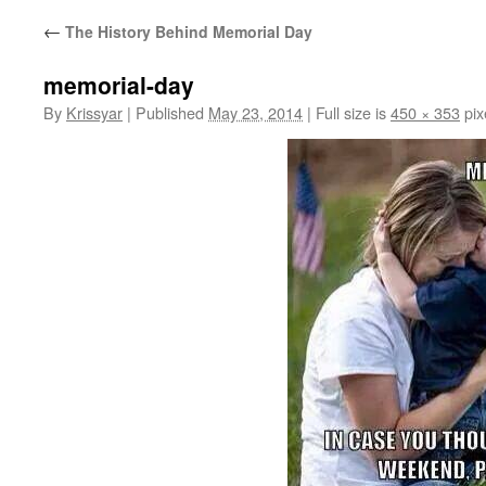
←
The History Behind Memorial Day
memorial-day
By
Krissyar
|
Published
May 23, 2014
|
Full size is
450 × 353
pix