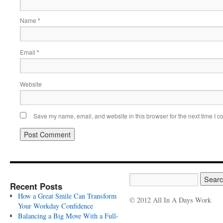
Name
*
Email
*
Website
Save my name, email, and website in this browser for the next time I 
Recent Posts
How a Great Smile Can Transform
© 2012 All In A Days Work
Your Workday Confidence
Balancing a Big Move With a Full-