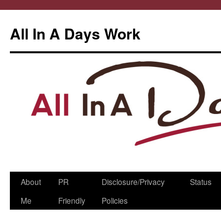
All In A Days Work
Skip
About
PR
Disclosure/Privacy
Status
to
Me
Friendly
Policies
content