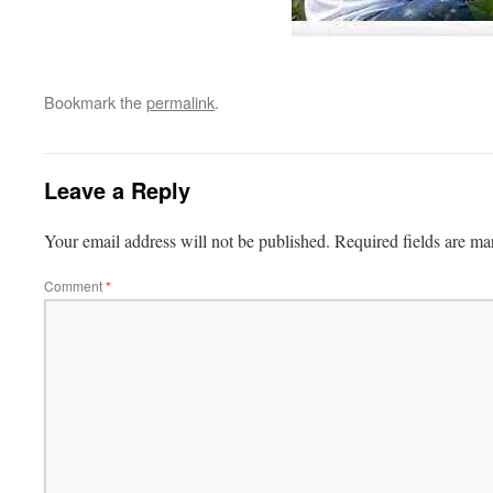
Bookmark the
permalink
.
Leave a Reply
Your email address will not be published.
Required fields are m
Comment
*