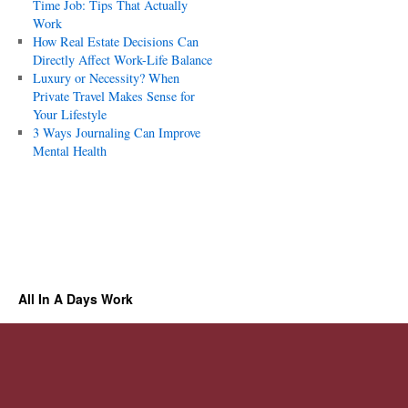
Time Job: Tips That Actually
Work
How Real Estate Decisions Can
Directly Affect Work-Life Balance
Luxury or Necessity? When
Private Travel Makes Sense for
Your Lifestyle
3 Ways Journaling Can Improve
Mental Health
All In A Days Work