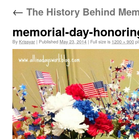
←
The History Behind Mem
memorial-day-honoring
By
Krissyar
|
Published
May 23, 2014
|
Full size is
1200 × 900
pi