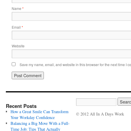
Name
*
Email
*
Website
Save my name, email, and website in this browser for the next time I 
Recent Posts
How a Great Smile Can Transform
© 2012 All In A Days Work
Your Workday Confidence
Balancing a Big Move With a Full-
Time Job: Tips That Actually