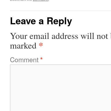
Leave a Reply
Your email address will not 
*
marked
Comment
*