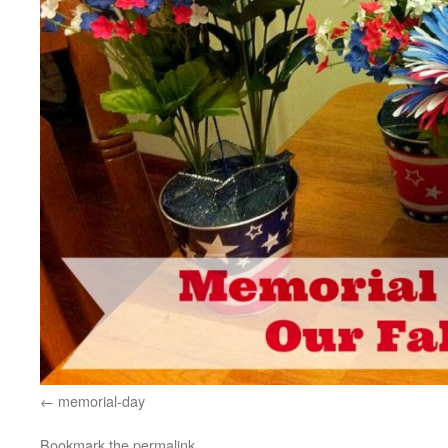
memorial-day
Bookmark the
permalink
.