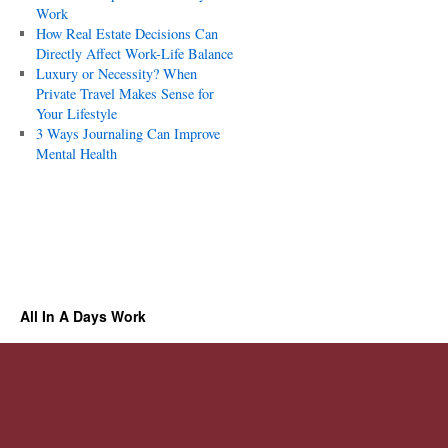
Work
How Real Estate Decisions Can
Directly Affect Work-Life Balance
Luxury or Necessity? When
Private Travel Makes Sense for
Your Lifestyle
3 Ways Journaling Can Improve
Mental Health
All In A Days Work