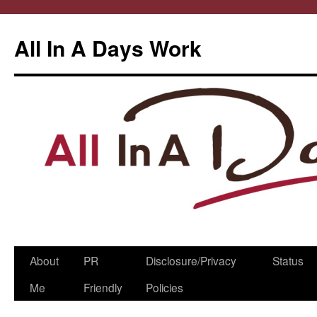
All In A Days Work
Skip
About
PR
Disclosure/Privacy
Status
to
Me
Friendly
Policies
content