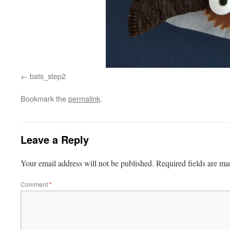
bats_step2
Bookmark the
permalink
.
Leave a Reply
Your email address will not be published.
Required fields are m
Comment
*