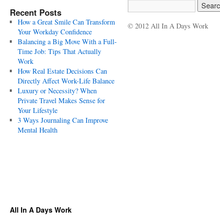
Recent Posts
How a Great Smile Can Transform
© 2012 All In A Days Work
Your Workday Confidence
Balancing a Big Move With a Full-
Time Job: Tips That Actually
Work
How Real Estate Decisions Can
Directly Affect Work-Life Balance
Luxury or Necessity? When
Private Travel Makes Sense for
Your Lifestyle
3 Ways Journaling Can Improve
Mental Health
All In A Days Work