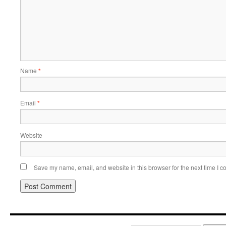
Name
*
Email
*
Website
Save my name, email, and website in this browser for the next time I 