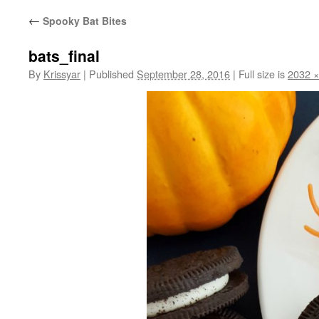
←
Spooky Bat Bites
bats_final
By
Krissyar
|
Published
September 28, 2016
|
Full size is
2032 ×