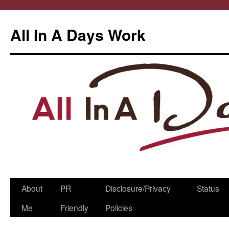
All In A Days Work
Skip
About
PR
Disclosure/Privacy
Status
to
Me
Friendly
Policies
content