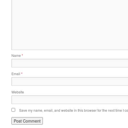
Name
*
Email
*
Website
Save my name, email, and website in this browser for the next time I 