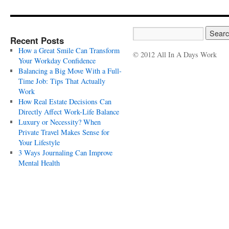
Recent Posts
How a Great Smile Can Transform
© 2012 All In A Days Work
Your Workday Confidence
Balancing a Big Move With a Full-
Time Job: Tips That Actually
Work
How Real Estate Decisions Can
Directly Affect Work-Life Balance
Luxury or Necessity? When
Private Travel Makes Sense for
Your Lifestyle
3 Ways Journaling Can Improve
Mental Health