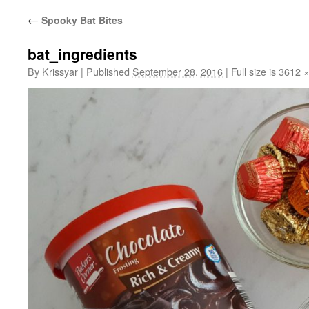
←
Spooky Bat Bites
bat_ingredients
By
Krissyar
|
Published
September 28, 2016
|
Full size is
3612 ×