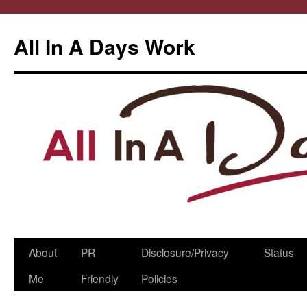
All In A Days Work
Skip
About
PR
Disclosure/Privacy
Status
to
Me
Friendly
Policies
content