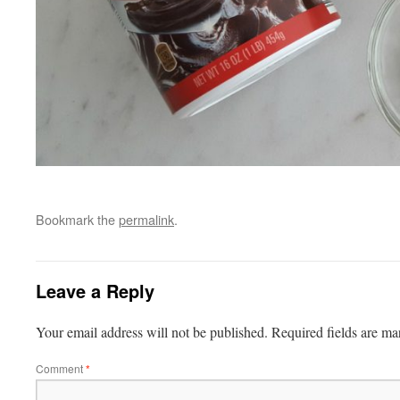
Bookmark the
permalink
.
Leave a Reply
Your email address will not be published.
Required fields are m
Comment
*