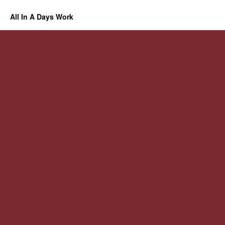
All In A Days Work