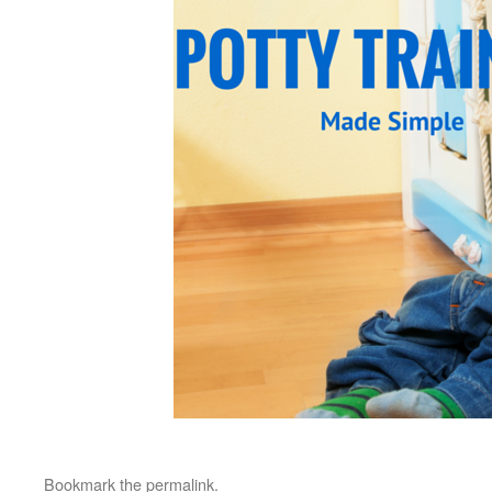
Bookmark the
permalink
.