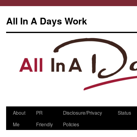
All In A Days Work
Skip
About
PR
Disclosure/Privacy
Status
to
Me
Friendly
Policies
content