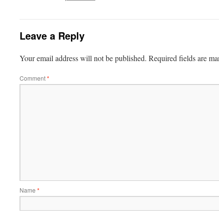
Leave a Reply
Your email address will not be published.
Required fields are m
Comment
*
Name
*