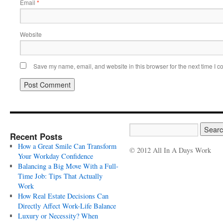
Email
*
Website
Save my name, email, and website in this browser for the next time I 
Recent Posts
How a Great Smile Can Transform
© 2012 All In A Days Work
Your Workday Confidence
Balancing a Big Move With a Full-
Time Job: Tips That Actually
Work
How Real Estate Decisions Can
Directly Affect Work-Life Balance
Luxury or Necessity? When