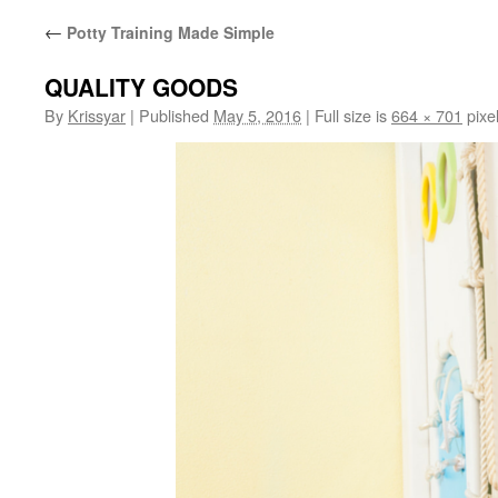
←
Potty Training Made Simple
QUALITY GOODS
By
Krissyar
|
Published
May 5, 2016
|
Full size is
664 × 701
pixe