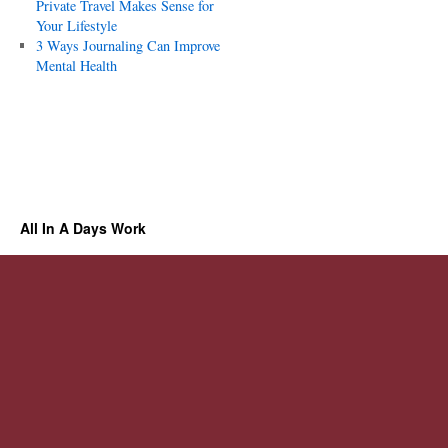
Private Travel Makes Sense for
Your Lifestyle
3 Ways Journaling Can Improve
Mental Health
All In A Days Work