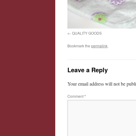
QUALITY GOODS
Bookmark the
permalink
.
Leave a Reply
Your email address will not be publ
Comment
*