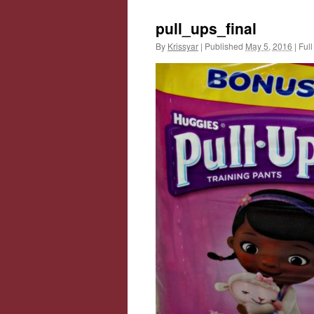
pull_ups_final
By
Krissyar
|
Published
May 5, 2016
|
Full