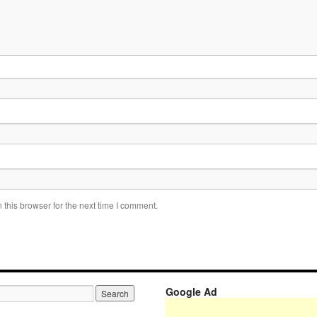
this browser for the next time I comment.
Google Ad