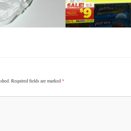
*
ished.
Required fields are marked