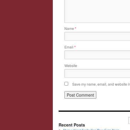
Name
*
Email
*
Website
Save my name, email, and website in 
Recent Posts