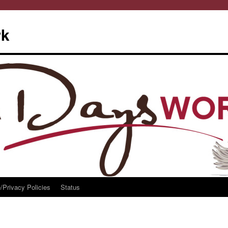
rk
/Privacy Policies
Status