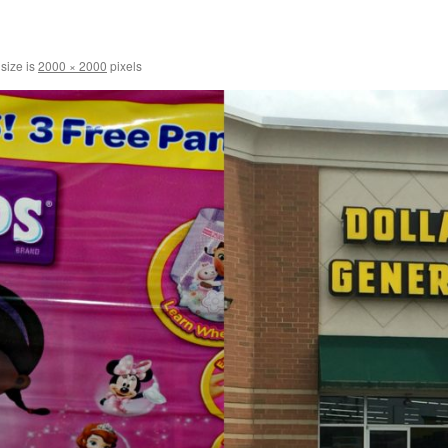
 size is
2000 × 2000
pixels