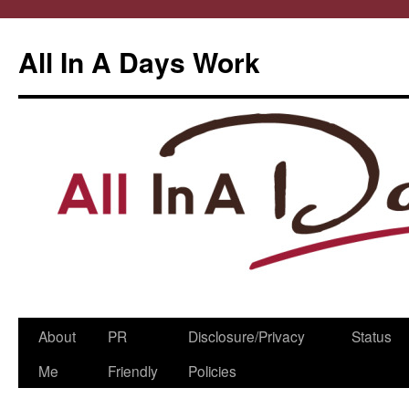
All In A Days Work
Skip
About
PR
Disclosure/Privacy
Status
to
Me
Friendly
Policies
content