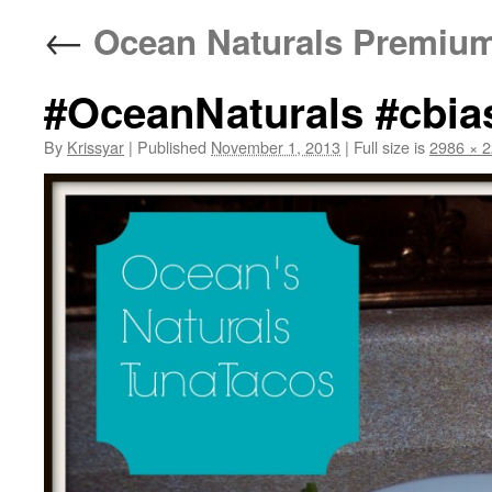
←
Ocean Naturals Premium
#OceanNaturals #cbia
By
Krissyar
|
Published
November 1, 2013
|
Full size is
2986 × 