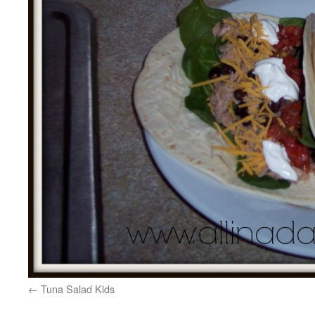
Tuna Salad Kids