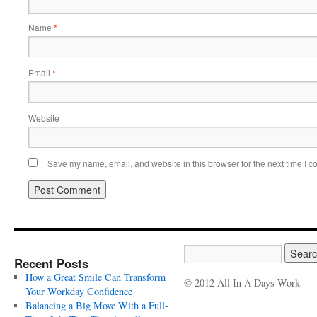
Name
*
Email
*
Website
Save my name, email, and website in this browser for the next time I 
Recent Posts
How a Great Smile Can Transform
© 2012 All In A Days Work
Your Workday Confidence
Balancing a Big Move With a Full-