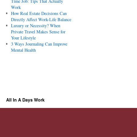
Time Job: Tips That Actually
Work
How Real Estate Decisions Can
Directly Affect Work-Life Balance
Luxury or Necessity? When
Private Travel Makes Sense for
Your Lifestyle
3 Ways Journaling Can Improve
Mental Health
All In A Days Work