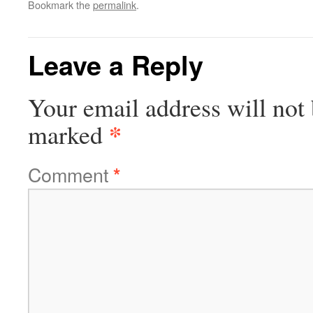
Bookmark the
permalink
.
Leave a Reply
Your email address will not 
*
marked
Comment
*