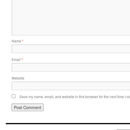
Name
*
Email
*
Website
Save my name, email, and website in this browser for the next time I 