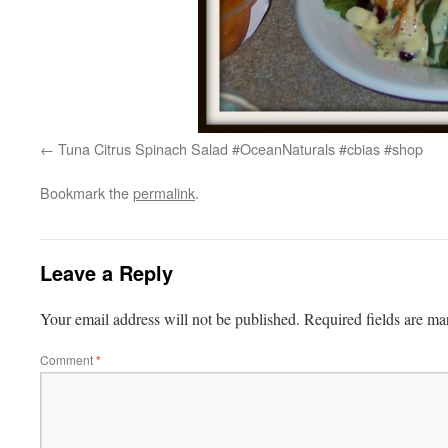
Tuna Citrus Spinach Salad #OceanNaturals #cbias #shop
Bookmark the
permalink
.
Leave a Reply
Your email address will not be published.
Required fields are m
Comment
*