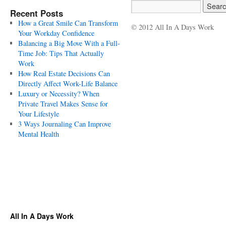
Recent Posts
How a Great Smile Can Transform
© 2012 All In A Days Work
Your Workday Confidence
Balancing a Big Move With a Full-
Time Job: Tips That Actually
Work
How Real Estate Decisions Can
Directly Affect Work-Life Balance
Luxury or Necessity? When
Private Travel Makes Sense for
Your Lifestyle
3 Ways Journaling Can Improve
Mental Health
All In A Days Work