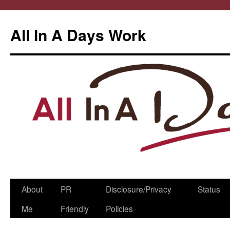
All In A Days Work
Skip
About
PR
Disclosure/Privacy
Status
to
Me
Friendly
Policies
content