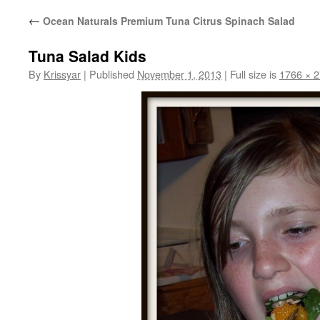
←
Ocean Naturals Premium Tuna Citrus Spinach Salad
Tuna Salad Kids
By
Krissyar
|
Published
November 1, 2013
|
Full size is
1766 × 