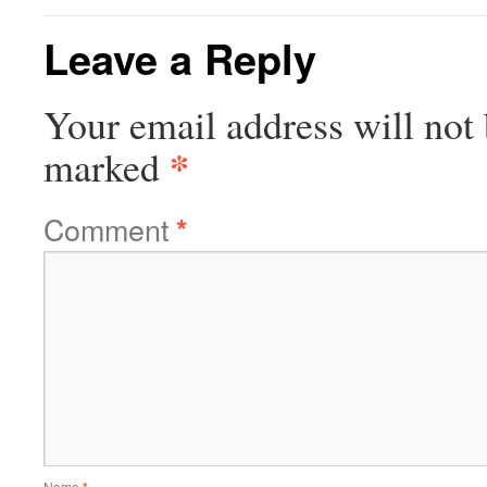
Leave a Reply
Your email address will not 
*
marked
Comment
*
Name