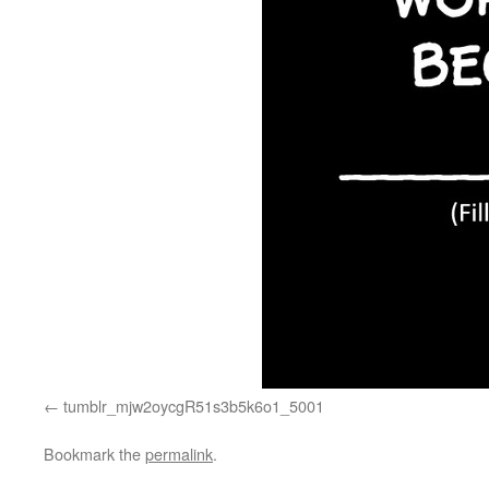
tumblr_mjw2oycgR51s3b5k6o1_5001
Bookmark the
permalink
.