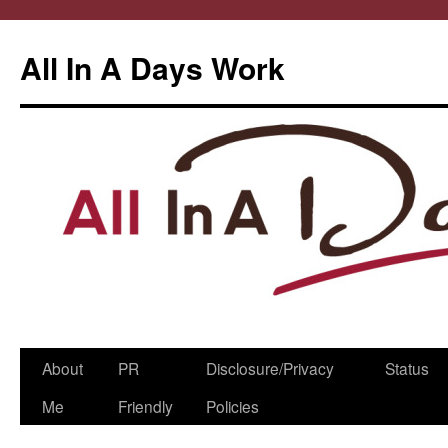
All In A Days Work
Skip
About
PR
Disclosure/Privacy
Status
to
Me
Friendly
Policies
content