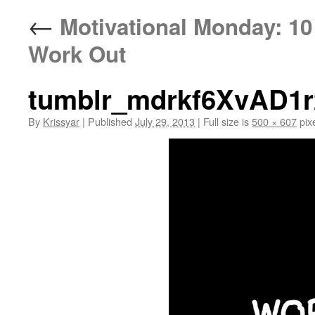
←
Motivational Monday: 10 
Work Out
tumblr_mdrkf6XvAD1r
By
Krissyar
|
Published
July 29, 2013
|
Full size is
500 × 607
pix