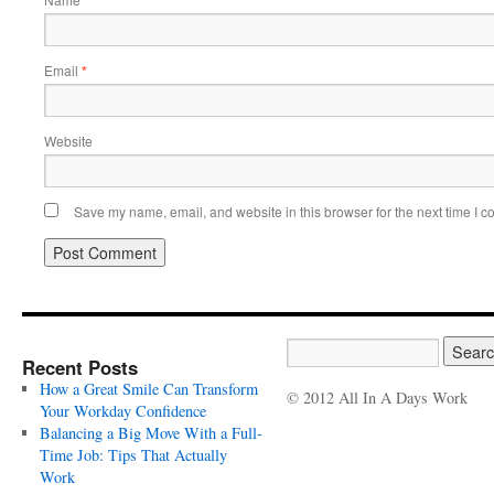
*
Email
*
Website
Save my name, email, and website in this browser for the next time I 
Recent Posts
How a Great Smile Can Transform
© 2012 All In A Days Work
Your Workday Confidence
Balancing a Big Move With a Full-
Time Job: Tips That Actually
Work