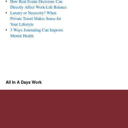
How Real Estate Decisions Can
Directly Affect Work-Life Balance
Luxury or Necessity? When
Private Travel Makes Sense for
Your Lifestyle
3 Ways Journaling Can Improve
Mental Health
All In A Days Work