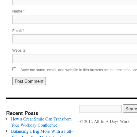
Name
*
Email
*
Website
Save my name, email, and website in this browser for the next time I 
Recent Posts
How a Great Smile Can Transform
© 2012 All In A Days Work
Your Workday Confidence
Balancing a Big Move With a Full-