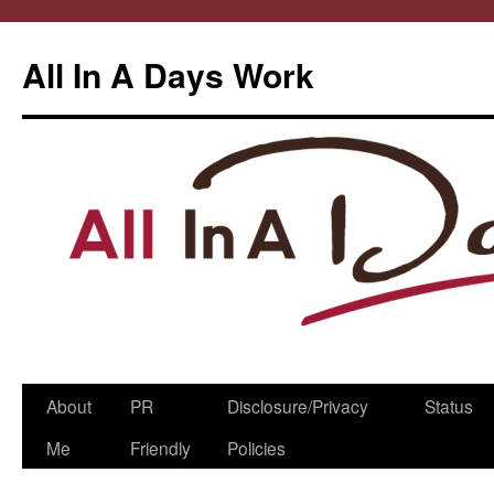
All In A Days Work
Skip
About
PR
Disclosure/Privacy
Status
to
Me
Friendly
Policies
content