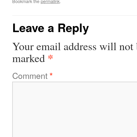
Bookmark the
permalink
.
Leave a Reply
Your email address will not 
*
marked
Comment
*