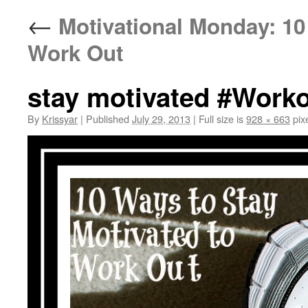
←
Motivational Monday: 10 
Work Out
stay motivated #Worko
By
Krissyar
|
Published
July 29, 2013
|
Full size is
928 × 663
pix