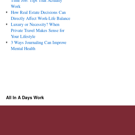
Time Job: Tips That Actually
Work
How Real Estate Decisions Can
Directly Affect Work-Life Balance
Luxury or Necessity? When
Private Travel Makes Sense for
Your Lifestyle
3 Ways Journaling Can Improve
Mental Health
All In A Days Work