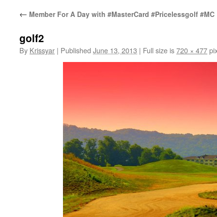
←
Member For A Day with #MasterCard #Pricelessgolf #MC
golf2
By
Krissyar
|
Published
June 13, 2013
|
Full size is
720 × 477
pix