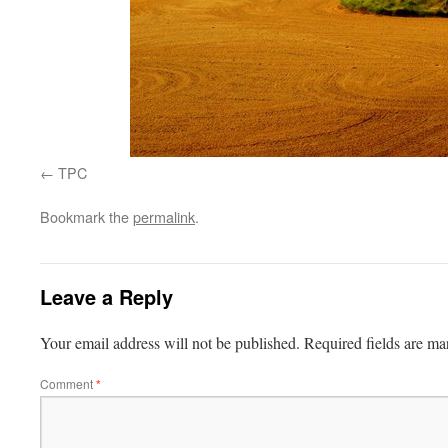
TPC
Bookmark the
permalink
.
Leave a Reply
Your email address will not be published.
Required fields are m
Comment
*