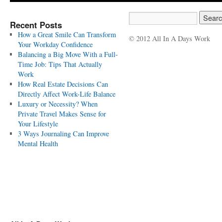
Recent Posts
How a Great Smile Can Transform
© 2012 All In A Days Work
Your Workday Confidence
Balancing a Big Move With a Full-
Time Job: Tips That Actually
Work
How Real Estate Decisions Can
Directly Affect Work-Life Balance
Luxury or Necessity? When
Private Travel Makes Sense for
Your Lifestyle
3 Ways Journaling Can Improve
Mental Health