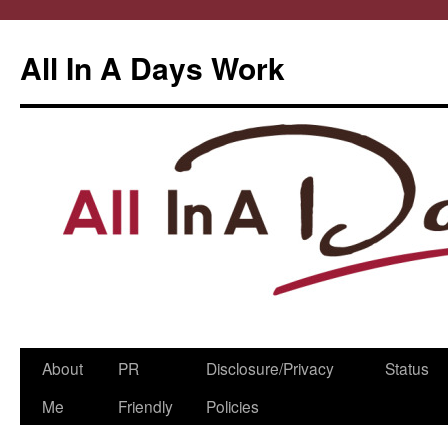
All In A Days Work
Skip
About
PR
Disclosure/Privacy
Status
to
Me
Friendly
Policies
content