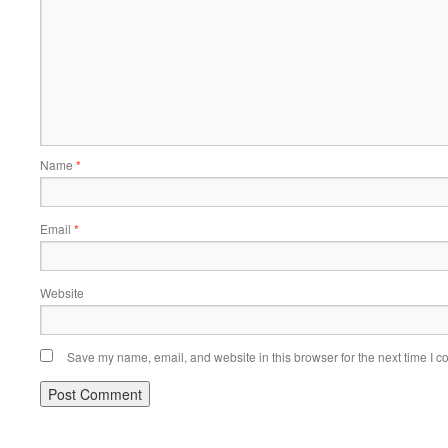
Name
*
Email
*
Website
Save my name, email, and website in this browser for the next time I 