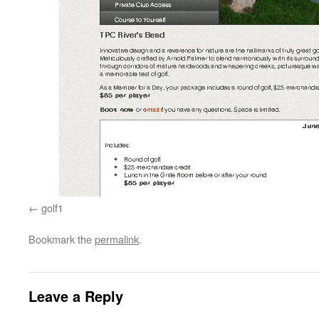
golf1
Bookmark the
permalink
.
Leave a Reply