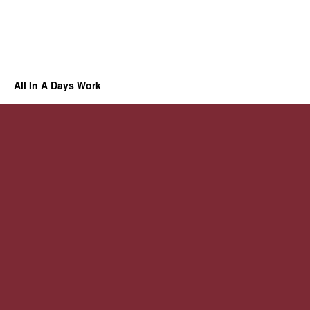
All In A Days Work