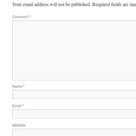
Your email address will not be published.
Required fields are m
Comment
*
Name
*
Email
*
Website