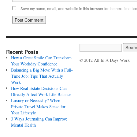
Save my name, email, and website in this browser for the next time I 
Recent Posts
How a Great Smile Can Transform
© 2012 All In A Days Work
Your Workday Confidence
Balancing a Big Move With a Full-
Time Job: Tips That Actually
Work
How Real Estate Decisions Can
Directly Affect Work-Life Balance
Luxury or Necessity? When
Private Travel Makes Sense for
Your Lifestyle
3 Ways Journaling Can Improve
Mental Health