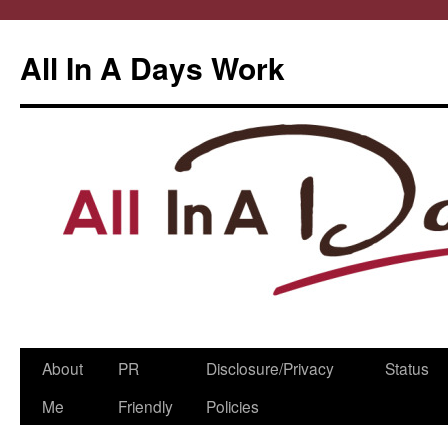
All In A Days Work
Skip
About
PR
Disclosure/Privacy
Status
to
Me
Friendly
Policies
content