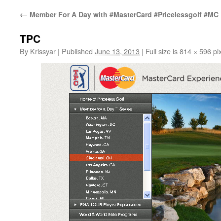
←
Member For A Day with #MasterCard #Pricelessgolf #MC
TPC
By
Krissyar
|
Published
June 13, 2013
|
Full size is
814 × 596
pix