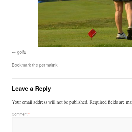
golf2
Bookmark the
permalink
.
Leave a Reply
Your email address will not be published.
Required fields are m
Comment
*