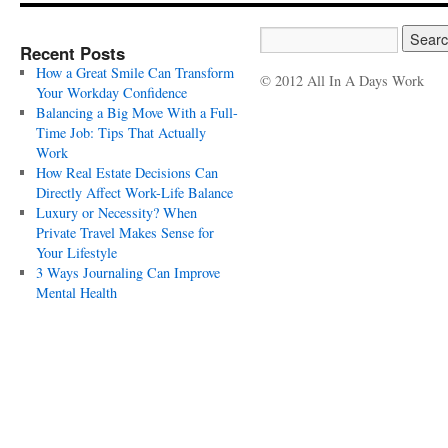
Recent Posts
How a Great Smile Can Transform
© 2012 All In A Days Work
Your Workday Confidence
Balancing a Big Move With a Full-
Time Job: Tips That Actually
Work
How Real Estate Decisions Can
Directly Affect Work-Life Balance
Luxury or Necessity? When
Private Travel Makes Sense for
Your Lifestyle
3 Ways Journaling Can Improve
Mental Health