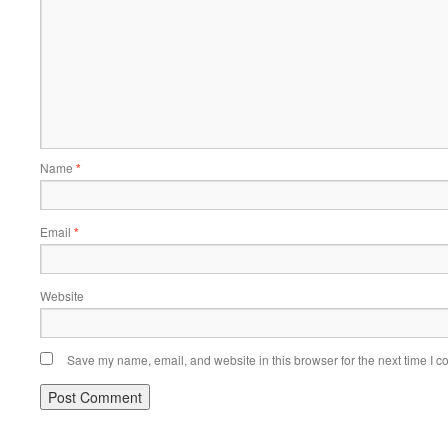
Name
*
Email
*
Website
Save my name, email, and website in this browser for the next time I 