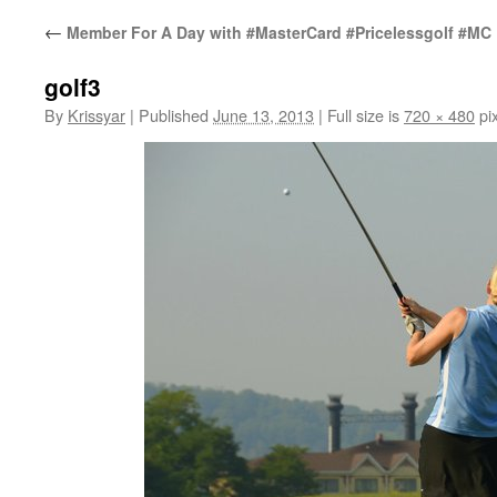
←
Member For A Day with #MasterCard #Pricelessgolf #MC
golf3
By
Krissyar
|
Published
June 13, 2013
|
Full size is
720 × 480
pix