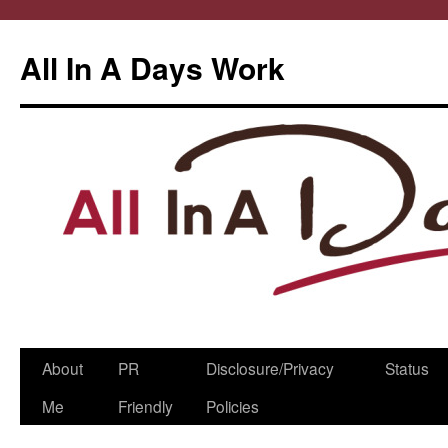
All In A Days Work
Skip
About
PR
Disclosure/Privacy
Status
to
Me
Friendly
Policies
content