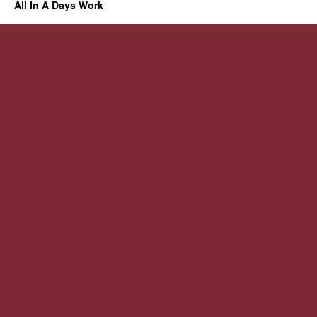
All In A Days Work