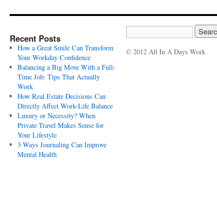
Recent Posts
How a Great Smile Can Transform
© 2012 All In A Days Work
Your Workday Confidence
Balancing a Big Move With a Full-
Time Job: Tips That Actually
Work
How Real Estate Decisions Can
Directly Affect Work-Life Balance
Luxury or Necessity? When
Private Travel Makes Sense for
Your Lifestyle
3 Ways Journaling Can Improve
Mental Health