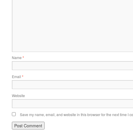
Name
*
Email
*
Website
Save my name, email, and website in this browser for the next time I 