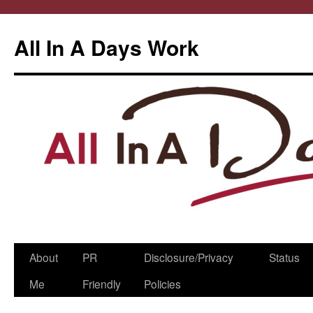
All In A Days Work
Skip
About
PR
Disclosure/Privacy
Status
to
Me
Friendly
Policies
content