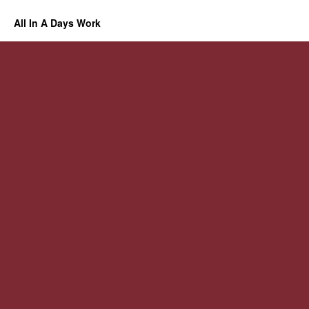
All In A Days Work