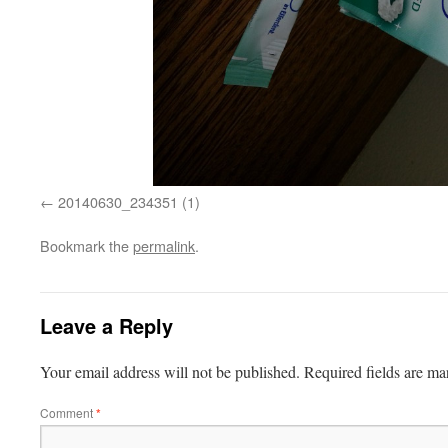
20140630_234351 (1)
Bookmark the
permalink
.
Leave a Reply
Your email address will not be published.
Required fields are m
Comment
*