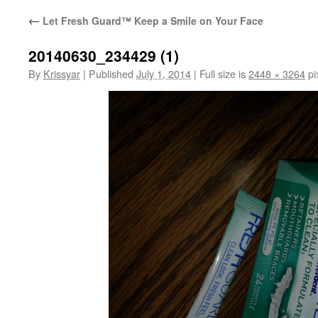
←
Let Fresh Guard™ Keep a Smile on Your Face
20140630_234429 (1)
By
Krissyar
|
Published
July 1, 2014
|
Full size is
2448 × 3264
pi