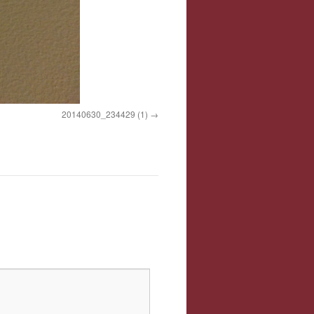
20140630_234429 (1)