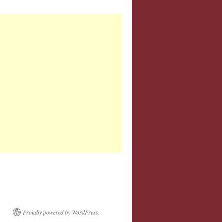
Proudly powered by WordPress.