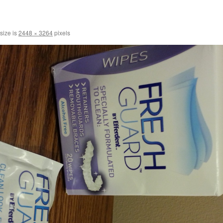
 size is
2448 × 3264
pixels