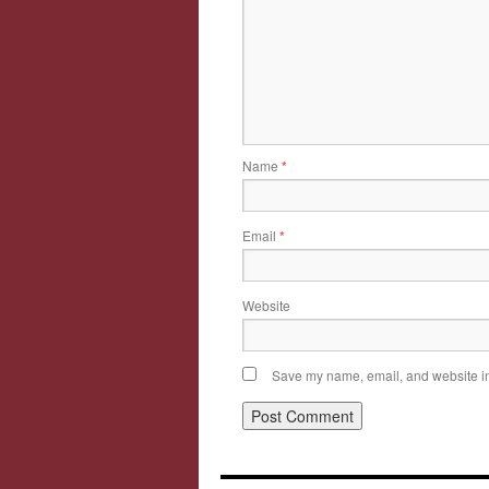
Name
*
Email
*
Website
Save my name, email, and website in 