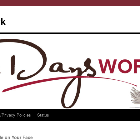
rk
/Privacy Policies
Status
e on Your Face