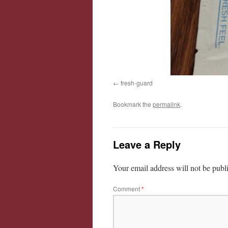
fresh-guard
Bookmark the
permalink
.
Leave a Reply
Your email address will not be publ
Comment
*