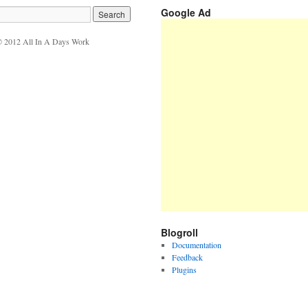
Google Ad
 2012 All In A Days Work
Blogroll
Documentation
Feedback
Plugins