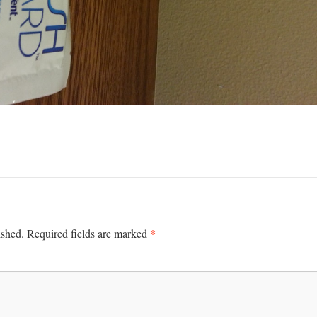
*
ished.
Required fields are marked