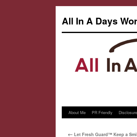
All In A Days Wo
About Me
PR Friendly
Disclosure
Skip
to
←
Let Fresh Guard™ Keep a Smil
content