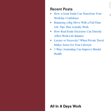
Recent Posts
How a Great Smile Can Transform Your
©
Workday Confidence
Balancing a Big Move With a Full-Time
Job: Tips That Actually Work
How Real Estate Decisions Can Directly
Affect Work-Life Balance
Luxury or Necessity? When Private Travel
Makes Sense for Your Lifestyle
3 Ways Journaling Can Improve Mental
Health
All In A Days Work