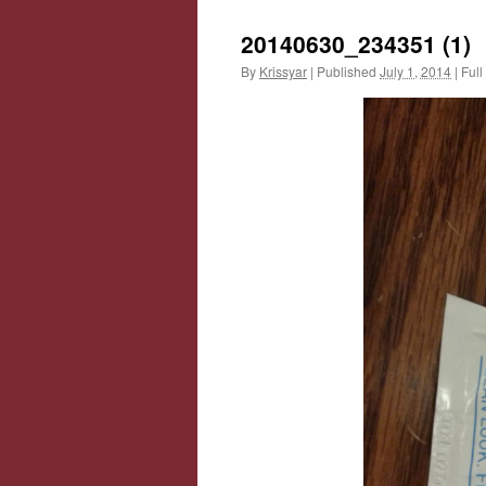
20140630_234351 (1)
By
Krissyar
|
Published
July 1, 2014
|
Full