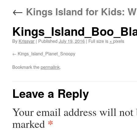
←
Kings Island for Kids: W
Kings_Island_Boo_Bla
By
Krissyar
|
Published
July 19, 2016
|
Full size is
×
pixels
Kings_Island_Planet_Snoopy
Bookmark the
permalink
.
Leave a Reply
Your email address will not 
*
marked