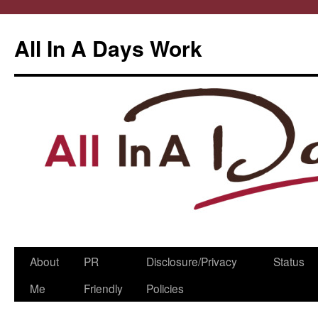
All In A Days Work
Skip
About
PR
Disclosure/Privacy
Status
to
Me
Friendly
Policies
content