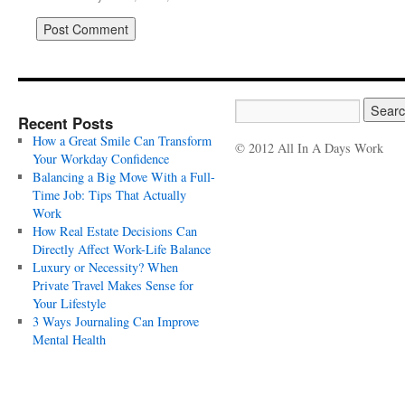
Recent Posts
How a Great Smile Can Transform
© 2012 All In A Days Work
Your Workday Confidence
Balancing a Big Move With a Full-
Time Job: Tips That Actually
Work
How Real Estate Decisions Can
Directly Affect Work-Life Balance
Luxury or Necessity? When
Private Travel Makes Sense for
Your Lifestyle
3 Ways Journaling Can Improve
Mental Health