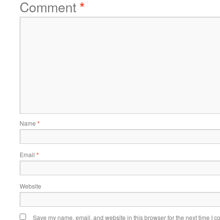
Comment
*
Name
*
Email
*
Website
Save my name, email, and website in this browser for the next time I 