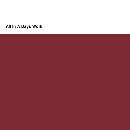
All In A Days Work