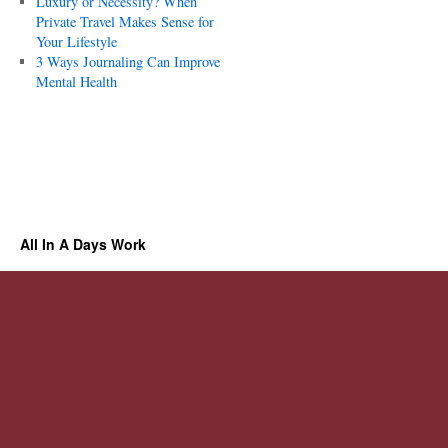
Luxury or Necessity? When
Private Travel Makes Sense for
Your Lifestyle
3 Ways Journaling Can Improve
Mental Health
All In A Days Work