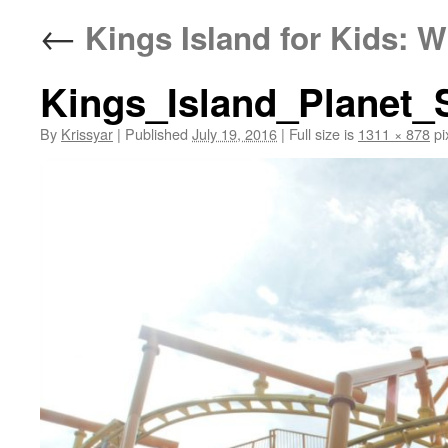
←
Kings Island for Kids: W
Kings_Island_Planet
By
Krissyar
|
Published
July 19, 2016
|
Full size is
1311 × 878
pi