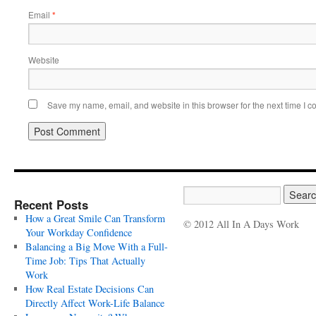
Email
*
Website
Save my name, email, and website in this browser for the next time I 
Recent Posts
How a Great Smile Can Transform
© 2012 All In A Days Work
Your Workday Confidence
Balancing a Big Move With a Full-
Time Job: Tips That Actually
Work
How Real Estate Decisions Can
Directly Affect Work-Life Balance