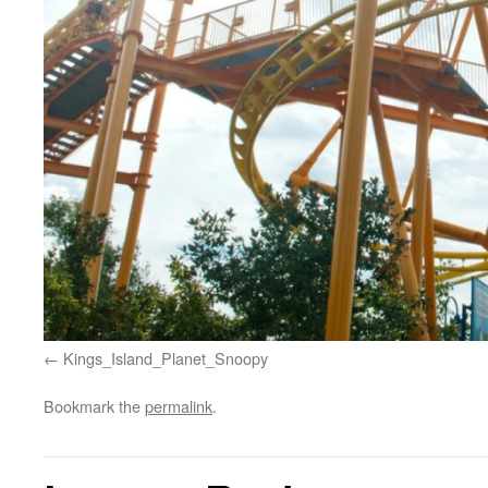
Kings_Island_Planet_Snoopy
Bookmark the
permalink
.