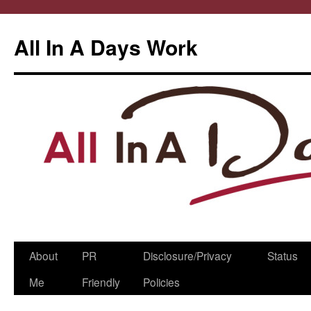
All In A Days Work
Skip
About
PR
Disclosure/Privacy
Status
to
Me
Friendly
Policies
content