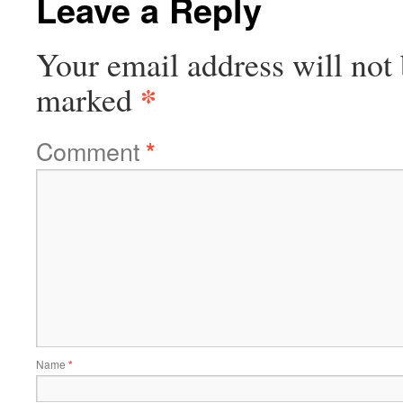
Leave a Reply
Your email address will not 
*
marked
Comment
*
Name
*