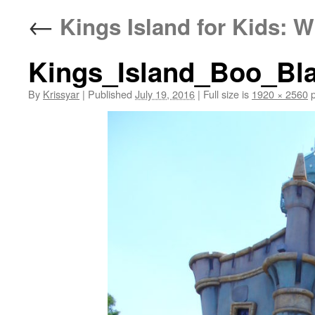
←
Kings Island for Kids: W
Kings_Island_Boo_Bla
By
Krissyar
|
Published
July 19, 2016
|
Full size is
1920 × 2560
p