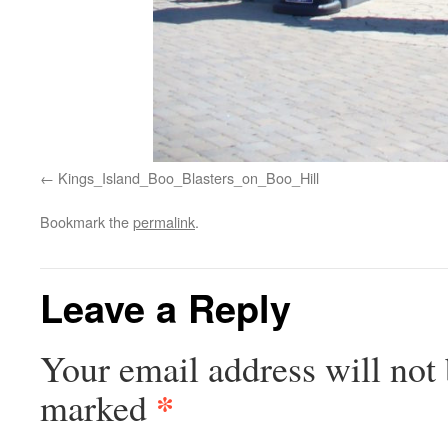
Kings_Island_Boo_Blasters_on_Boo_Hill
Bookmark the
permalink
.
Leave a Reply
Your email address will not 
*
marked