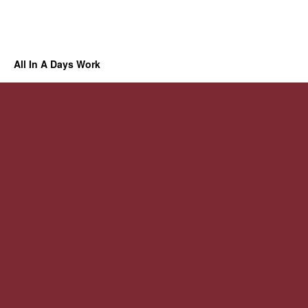
All In A Days Work