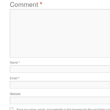
Comment
*
Name
*
Email
*
Website
Save my name, email, and website in this browser for the next time I 