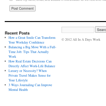
Recent Posts
How a Great Smile Can Transform
© 2012 All In A Days Work
Your Workday Confidence
Balancing a Big Move With a Full-
Time Job: Tips That Actually
Work
How Real Estate Decisions Can
Directly Affect Work-Life Balance
Luxury or Necessity? When
Private Travel Makes Sense for
Your Lifestyle
3 Ways Journaling Can Improve
Mental Health