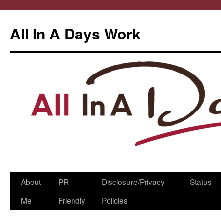
All In A Days Work
Skip
About
PR
Disclosure/Privacy
Status
to
Me
Friendly
Policies
content