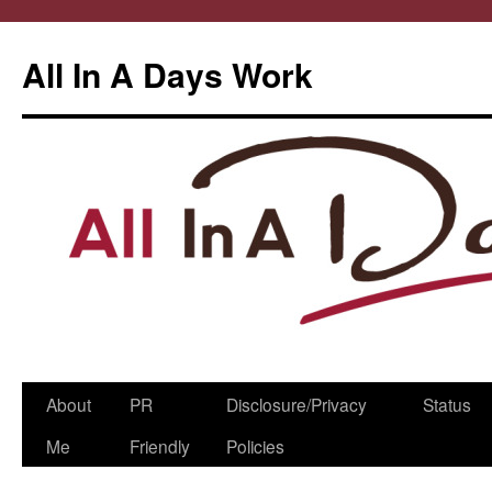
All In A Days Work
Skip
About
PR
Disclosure/Privacy
Status
to
Me
Friendly
Policies
content