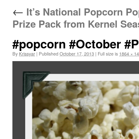
←
It’s National Popcorn P
Prize Pack from Kernel Sea
#popcorn #October #P
By
Krissyar
|
Published
October 17, 2013
|
Full size is
1864 × 1