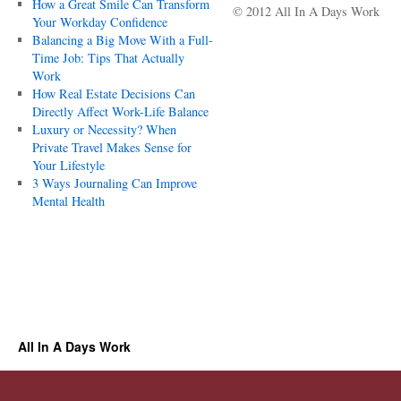
How a Great Smile Can Transform
© 2012 All In A Days Work
Your Workday Confidence
Balancing a Big Move With a Full-
Time Job: Tips That Actually
Work
How Real Estate Decisions Can
Directly Affect Work-Life Balance
Luxury or Necessity? When
Private Travel Makes Sense for
Your Lifestyle
3 Ways Journaling Can Improve
Mental Health
All In A Days Work