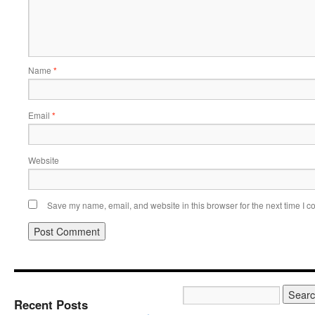
Name
*
Email
*
Website
Save my name, email, and website in this browser for the next time I 
Recent Posts