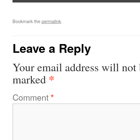
Bookmark the
permalink
.
Leave a Reply
Your email address will not 
*
marked
Comment
*