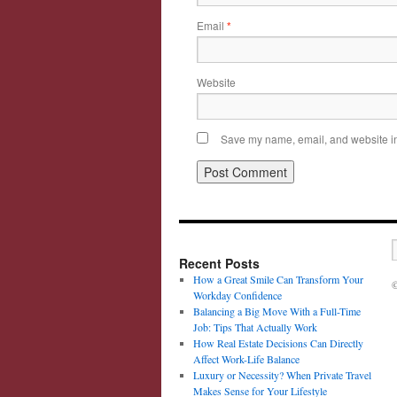
Email
*
Website
Save my name, email, and website in 
Recent Posts
How a Great Smile Can Transform Your
©
Workday Confidence
Balancing a Big Move With a Full-Time
Job: Tips That Actually Work
How Real Estate Decisions Can Directly
Affect Work-Life Balance
Luxury or Necessity? When Private Travel
Makes Sense for Your Lifestyle