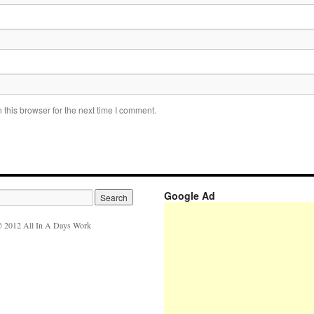
this browser for the next time I comment.
Google Ad
 2012 All In A Days Work