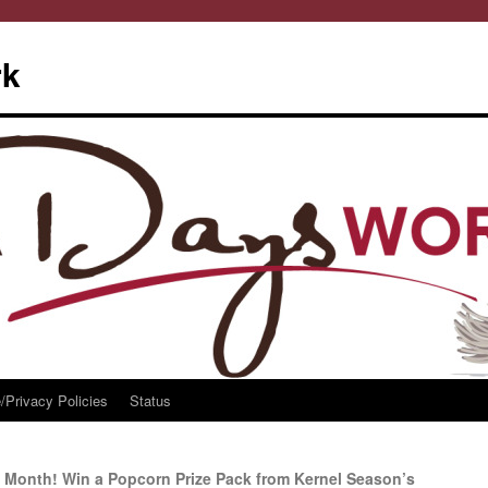
rk
/Privacy Policies
Status
 Month! Win a Popcorn Prize Pack from Kernel Season’s