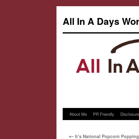
All In A Days Wo
About Me
PR Friendly
Disclosure
Skip
to
←
It’s National Popcorn Popping
content