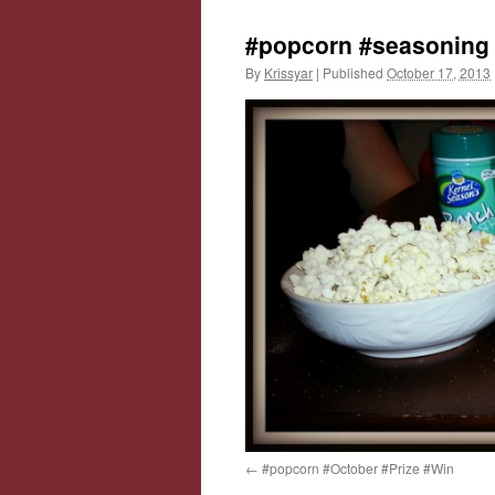
#popcorn #seasoning
By
Krissyar
|
Published
October 17, 2013
#popcorn #October #Prize #Win