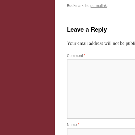
Bookmark the
permalink
.
Leave a Reply
Your email address will not be publ
Comment
*
Name
*