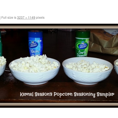
|
Full size is
3237 × 1149
pixels