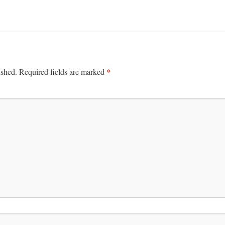
*
ished.
Required fields are marked