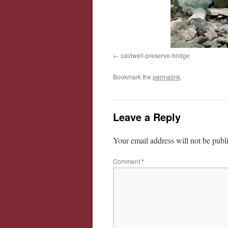
caldwell-preserve-bridge
Bookmark the
permalink
.
Leave a Reply
Your email address will not be publ
Comment
*