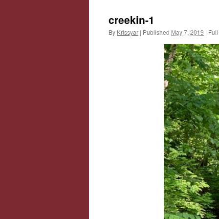
creekin-1
By
Krissyar
|
Published
May 7, 2019
|
Full