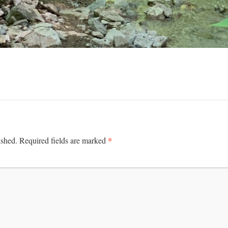
*
ished.
Required fields are marked