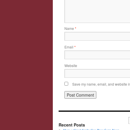
Name
*
Email
*
Website
Save my name, email, and website in 
Recent Posts