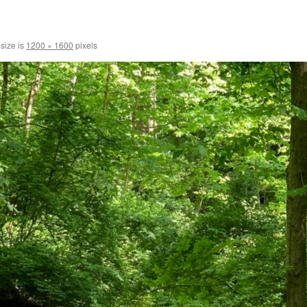
 size is
1200 × 1600
pixels