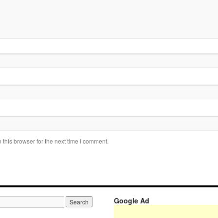
this browser for the next time I comment.
Google Ad