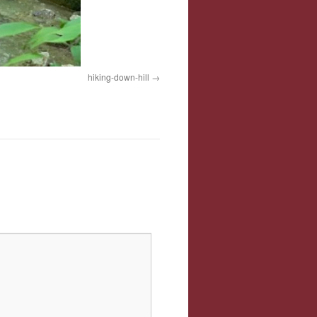
hiking-down-hill