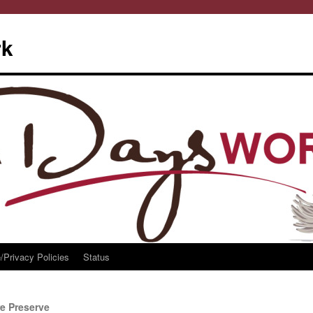
rk
/Privacy Policies
Status
re Preserve