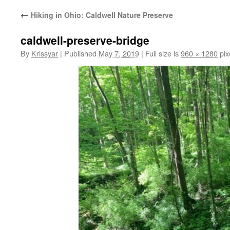
←
Hiking in Ohio: Caldwell Nature Preserve
caldwell-preserve-bridge
By
Krissyar
|
Published
May 7, 2019
|
Full size is
960 × 1280
pix