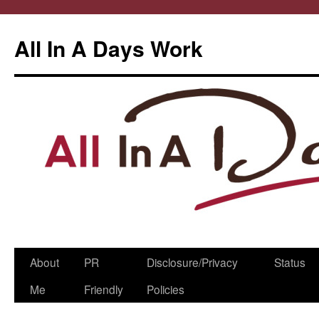
All In A Days Work
Skip
About
PR
Disclosure/Privacy
Status
to
Me
Friendly
Policies
content