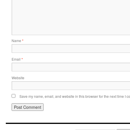
Name
*
Email
*
Website
Save my name, email, and website in this browser for the next time I 