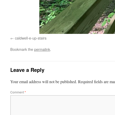
caldwell-e-up-stairs
Bookmark the
permalink
.
Leave a Reply
Your email address will not be published.
Required fields are m
Comment
*