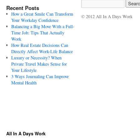
Recent Posts
How a Great Smile Can Transform
© 2012 All In A Days Work
Your Workday Confidence
Balancing a Big Move With a Full-
Time Job: Tips That Actually
Work
How Real Estate Decisions Can
Directly Affect Work-Life Balance
Luxury or Necessity? When
Private Travel Makes Sense for
Your Lifestyle
3 Ways Journaling Can Improve
Mental Health
All In A Days Work