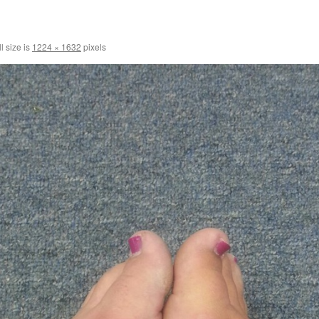
l size is
1224 × 1632
pixels