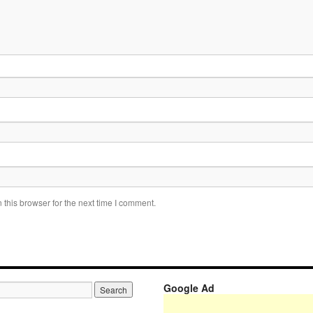
this browser for the next time I comment.
Google Ad