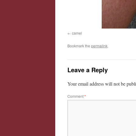
camel
Bookmark the
permalink
.
Leave a Reply
Your email address will not be publ
Comment
*