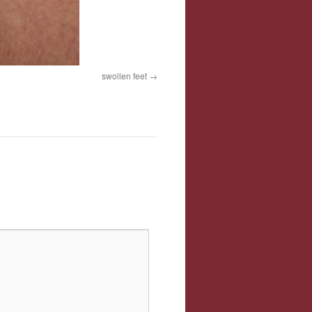
swollen feet