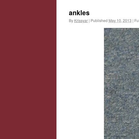
ankles
By
Krissyar
|
Published
May 10, 2013
|
Ful