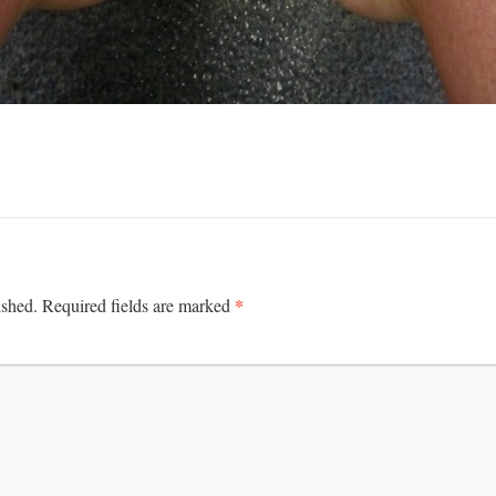
*
ished.
Required fields are marked