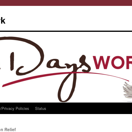
rk
/Privacy Policies
Status
n Relief