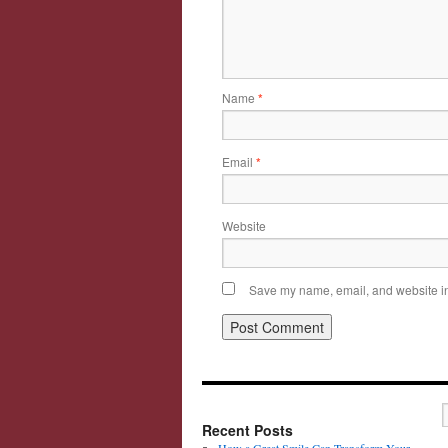
Name
*
Email
*
Website
Save my name, email, and website in 
Recent Posts