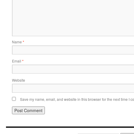
Name
*
Email
*
Website
Save my name, email, and website in this browser for the next time I 