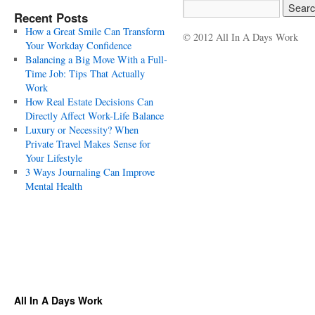
Recent Posts
How a Great Smile Can Transform
© 2012 All In A Days Work
Your Workday Confidence
Balancing a Big Move With a Full-
Time Job: Tips That Actually
Work
How Real Estate Decisions Can
Directly Affect Work-Life Balance
Luxury or Necessity? When
Private Travel Makes Sense for
Your Lifestyle
3 Ways Journaling Can Improve
Mental Health
All In A Days Work