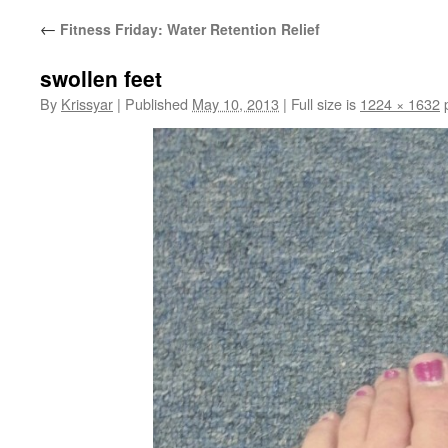
←
Fitness Friday: Water Retention Relief
swollen feet
By
Krissyar
|
Published
May 10, 2013
|
Full size is
1224 × 1632
p