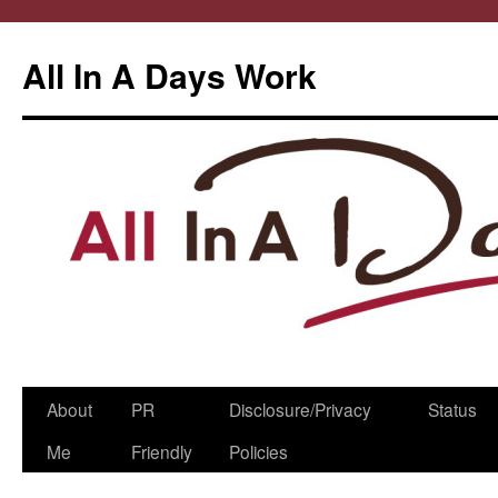
All In A Days Work
Skip
About
PR
Disclosure/Privacy
Status
to
Me
Friendly
Policies
content