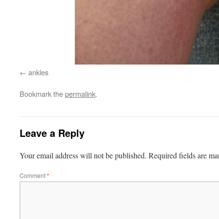
ankles
Bookmark the
permalink
.
Leave a Reply
Your email address will not be published.
Required fields are m
Comment
*