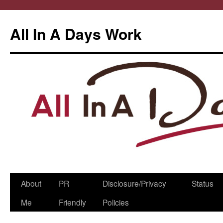
All In A Days Work
Skip
About
PR
Disclosure/Privacy
Status
to
Me
Friendly
Policies
content