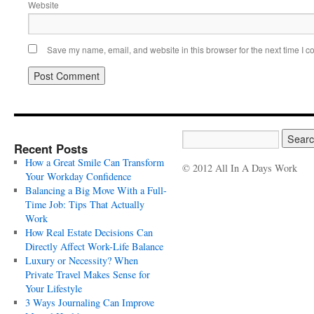
Website
Save my name, email, and website in this browser for the next time I 
Recent Posts
How a Great Smile Can Transform
© 2012 All In A Days Work
Your Workday Confidence
Balancing a Big Move With a Full-
Time Job: Tips That Actually
Work
How Real Estate Decisions Can
Directly Affect Work-Life Balance
Luxury or Necessity? When
Private Travel Makes Sense for
Your Lifestyle
3 Ways Journaling Can Improve