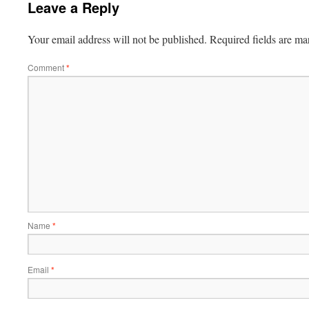
Leave a Reply
Your email address will not be published.
Required fields are m
Comment
*
Name
*
Email
*