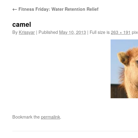
←
Fitness Friday: Water Retention Relief
camel
By
Krissyar
|
Published
May 10, 2013
|
Full size is
263 × 191
pix
Bookmark the
permalink
.