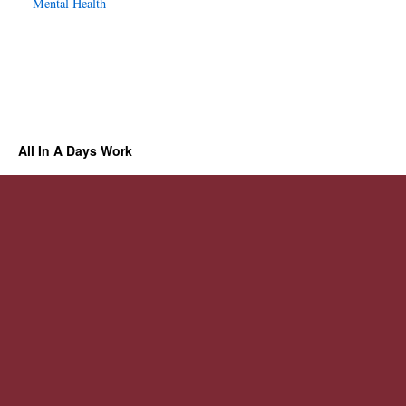
Mental Health
All In A Days Work