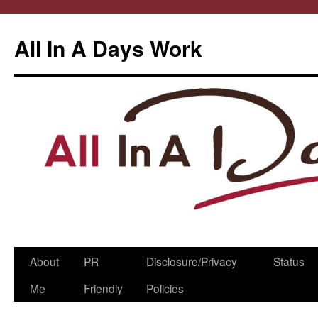
All In A Days Work
Skip
About
PR
Disclosure/Privacy
Status
to
Me
Friendly
Policies
content