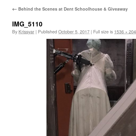
←
Behind the Scenes at Dent Schoolhouse & Giveaway
IMG_5110
By
Krissyar
|
Published
October 5, 2017
|
Full size is
1536 × 20