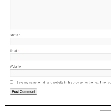
Name
*
Email
*
Website
Save my name, email, and website in this browser for the next time I 