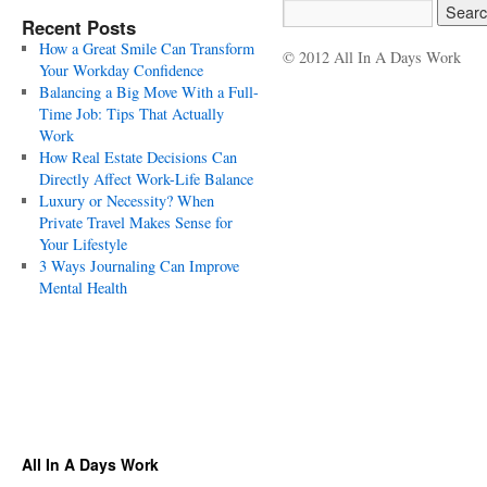
Recent Posts
How a Great Smile Can Transform
© 2012 All In A Days Work
Your Workday Confidence
Balancing a Big Move With a Full-
Time Job: Tips That Actually
Work
How Real Estate Decisions Can
Directly Affect Work-Life Balance
Luxury or Necessity? When
Private Travel Makes Sense for
Your Lifestyle
3 Ways Journaling Can Improve
Mental Health
All In A Days Work