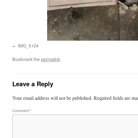
IMG_5124
Bookmark the
permalink
.
Leave a Reply
Your email address will not be published.
Required fields are m
Comment
*