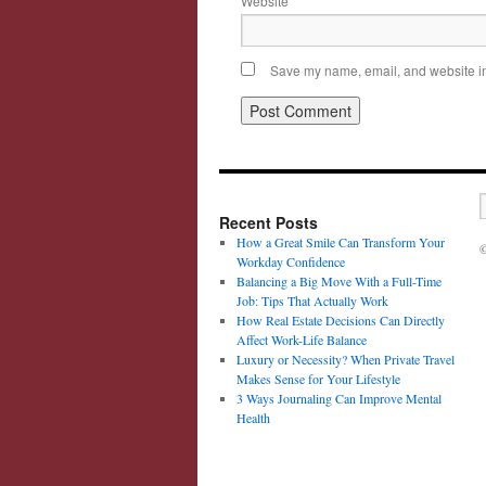
Website
Save my name, email, and website in 
Recent Posts
How a Great Smile Can Transform Your
©
Workday Confidence
Balancing a Big Move With a Full-Time
Job: Tips That Actually Work
How Real Estate Decisions Can Directly
Affect Work-Life Balance
Luxury or Necessity? When Private Travel
Makes Sense for Your Lifestyle
3 Ways Journaling Can Improve Mental
Health