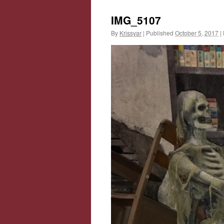
IMG_5107
By
Krissyar
|
Published
October 5, 2017
|