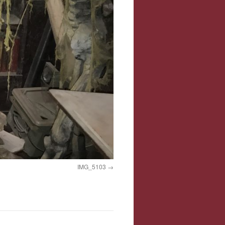
IMG_5103