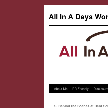
All In A Days Wo
About Me
PR Friendly
Disclosure
Skip
to
←
Behind the Scenes at Dent S
content