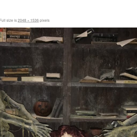
Full size is
2048 × 1536
pixels