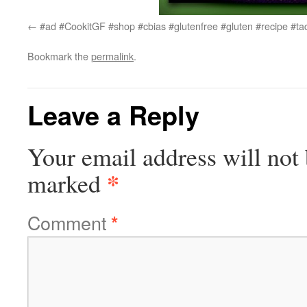
#ad #CookitGF #shop #cbias #glutenfree #gluten #recipe #ta
Bookmark the
permalink
.
Leave a Reply
Your email address will not 
*
marked
Comment
*