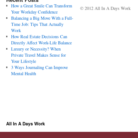
How a Great Smile Can Transform
© 2012 All In A Days Work
Your Workday Confidence
Balancing a Big Move With a Full-
Time Job: Tips That Actually
Work
How Real Estate Decisions Can
Directly Affect Work-Life Balance
Luxury or Necessity? When
Private Travel Makes Sense for
Your Lifestyle
3 Ways Journaling Can Improve
Mental Health
All In A Days Work