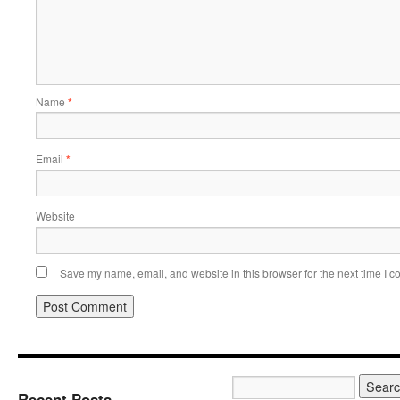
Name
*
Email
*
Website
Save my name, email, and website in this browser for the next time I 
Recent Posts