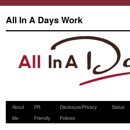
All In A Days Work
Skip
About
PR
Disclosure/Privacy
Status
to
Me
Friendly
Policies
content