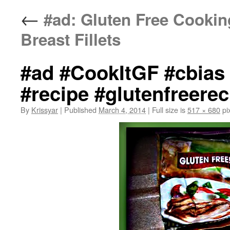
←
#ad: Gluten Free Cookin
Breast Fillets
#ad #CookItGF #cbias 
#recipe #glutenfreerec
By
Krissyar
|
Published
March 4, 2014
|
Full size is
517 × 680
pi