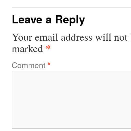
Leave a Reply
Your email address will not 
*
marked
Comment
*