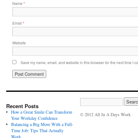
Name
*
Email
*
Website
Save my name, email, and website in this browser for the next time I 
Recent Posts
How a Great Smile Can Transform
© 2012 All In A Days Work
Your Workday Confidence
Balancing a Big Move With a Full-
Time Job: Tips That Actually
Work