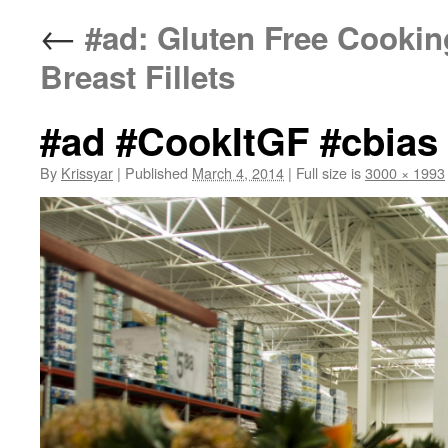
←
#ad: Gluten Free Cookin
Breast Fillets
#ad #CookItGF #cbias
By
Krissyar
|
Published
March 4, 2014
|
Full size is
3000 × 1993