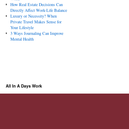
How Real Estate Decisions Can
Directly Affect Work-Life Balance
Luxury or Necessity? When
Private Travel Makes Sense for
Your Lifestyle
3 Ways Journaling Can Improve
Mental Health
All In A Days Work