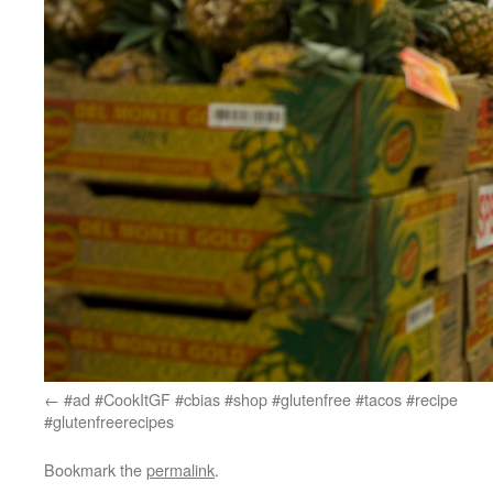
#ad #CookItGF #cbias #shop #glutenfree #tacos #recipe
#glutenfreerecipes
Bookmark the
permalink
.