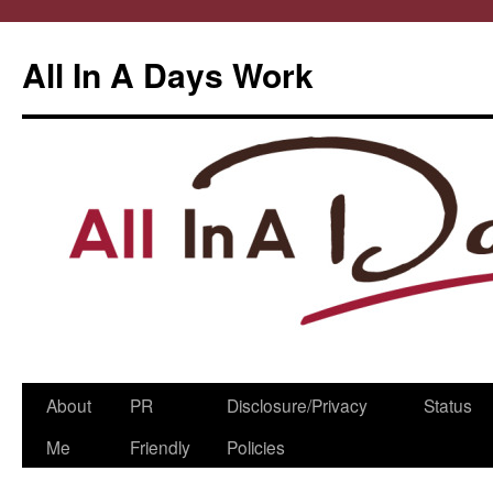
All In A Days Work
Skip
About
PR
Disclosure/Privacy
Status
to
Me
Friendly
Policies
content